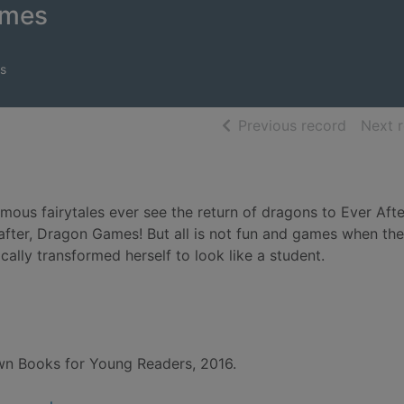
ames
s
of searc
Previous record
Next 
ous fairytales ever see the return of dragons to Ever Afte
after, Dragon Games! But all is not fun and games when the
ally transformed herself to look like a student.
own Books for Young Readers, 2016.