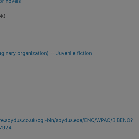
or novels
bk)
ginary organization) -- Juvenile fiction
hire.spydus.co.uk/cgi-bin/spydus.exe/ENQ/WPAC/BIBENQ?
7924