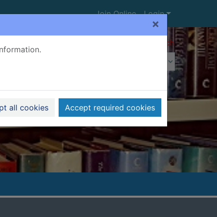
Join Online
Login
×
Advanced search
information.
t all cookies
Accept required cookies