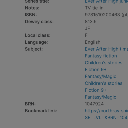
Series title:
Ever After High juni
Notes:
TV tie-in.
ISBN:
9781510200463 (p
Dewey class:
813.6
JF
Local class:
F
Language:
English
Subject:
Ever After High (Ima
Fantasy fiction
Children's stories
Fiction 9+
Fantasy/Magic
Children's stories
Fiction 9+
Fantasy/Magic
BRN:
1047924
Bookmark link:
https://north-ayrs
SETLVL=&BRN=104