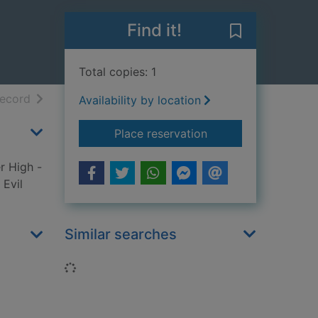
Find it!
Save Dragon g
Total copies: 1
h results
of search results
record
Availability by location
for Dragon games
Place reservation
r High -
 Evil
Similar searches
Loading...