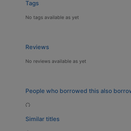
Tags
No tags available as yet
Reviews
No reviews available as yet
People who borrowed this also borr
Loading...
Similar titles