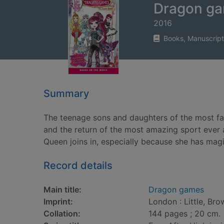
Dragon g
2016
Books, Manuscript
Summary
The teenage sons and daughters of the most fam
and the return of the most amazing sport ever 
Queen joins in, especially because she has magic
Record details
Main title:
Dragon games
Imprint:
London : Little, Br
Collation:
144 pages ; 20 cm.