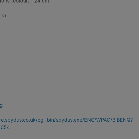
tions (colour) ; 24 cm
bk)
ng
hire.spydus.co.uk/cgi-bin/spydus.exe/ENQ/WPAC/BIBENQ?
6054