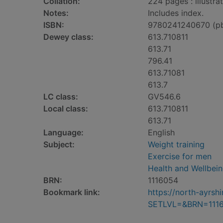
Collation:
224 pages : illustra
Notes:
Includes index.
ISBN:
9780241240670 (p
Dewey class:
613.710811
613.71
796.41
613.71081
613.7
LC class:
GV546.6
Local class:
613.710811
613.71
Language:
English
Subject:
Weight training
Exercise for men
Health and Wellbei
BRN:
1116054
Bookmark link:
https://north-ayrs
SETLVL=&BRN=111