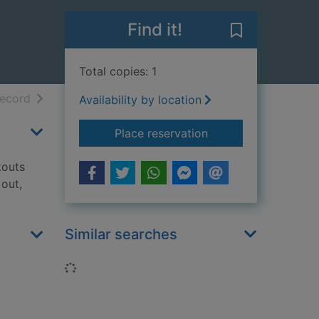
Find it!
Save Body wei
Total copies: 1
h results
of search results
record
Availability by location
for Body weight wor
Place reservation
kouts
out,
Similar searches
Loading...