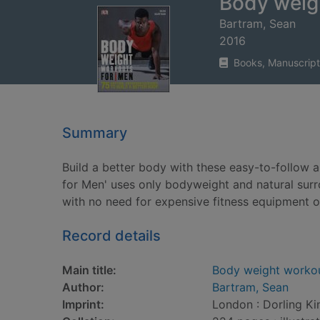
Body weig
Bartram, Sean
2016
Books, Manuscript
Summary
Build a better body with these easy-to-follow
for Men' uses only bodyweight and natural sur
with no need for expensive fitness equipment
Record details
Main title:
Body weight worko
Author:
Bartram, Sean
Imprint:
London : Dorling Ki