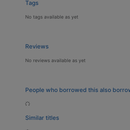
Tags
No tags available as yet
Reviews
No reviews available as yet
People who borrowed this also borr
Loading...
Similar titles