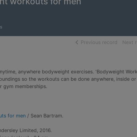
ht workouts for men
s
of searc
Previous record
Next 
 anytime, anywhere bodyweight exercises. 'Bodyweight Wor
roundings so the workouts can be done anywhere, inside or 
 or gym memberships.
uts for men
/ Sean Bartram.
ndersley Limited, 2016.