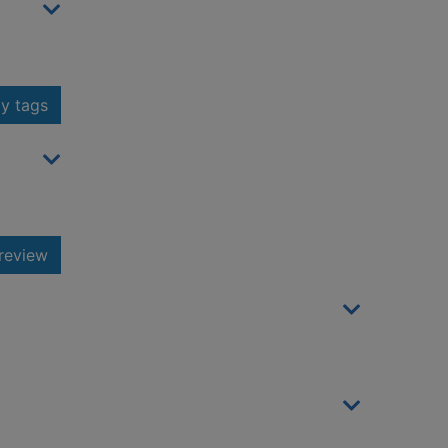
y tags
review