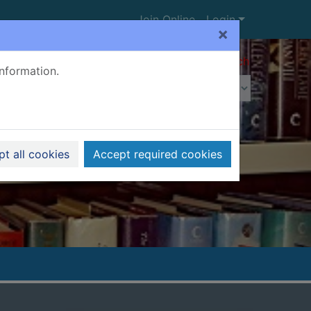
Join Online
Login
×
Advanced search
information.
t all cookies
Accept required cookies