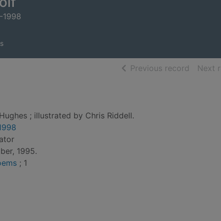
olf
0-1998
s
of searc
Previous record
Next 
Hughes ; illustrated by Chris Riddell.
1998
rator
ber, 1995.
Poems
; 1