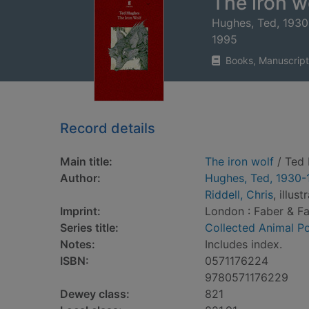
The iron w
Hughes, Ted, 193
1995
Books, Manuscript
Record details
Main title:
The iron wolf
/ Ted 
Author:
Hughes, Ted, 1930-
Riddell, Chris
, illust
Imprint:
London : Faber & Fa
Series title:
Collected Animal 
Notes:
Includes index.
ISBN:
0571176224
9780571176229
Dewey class:
821