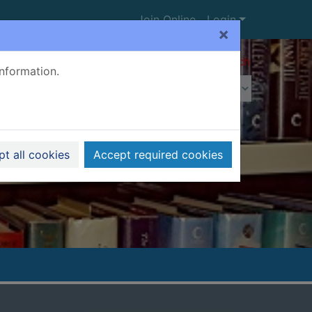
Join Online
Login
×
Advanced search
information.
t all cookies
Accept required cookies