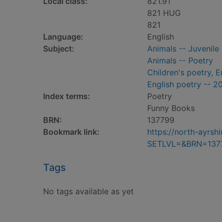
Local class:
821.91
821 HUG
821
Language:
English
Subject:
Animals -- Juvenile
Animals -- Poetry
Children's poetry, E
English poetry -- 2
Index terms:
Poetry
Funny Books
BRN:
137799
Bookmark link:
https://north-ayrs
SETLVL=&BRN=137
Tags
No tags available as yet