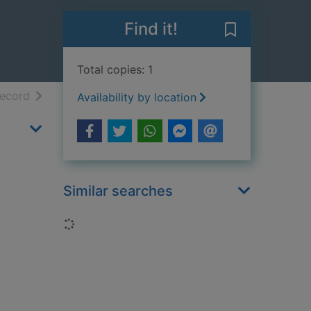
Find it!
Save The iron 
Total copies: 1
h results
of search results
record
Availability by location
Similar searches
Loading...