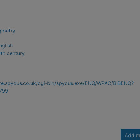
 poetry
nglish
0th century
hire.spydus.co.uk/cgi-bin/spydus.exe/ENQ/WPAC/BIBENQ?
799
Add m