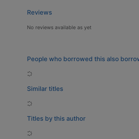
Reviews
No reviews available as yet
People who borrowed this also borr
Loading...
Similar titles
Loading...
Titles by this author
Loading...