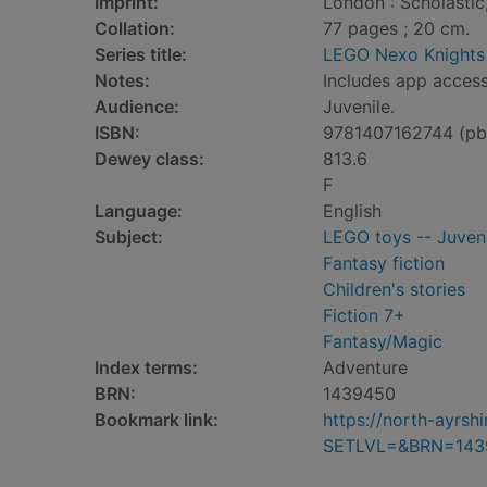
Imprint:
London : Scholastic
Collation:
77 pages ; 20 cm.
Series title:
LEGO Nexo Knights
Notes:
Includes app access
Audience:
Juvenile.
ISBN:
9781407162744 (pb
Dewey class:
813.6
F
Language:
English
Subject:
LEGO toys -- Juveni
Fantasy fiction
Children's stories
Fiction 7+
Fantasy/Magic
Index terms:
Adventure
BRN:
1439450
Bookmark link:
https://north-ayrs
SETLVL=&BRN=143