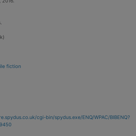
, 2016.
.
k)
le fiction
hire.spydus.co.uk/cgi-bin/spydus.exe/ENQ/WPAC/BIBENQ?
9450