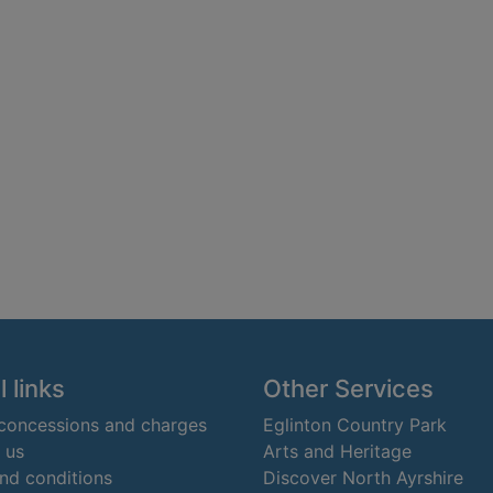
 links
Other Services
 concessions and charges
Eglinton Country Park
 us
Arts and Heritage
nd conditions
Discover North Ayrshire