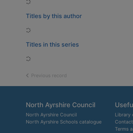
Loading...
Titles by this author
Loading...
Titles in this series
Loading...
of search results
Previous record
Footer
North Ayrshire Council
Useful
North Ayrshire Council
Library
North Ayrshire Schools catalogue
Contact
Terms a