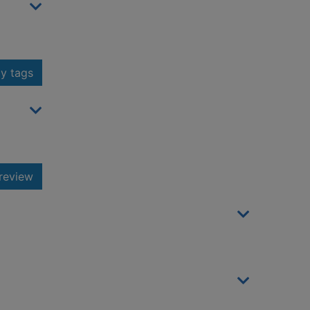
y tags
review