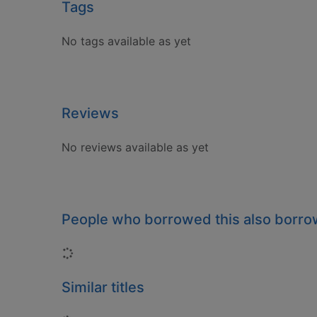
Tags
No tags available as yet
Reviews
No reviews available as yet
People who borrowed this also borr
Loading...
Similar titles