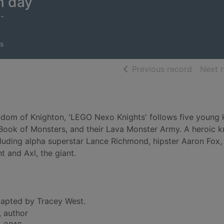
n day
5-
s
of searc
Previous record
Next 
ingdom of Knighton, 'LEGO Nexo Knights' follows five young 
he Book of Monsters, and their Lava Monster Army. A heroic k
cluding alpha superstar Lance Richmond, hipster Aaron Fox
t and Axl, the giant.
apted by Tracey West.
, author