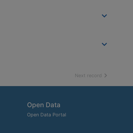
of search resu
Next record
Open Data
Open Data Portal