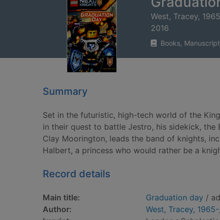
Graduatio
West, Tracey, 196
2016
Books, Manuscript
Summary
Set in the futuristic, high-tech world of the K
in their quest to battle Jestro, his sidekick, t
Clay Moorington, leads the band of knights, in
Halbert, a princess who would rather be a knigh
Record details
Main title:
Graduation day
/ ad
Author:
West, Tracey, 1965-