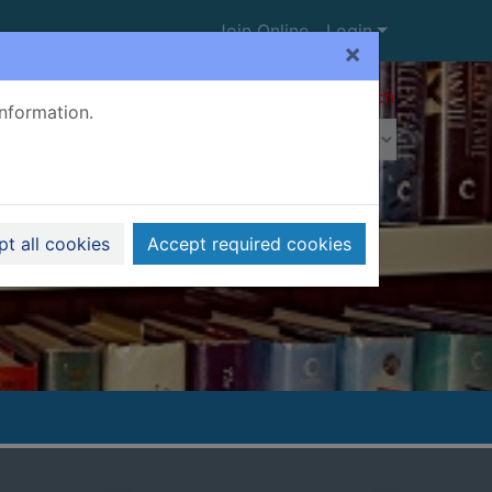
Join Online
Login
×
Advanced search
information.
t all cookies
Accept required cookies