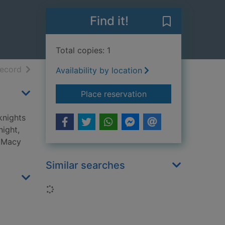
Find it!
Save Graduatio
Total copies: 1
h results
of search results
record
Availability by location
for Graduation day
Place reservation
knights
night,
, Macy
Similar searches
Loading...