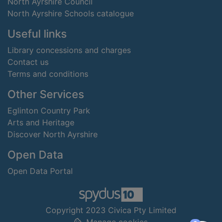
North Ayrshire Council
North Ayrshire Schools catalogue
Useful links
Library concessions and charges
Contact us
Terms and conditions
Other Services
Eglinton Country Park
Arts and Heritage
Discover North Ayrshire
Open Data
Open Data Portal
Copyright 2023 Civica Pty Limited