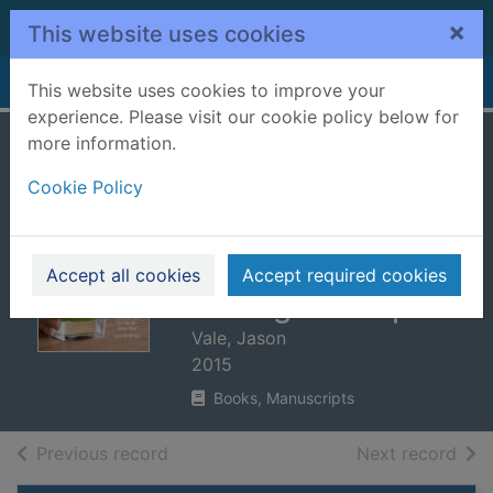
Skip to main content
×
This website uses cookies
Home
Full display
This website uses cookies to improve your
experience. Please visit our cookie policy below for
more information.
Jason Vale's 5:2
Cookie Policy
juice diet : the
perfect weight loss
& health
Accept all cookies
Accept required cookies
management plan
Vale, Jason
2015
Books, Manuscripts
of search results
of s
Previous record
Next record