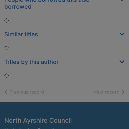
borrowed
Loading...
Similar titles
Loading...
Titles by this author
Loading...
of search results
of s
Previous record
Next record
Footer
North Ayrshire Council