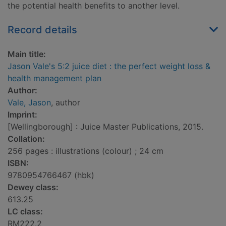
the potential health benefits to another level.
Record details
Main title:
Jason Vale's 5:2 juice diet : the perfect weight loss &
health management plan
Author:
Vale, Jason
, author
Imprint:
[Wellingborough] : Juice Master Publications, 2015.
Collation:
256 pages : illustrations (colour) ; 24 cm
ISBN:
9780954766467 (hbk)
Dewey class:
613.25
LC class:
RM222.2