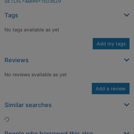
SETLVL=&BRN=1503629
Tags
No tags available as yet
Add my tags
Reviews
No reviews available as yet
Add a review
Similar searches
Loading...
People who borrowed this also