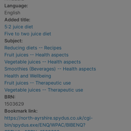
Language:
English
Added title:
5:2 juice diet
Five to two juice diet
Subject:
Reducing diets -- Recipes
Fruit juices -- Health aspects
Vegetable juices -- Health aspects
Smoothies (Beverages) -- Health aspects
Health and Wellbeing
Fruit juices -- Therapeutic use
Vegetable juices -- Therapeutic use
BRN:
1503629
Bookmark link:
https://north-ayrshire.spydus.co.uk/cgi-
bin/spydus.exe/ENQ/WPAC/BIBENQ?