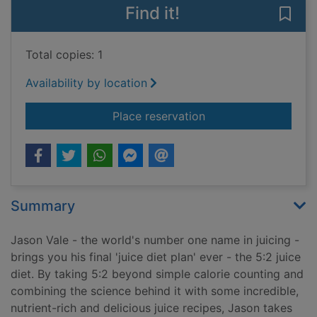
Find it!
Save 
Total copies: 1
Availability by location
for Jason Vale's 5:2 
Place reservation
Summary
Jason Vale - the world's number one name in juicing -
brings you his final 'juice diet plan' ever - the 5:2 juice
diet. By taking 5:2 beyond simple calorie counting and
combining the science behind it with some incredible,
nutrient-rich and delicious juice recipes, Jason takes