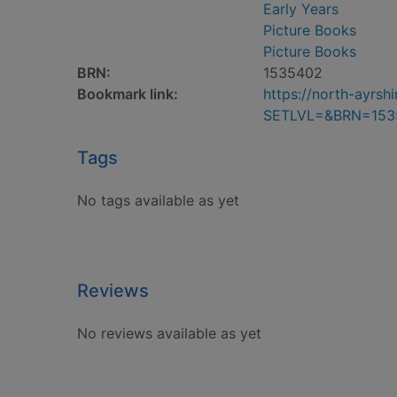
Early Years
Picture Books
Picture Books
BRN:
1535402
Bookmark link:
https://north-ayrs
SETLVL=&BRN=153
Tags
No tags available as yet
Reviews
No reviews available as yet