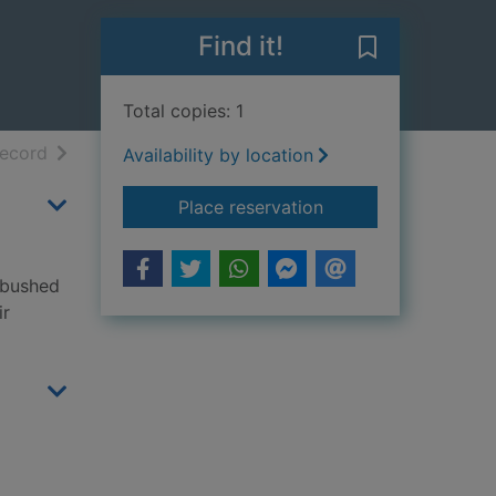
Find it!
Save Dinosaur 
Total copies: 1
h results
of search results
record
Availability by location
for Dinosaur pirates!
Place reservation
ambushed
ir