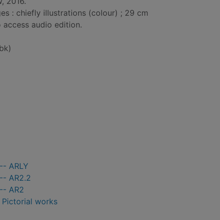
, 2016.
: chiefly illustrations (colour) ; 29 cm
 access audio edition.
bk)
 -- ARLY
-- AR2.2
 -- AR2
- Pictorial works