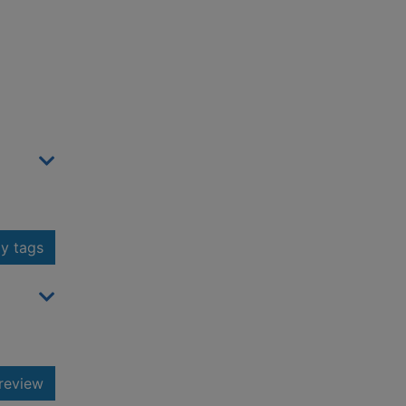
y tags
review