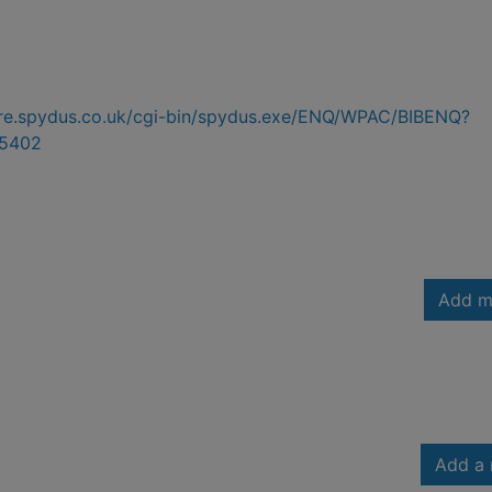
hire.spydus.co.uk/cgi-bin/spydus.exe/ENQ/WPAC/BIBENQ?
5402
Add m
Add a 