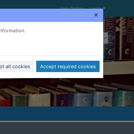
Join Online
Login
×
Advanced search
information.
t all cookies
Accept required cookies