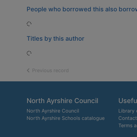
People who borrowed this also borr
Loading...
Titles by this author
Loading...
of search results
Previous record
Footer
North Ayrshire Council
Useful
North Ayrshire Council
Library
North Ayrshire Schools catalogue
Contact
Terms a