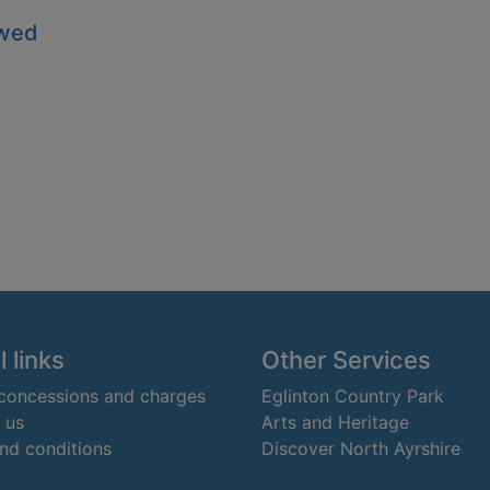
owed
 links
Other Services
 concessions and charges
Eglinton Country Park
 us
Arts and Heritage
nd conditions
Discover North Ayrshire