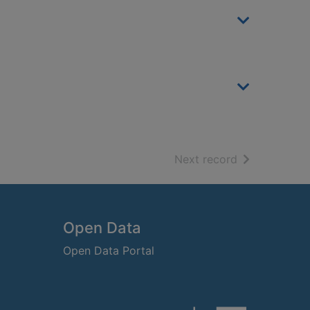
of search resu
Next record
Open Data
Open Data Portal