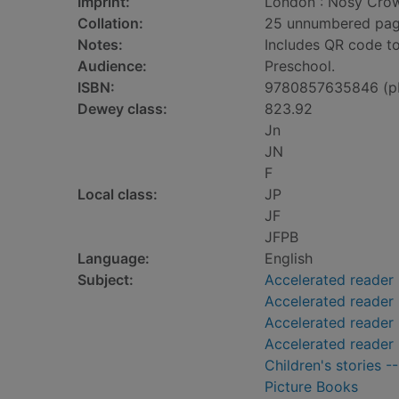
Imprint:
London : Nosy Crow
Collation:
25 unnumbered pages 
Notes:
Includes QR code to
Audience:
Preschool.
ISBN:
9780857635846 (p
Dewey class:
823.92
Jn
JN
F
Local class:
JP
JF
JFPB
Language:
English
Subject:
Accelerated reader
Accelerated reader
Accelerated reader 
Accelerated reader
Children's stories -
Picture Books