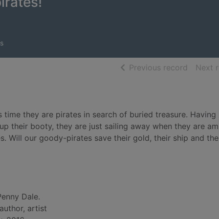
irates!
s
of searc
Previous record
Next 
 time they are pirates in search of buried treasure. Having
 up their booty, they are just sailing away when they are 
Will our goody-pirates save their gold, their ship and the
Penny Dale.
 author, artist