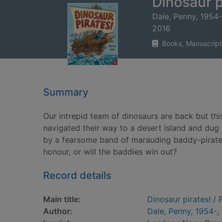
Dinosaur p
Dale, Penny, 1954-
2016
Books, Manuscript
Summary
Our intrepid team of dinosaurs are back but this
navigated their way to a desert island and dug
by a fearsome band of marauding baddy-pirates. 
honour, or will the baddies win out?
Record details
Main title:
Dinosaur pirates!
/ 
Author:
Dale, Penny, 1954-
,