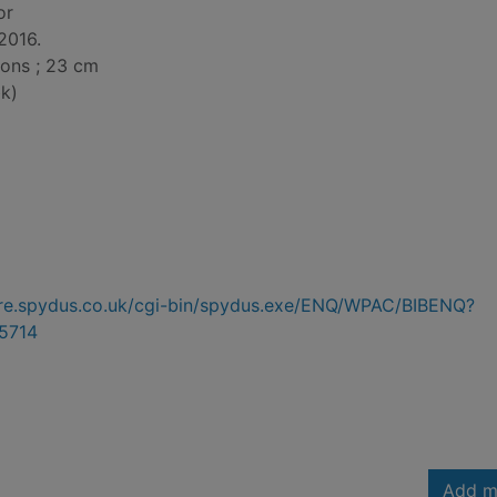
or
2016.
tions ; 23 cm
k)
hire.spydus.co.uk/cgi-bin/spydus.exe/ENQ/WPAC/BIBENQ?
5714
Add m