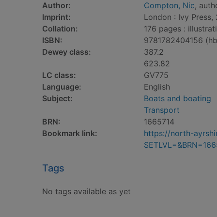
Author:
Compton, Nic
, auth
Imprint:
London : Ivy Press, 
Collation:
176 pages : illustra
ISBN:
9781782404156 (hb
Dewey class:
387.2
623.82
LC class:
GV775
Language:
English
Subject:
Boats and boating
Transport
BRN:
1665714
Bookmark link:
https://north-ayrs
SETLVL=&BRN=166
Tags
No tags available as yet