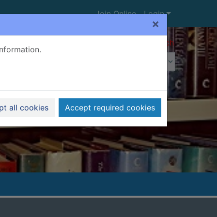
Join Online
Login
×
Advanced search
information.
t all cookies
Accept required cookies