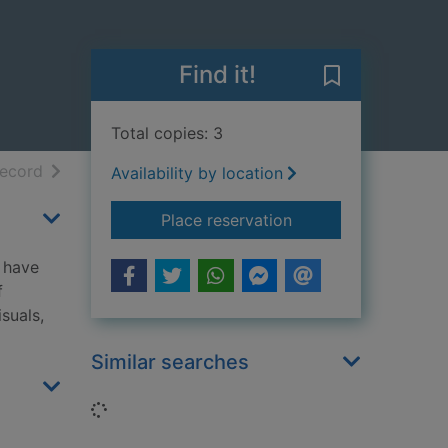
Find it!
Save Notable b
Total copies: 3
h results
of search results
record
Availability by location
for Notable boats : f
Place reservation
d have
f
suals,
Similar searches
Loading...