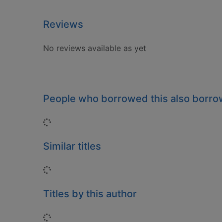
Reviews
No reviews available as yet
People who borrowed this also borr
Loading...
Similar titles
Loading...
Titles by this author
Loading...