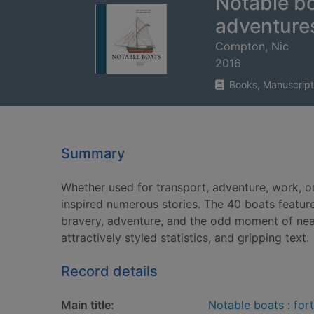
Notable boa
adventure
Compton, Nic
2016
Books, Manuscript
Summary
Whether used for transport, adventure, work, or
inspired numerous stories. The 40 boats featured
bravery, adventure, and the odd moment of near c
attractively styled statistics, and gripping text.
Record details
Main title:
Notable boats : fort