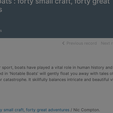
ts : forty small craft, forty great
s
s
of searc
Previous record
Next 
 sport, boats have played a vital role in human history an
 in 'Notable Boats' will gently float you away with tales o
atastrophe. It skillfully balances intricate and beautiful vi
y small craft, forty great adventures
/ Nic Compton.