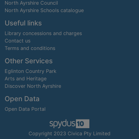
North Ayrshire Council
North Ayrshire Schools catalogue
Useful links
Library concessions and charges
Contact us
Terms and conditions
Other Services
Eglinton Country Park
Arts and Heritage
Discover North Ayrshire
Open Data
Open Data Portal
Copyright 2023 Civica Pty Limited