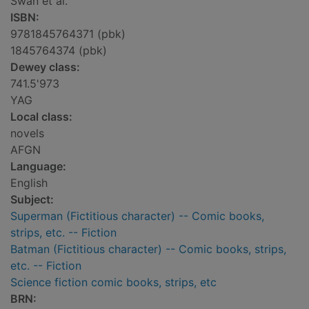
Swan et al.
ISBN:
9781845764371 (pbk)
1845764374 (pbk)
Dewey class:
741.5'973
YAG
Local class:
novels
AFGN
Language:
English
Subject:
Superman (Fictitious character) -- Comic books,
strips, etc. -- Fiction
Batman (Fictitious character) -- Comic books, strips,
etc. -- Fiction
Science fiction comic books, strips, etc
BRN: