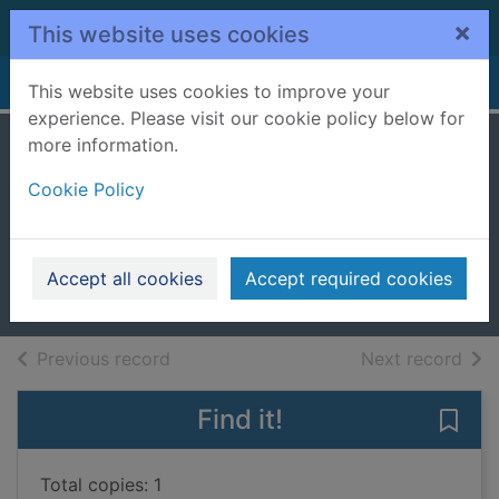
Skip to main content
×
This website uses cookies
Home
Full display
This website uses cookies to improve your
experience. Please visit our cookie policy below for
more information.
Superman, Batman
Cookie Policy
: the greatest
stories ever told
2007
Accept all cookies
Accept required cookies
Books, Manuscripts
of search results
of s
Previous record
Next record
Find it!
Save 
Total copies: 1