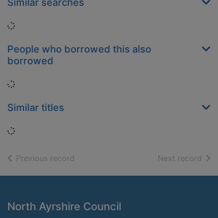
Similar searches
Loading...
People who borrowed this also
borrowed
Loading...
Similar titles
Loading...
of search results
of s
Previous record
Next record
Footer
North Ayrshire Council