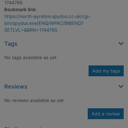
1744765
Bookmark link:
https://north-ayrshire.spydus.co.uk/cgi-
bin/spydus.exe/ENQ/WPAC/BIBENQ?
SETLVL=&BRN=1744765
Tags
No tags available as yet
Add my tags
Reviews
No reviews available as yet
Add a review