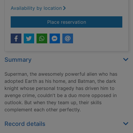
Availability by location
for Superman, Batman
Place reservation
Summary
Superman, the awesomely powerful alien who has
adopted Earth as his home, and Batman, the dark
knight whose personal tragedy has driven him to
avenge crime, couldn't be a duo more opposed in
outlook. But when they team up, their skills
complement each other perfectly.
Record details