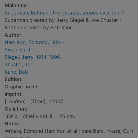
Main title:
Superman, Batman : the greatest stories ever told
/
Superman created by Jerry Siegel & Joe Shuster ;
Batman created by Bob Kane.
Author:
Hamilton, Edmond, 1904-
Swan, Curt
Siegel, Jerry, 1914-1996
Shuster, Joe
Kane, Bob
Edition:
Graphic novel
Imprint:
[London] : [Titan], c2007.
Collation:
189 p. : chiefly col. ill. ; 26 cm.
Notes:
Writers, Edmond Hamilton et al.; pencillers, inkers, Curt