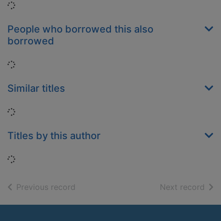
Loading...
People who borrowed this also
borrowed
Loading...
Similar titles
Loading...
Titles by this author
Loading...
of search results
of s
Previous record
Next record