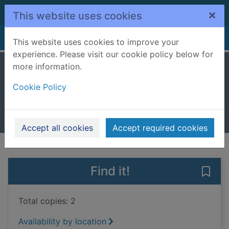
Skip to main content
×
This website uses cookies
Home
Full display
This website uses cookies to improve your
experience. Please visit our cookie policy below for
more information.
The Venetian game
Cookie Policy
Jones, Philip Gwynne, 1966-
2017
Books, Manuscripts
Accept all cookies
Accept required cookies
of search results
of s
Previous record
Next record
Find it!
Save
Total copies: 2
Availability by location