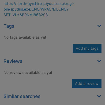
https://north-ayrshire.spydus.co.uk/cgi-
bin/spydus.exe/ENQ/WPAC/BIBENQ?
SETLVL=&BRN=1863298
Tags
No tags available as yet
Add my tags
Reviews
No reviews available as yet
Add a review
Similar searches