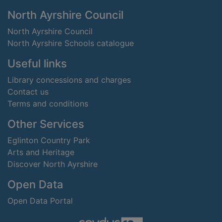
Footer
North Ayrshire Council
North Ayrshire Council
North Ayrshire Schools catalogue
Useful links
Library concessions and charges
Contact us
Terms and conditions
Other Services
Eglinton Country Park
Arts and Heritage
Discover North Ayrshire
Open Data
Open Data Portal