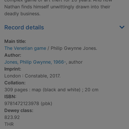
Nathan finds himself unwittingly drawn into their
deadly business.
Record details
Main title:
The Venetian game
/ Philip Gwynne Jones.
Author:
Jones, Philip Gwynne, 1966-
, author
Imprint:
London : Constable, 2017.
Collation:
309 pages : map (black and white) ; 20 cm
ISBN:
9781472123978 (pbk)
Dewey class:
823.92
THR