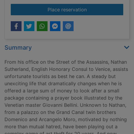
for The Venetian ga
Place reservation
Summary
From his office on the Street of the Assassins, Nathan
Sutherland, English Honorary Consul to Venice, assists
unfortunate tourists as best he can. A steady but
unexciting life that dramatically changes when he is
offered a large sum of money to look after a small
package containing a prayer book illustrated by the
Venetian master Giovanni Bellini. Unknown to Nathan,
from a palazzo on the Grand Canal twin brothers
Domenico and Arcangelo Moro, motivated by nothing
more than mutual hatred, have been playing out a
complex game of art theft for 20 years. And now