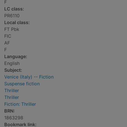
F
LC class:
PR6110
Local class:
FT Pbk
FIC
AF
F
Language:
English
Subject:
Venice (Italy) -- Fiction
Suspense fiction
Thriller
Thriller
Fiction: Thriller
BRN:
1863298
Bookmark link: