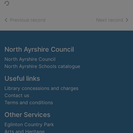
Loading...
of search results
of s
Previous record
Next record
Footer
North Ayrshire Council
North Ayrshire Council
North Ayrshire Schools catalogue
Useful links
Library concessions and charges
Contact us
Terms and conditions
Other Services
Eglinton Country Park
Arts and Heritage