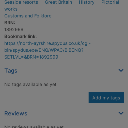
Seaside resorts -- Great Britain -- History -- Pictorial
works
Customs and Folklore
BRN:
1892999
Bookmark link:
https://north-ayrshire.spydus.co.uk/cgi-
bin/spydus.exe/ENQ/WPAC/BIBENQ?
SETLVL=&BRN=1892999
Tags
No tags available as yet
Add my tags
Reviews
No reviews available as yet