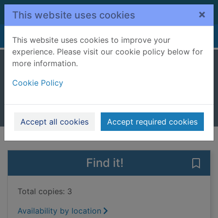
Skip to main content
×
This website uses cookies
Home
Full display
This website uses cookies to improve your
experience. Please visit our cookie policy below for
more information.
The British seaside
Cookie Policy
Gosling, Luci
2017
Books, Manuscripts
Accept all cookies
Accept required cookies
of search results
of s
Previous record
Next record
Find it!
Save 
Total copies: 3
Availability by location