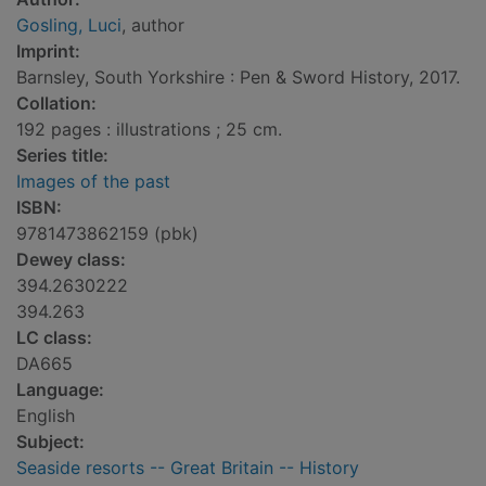
Gosling, Luci
, author
Imprint:
Barnsley, South Yorkshire : Pen & Sword History, 2017.
Collation:
192 pages : illustrations ; 25 cm.
Series title:
Images of the past
ISBN:
9781473862159 (pbk)
Dewey class:
394.2630222
394.263
LC class:
DA665
Language:
English
Subject:
Seaside resorts -- Great Britain -- History