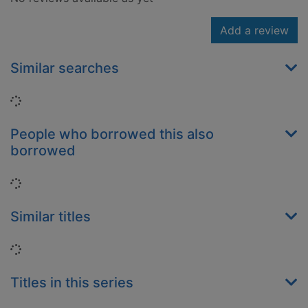
Add a review
Similar searches
Loading...
People who borrowed this also
borrowed
Loading...
Similar titles
Loading...
Titles in this series