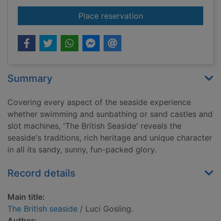
for The British seasi
Place reservation
Summary
Covering every aspect of the seaside experience
whether swimming and sunbathing or sand castles and
slot machines, 'The British Seaside' reveals the
seaside's traditions, rich heritage and unique character
in all its sandy, sunny, fun-packed glory.
Record details
Main title:
The British seaside
/ Luci Gosling.
Author: