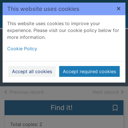
Skip to main content
×
This website uses cookies
Home
Full display
This website uses cookies to improve your
experience. Please visit our cookie policy below for
more information.
The surrogate's
Cookie Policy
unexpected
miracle
2017
Accept all cookies
Accept required cookies
Books, Manuscripts
of search results
of s
Previous record
Next record
Find it!
Save
Total copies: 2