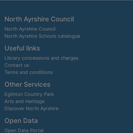
Footer
North Ayrshire Council
North Ayrshire Council
North Ayrshire Schools catalogue
Useful links
Library concessions and charges
Contact us
Terms and conditions
Other Services
Eglinton Country Park
Arts and Heritage
Discover North Ayrshire
Open Data
Open Data Portal