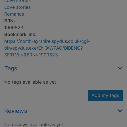
Love stories
Love stories
Romance
BRN:
1909823
Bookmark link:
https://north-ayrshire.spydus.co.uk/cgi-
bin/spydus.exe/ENQ/WPAC/BIBENQ?
SETLVL=&BRN=1909823
Tags
No tags available as yet
Add my tags
Reviews
No reviews available as yet