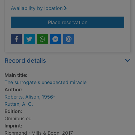
Availability by location
for The surrogate's 
Place reservation
Record details
Main title:
The surrogate's unexpected miracle
Author:
Roberts, Alison, 1956-
Ruttan, A. C.
Edition:
Omnibus ed
Imprint:
Richmond : Mills & Boon, 2017.