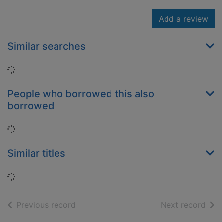
Add a review
Similar searches
Loading...
People who borrowed this also
borrowed
Loading...
Similar titles
Loading...
of search results
of s
Previous record
Next record