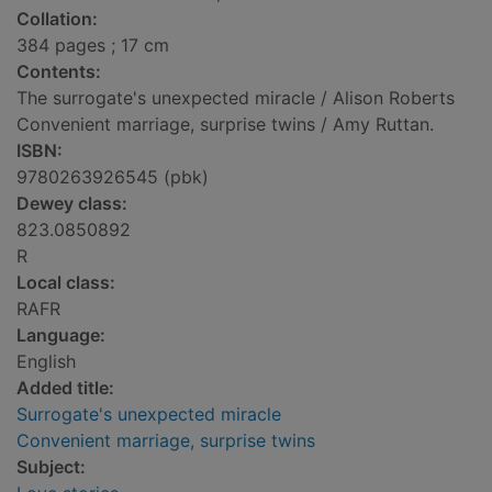
Collation:
384 pages ; 17 cm
Contents:
The surrogate's unexpected miracle / Alison Roberts
Convenient marriage, surprise twins / Amy Ruttan.
ISBN:
9780263926545 (pbk)
Dewey class:
823.0850892
R
Local class:
RAFR
Language:
English
Added title:
Surrogate's unexpected miracle
Convenient marriage, surprise twins
Subject: