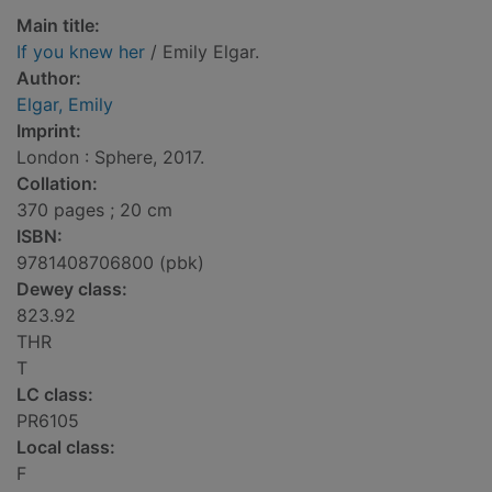
Main title:
If you knew her
/ Emily Elgar.
Author:
Elgar, Emily
Imprint:
London : Sphere, 2017.
Collation:
370 pages ; 20 cm
ISBN:
9781408706800 (pbk)
Dewey class:
823.92
THR
T
LC class:
PR6105
Local class:
F