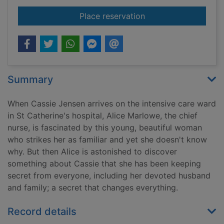
for If you knew her
Place reservation
Summary
When Cassie Jensen arrives on the intensive care ward
in St Catherine's hospital, Alice Marlowe, the chief
nurse, is fascinated by this young, beautiful woman
who strikes her as familiar and yet she doesn't know
why. But then Alice is astonished to discover
something about Cassie that she has been keeping
secret from everyone, including her devoted husband
and family; a secret that changes everything.
Record details