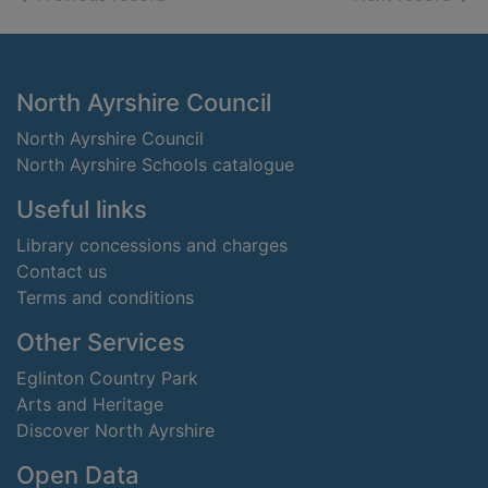
Footer
North Ayrshire Council
North Ayrshire Council
North Ayrshire Schools catalogue
Useful links
Library concessions and charges
Contact us
Terms and conditions
Other Services
Eglinton Country Park
Arts and Heritage
Discover North Ayrshire
Open Data