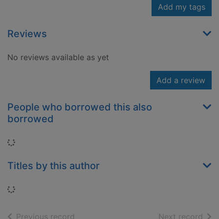
Add my tags
Reviews
No reviews available as yet
Add a review
People who borrowed this also
borrowed
Loading...
Titles by this author
Loading...
of search results
of s
Previous record
Next record