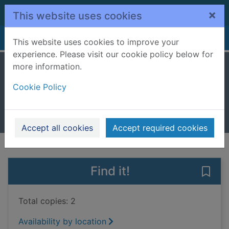
Skip to main content
×
This website uses cookies
Home
Full display
This website uses cookies to improve your
experience. Please visit our cookie policy below for
more information.
If you knew her
Cookie Policy
Elgar, Emily
2017
Books, Manuscripts
Accept all cookies
Accept required cookies
of search results
of s
Previous record
Next record
Find it!
Save 
Total copies: 2
Availability by location