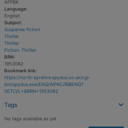
AFPBK
Language:
English
Subject:
Suspense fiction
Thriller
Thriller
Fiction: Thriller
BRN:
1953082
Bookmark link:
https://north-ayrshire.spydus.co.uk/cgi-
bin/spydus.exe/ENQ/WPAC/BIBENQ?
SETLVL=&BRN=1953082
Tags
No tags available as yet