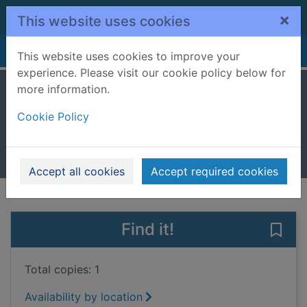
Skip to main content
×
This website uses cookies
Home
Full display
This website uses cookies to improve your
experience. Please visit our cookie policy below for
more information.
Feel free : essays
Cookie Policy
Smith, Zadie
2018
Books, Manuscripts
Accept all cookies
Accept required cookies
of search results
of s
Previous record
Next record
Find it!
Save 
Total copies: 1
Availability by location