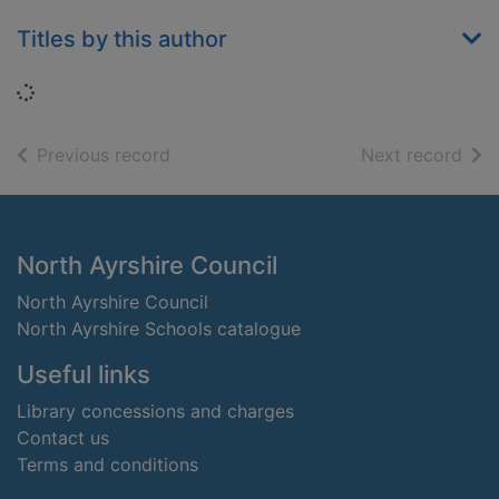
Titles by this author
Loading...
of search results
of s
Previous record
Next record
Footer
North Ayrshire Council
North Ayrshire Council
North Ayrshire Schools catalogue
Useful links
Library concessions and charges
Contact us
Terms and conditions