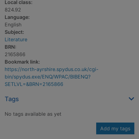
Local class:
824.92
Language:
English
Subject:
Literature
BRN:
2165866
Bookmark link:
https://north-ayrshire.spydus.co.uk/cgi-
bin/spydus.exe/ENQ/WPAC/BIBENQ?
SETLVL=&BRN=2165866
Tags
No tags available as yet
Add my tags