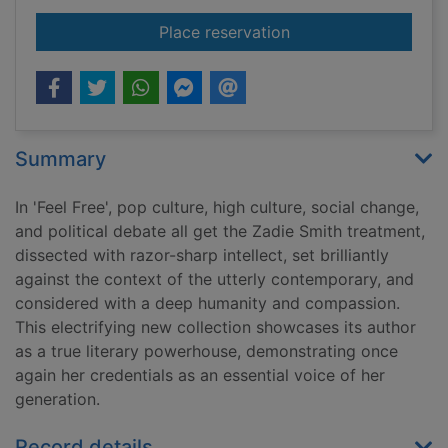
for Feel free : essays
Place reservation
Summary
In 'Feel Free', pop culture, high culture, social change,
and political debate all get the Zadie Smith treatment,
dissected with razor-sharp intellect, set brilliantly
against the context of the utterly contemporary, and
considered with a deep humanity and compassion.
This electrifying new collection showcases its author
as a true literary powerhouse, demonstrating once
again her credentials as an essential voice of her
generation.
Record details