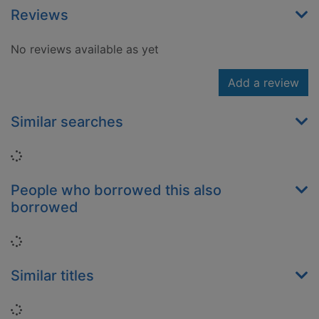
Reviews
No reviews available as yet
Add a review
Similar searches
Loading...
People who borrowed this also
borrowed
Loading...
Similar titles
Loading...