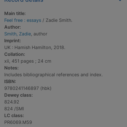
Main title:
Feel free : essays
/ Zadie Smith.
Author:
Smith, Zadie
, author
Imprint:
UK : Hamish Hamilton, 2018.
Collation:
xii, 451 pages ; 24 cm
Notes:
Includes bibliographical references and index.
ISBN:
9780241146897 (hbk)
Dewey class:
824.92
824 /SMI
LC class:
PR6069.M59