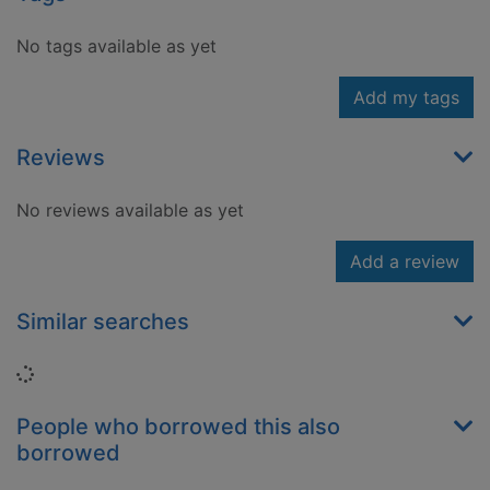
No tags available as yet
Add my tags
Reviews
No reviews available as yet
Add a review
Similar searches
Loading...
People who borrowed this also
borrowed