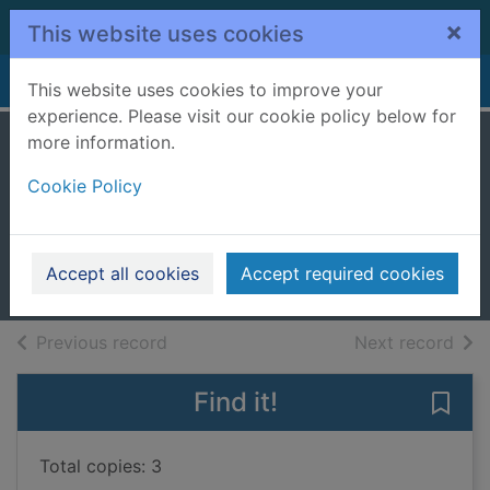
Skip to main content
×
This website uses cookies
Home
Full display
This website uses cookies to improve your
experience. Please visit our cookie policy below for
more information.
Habitats and
Cookie Policy
biomes
Dickmann, Nancy
2018
Accept all cookies
Accept required cookies
Books, Manuscripts
of search results
of s
Previous record
Next record
Find it!
Save
Total copies: 3