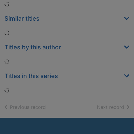
Loading...
Similar titles
Loading...
Titles by this author
Loading...
Titles in this series
Loading...
of search results
of s
Previous record
Next record