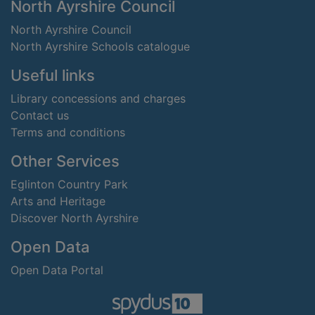
Footer
North Ayrshire Council
North Ayrshire Council
North Ayrshire Schools catalogue
Useful links
Library concessions and charges
Contact us
Terms and conditions
Other Services
Eglinton Country Park
Arts and Heritage
Discover North Ayrshire
Open Data
Open Data Portal