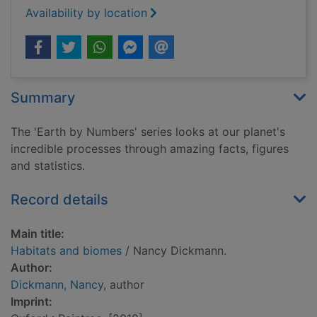
Availability by location
Summary
The 'Earth by Numbers' series looks at our planet's
incredible processes through amazing facts, figures
and statistics.
Record details
Main title:
Habitats and biomes
/ Nancy Dickmann.
Author:
Dickmann, Nancy
, author
Imprint: