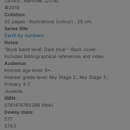
Oxford : Raintree, [2018]
©2019
Collation:
32 pages : illustrations (colour) ; 29 cm.
Series title:
Earth by numbers
Notes:
"Book band level: Dark blue"--Back cover.
Includes bibliographical references and index.
Audience:
Interest age level: 9+.
Interest grade level: Key Stage 2.; Key Stage 3.;
Primary 4-7.
Juvenile.
ISBN:
9781474765398 (hbk)
Dewey class:
577
574.5