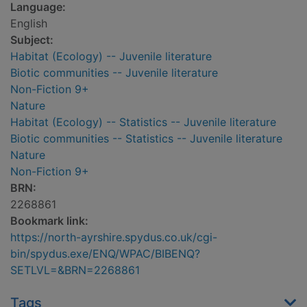
Language:
English
Subject:
Habitat (Ecology) -- Juvenile literature
Biotic communities -- Juvenile literature
Non-Fiction 9+
Nature
Habitat (Ecology) -- Statistics -- Juvenile literature
Biotic communities -- Statistics -- Juvenile literature
Nature
Non-Fiction 9+
BRN:
2268861
Bookmark link:
https://north-ayrshire.spydus.co.uk/cgi-
bin/spydus.exe/ENQ/WPAC/BIBENQ?
SETLVL=&BRN=2268861
Tags