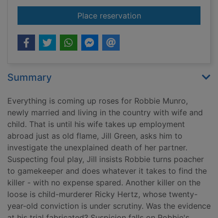
for Stitch up
Place reservation
Summary
Everything is coming up roses for Robbie Munro,
newly married and living in the country with wife and
child. That is until his wife takes up employment
abroad just as old flame, Jill Green, asks him to
investigate the unexplained death of her partner.
Suspecting foul play, Jill insists Robbie turns poacher
to gamekeeper and does whatever it takes to find the
killer - with no expense spared. Another killer on the
loose is child-murderer Ricky Hertz, whose twenty-
year-old conviction is under scrutiny. Was the evidence
at his trial fabricated? Suspicion falls on Robbie's