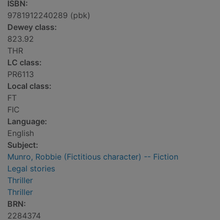
ISBN:
9781912240289 (pbk)
Dewey class:
823.92
THR
LC class:
PR6113
Local class:
FT
FIC
Language:
English
Subject:
Munro, Robbie (Fictitious character) -- Fiction
Legal stories
Thriller
Thriller
BRN:
2284374