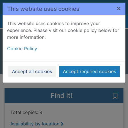
Skip to main content
×
This website uses cookies
Home
Full display
This website uses cookies to improve your
experience. Please visit our cookie policy below for
more information.
Stitch up
Cookie Policy
McIntyre, W. H. S.
2018
Books, Manuscripts
Accept all cookies
Accept required cookies
of search results
of s
Previous record
Next record
Find it!
Save 
Total copies: 9
Availability by location