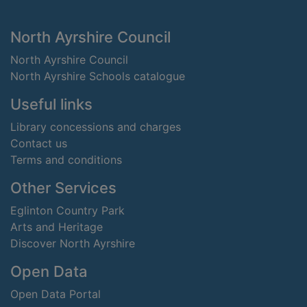
Footer
North Ayrshire Council
North Ayrshire Council
North Ayrshire Schools catalogue
Useful links
Library concessions and charges
Contact us
Terms and conditions
Other Services
Eglinton Country Park
Arts and Heritage
Discover North Ayrshire
Open Data
Open Data Portal