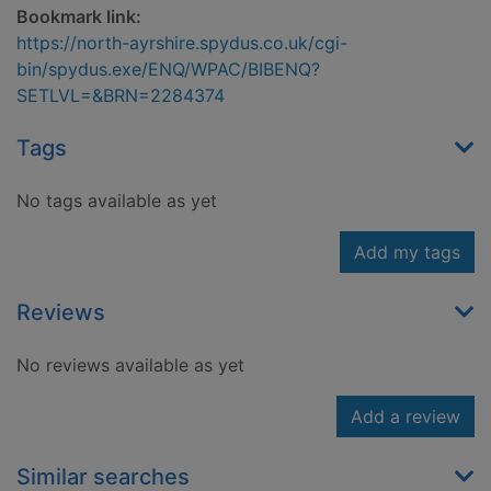
Bookmark link:
https://north-ayrshire.spydus.co.uk/cgi-
bin/spydus.exe/ENQ/WPAC/BIBENQ?
SETLVL=&BRN=2284374
Tags
No tags available as yet
Add my tags
Reviews
No reviews available as yet
Add a review
Similar searches