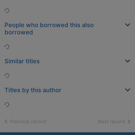
Loading...
People who borrowed this also
borrowed
Loading...
Similar titles
Loading...
Titles by this author
Loading...
of search results
of s
Previous record
Next record