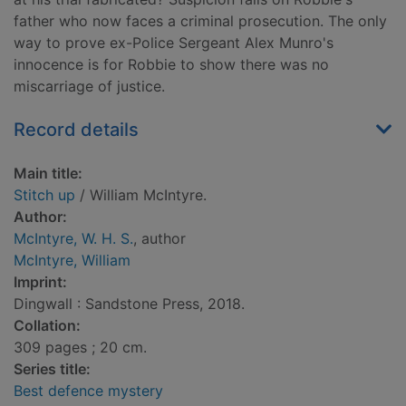
father who now faces a criminal prosecution. The only
way to prove ex-Police Sergeant Alex Munro's
innocence is for Robbie to show there was no
miscarriage of justice.
Record details
Main title:
Stitch up
/ William McIntyre.
Author:
McIntyre, W. H. S.
, author
McIntyre, William
Imprint:
Dingwall : Sandstone Press, 2018.
Collation:
309 pages ; 20 cm.
Series title:
Best defence mystery