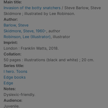
Main title:
Invasion of the botty snatchers
/ Steve Barlow, Steve
Skidmore ; illustrated by Lee Robinson.
Author:
Barlow, Steve
Skidmore, Steve, 1960-
, author
Robinson, Lee (Illustrator)
, illustrator
Imprint:
London : Franklin Watts, 2018.
Collation:
50 pages : illustrations (black and white) ; 20 cm.
Series title:
I hero. Toons
Edge books
Edge
Notes:
Dyslexic-friendly.
Audience:
Juvenile.