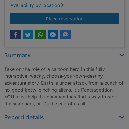
Availability by location
for Invasion of the b
Place reservation
Summary
Take on the role of a cartoon hero in this fully
interactive, wacky, choose-your-own-destiny
adventure story. Earth is under attack from a bunch of
no-good botty-pinching aliens. It's Pantsageddon!
YOU must help the commandoes find a way to stop
the snatchers, or it's the end of us all!
Record details