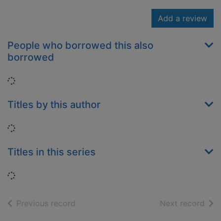
Add a review
People who borrowed this also
borrowed
Loading...
Titles by this author
Loading...
Titles in this series
Loading...
of search results
of s
Previous record
Next record