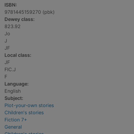
ISBN:
9781445159270 (pbk)
Dewey class:
823.92
Jo
J
JF
Local class:
JF
FIC.J
F
Language:
English
Subject:
Plot-your-own stories
Children's stories
Fiction 7+
General