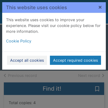
Skip to main content
×
This website uses cookies
Home
Full display
This website uses cookies to improve your
experience. Please visit our cookie policy below for
more information.
Invasion of the
Cookie Policy
botty snatchers
Barlow, Steve
2018
Accept all cookies
Accept required cookies
Books, Manuscripts
of search results
of s
Previous record
Next record
Find it!
Save 
Total copies: 4