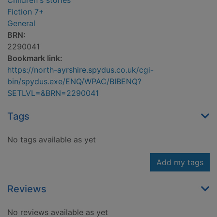
Children's stories
Fiction 7+
General
BRN:
2290041
Bookmark link:
https://north-ayrshire.spydus.co.uk/cgi-
bin/spydus.exe/ENQ/WPAC/BIBENQ?
SETLVL=&BRN=2290041
Tags
No tags available as yet
Add my tags
Reviews
No reviews available as yet