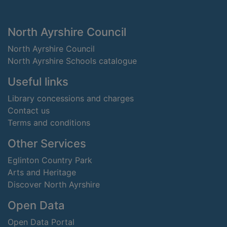
Footer
North Ayrshire Council
North Ayrshire Council
North Ayrshire Schools catalogue
Useful links
Library concessions and charges
Contact us
Terms and conditions
Other Services
Eglinton Country Park
Arts and Heritage
Discover North Ayrshire
Open Data
Open Data Portal