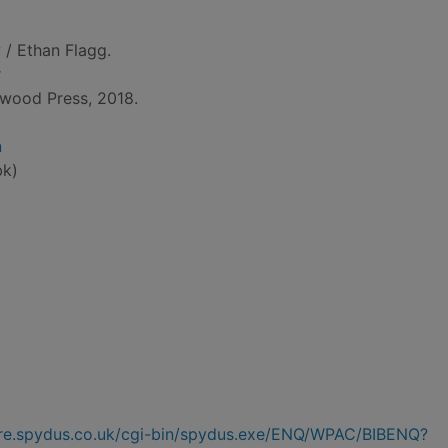
w
/ Ethan Flagg.
r
wood Press, 2018.
n
bk)
hire.spydus.co.uk/cgi-bin/spydus.exe/ENQ/WPAC/BIBENQ?