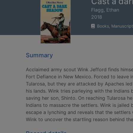
Cast a da
Flagg, Ethan
2018
Books, Manuscript
Summary
Acclaimed army scout Wink Jefford finds himsel
Fort Defiance in New Mexico. Forced to leave in
Tularosa, but they are attacked by Apaches led
his lands. Wink tries parleying with the Indians
saving her son, Shinto. On reaching Tularosa h
Indians to massacre the settlers. Wink is jailed 
escape a lynching and reveals that the settler
Wink to uncover the startling reason behind the