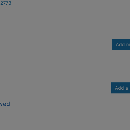
2773
Add m
Add a 
owed