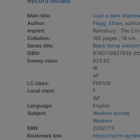
Record details
Main title:
Cast a dark shado
Author:
Flagg, Ethan
, autho
Imprint:
Ramsbury : The Cro
Collation:
160 pages ; 19 cm.
Series title:
Black horse wester
ISBN:
9780719827938 (h
Dewey class:
823.92
W
AF
LC class:
PR6106
Local class:
F
WF
Language:
English
Subject:
Western stories
Western
BRN:
2292773
Bookmark link:
https://north-ayrs