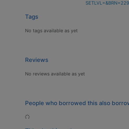
SETLVL=&BRN=229
Tags
No tags available as yet
Reviews
No reviews available as yet
People who borrowed this also borr
Loading...