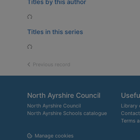
Titles by this author
Loading...
Titles in this series
Loading...
of search results
Previous record
Footer
North Ayrshire Council
Useful
North Ayrshire Council
Library
North Ayrshire Schools catalogue
Contact
Terms a
Manage cookies