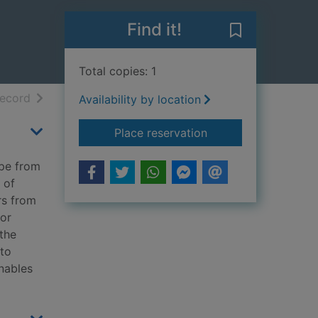
Find it!
Save Cast a da
Total copies: 1
h results
of search results
record
Availability by location
for Cast a dark sha
Place reservation
ape from
 of
rs from
for
the
 to
nables