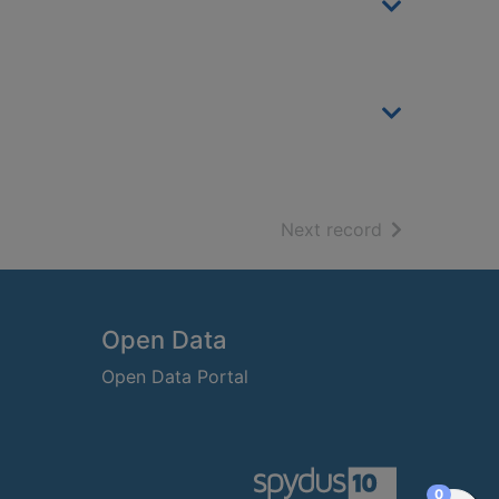
of search resu
Next record
Open Data
Open Data Portal
items in
0