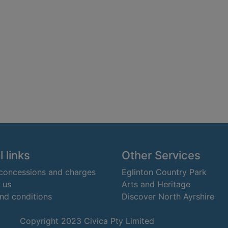
 links
Other Services
 concessions and charges
Eglinton Country Park
 us
Arts and Heritage
nd conditions
Discover North Ayrshire
Copyright 2023 Civica Pty Limited