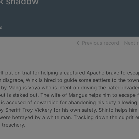
rk shadow
s
of searc
Previous record
Next 
f put on trial for helping a captured Apache brave to esc
 disgrace, Wink is hired to guide some settlers to the town
 by Mangus Voya who is intent on driving the hated invade
 but is staked out. The wife of Mangus helps him to escape 
e is accused of cowardice for abandoning his duty allowing 
by Sheriff Troy Vickery for his own safety. Shinto helps him
s were betrayed by a white man. Tracking down the culprit e
 treachery.