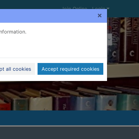
Join Online
Login
×
Advanced search
information.
t all cookies
Accept required cookies