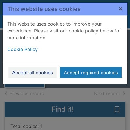
Skip to main content
×
This website uses cookies
Home
Full display
This website uses cookies to improve your
experience. Please visit our cookie policy below for
more information.
Murder in the
Cookie Policy
bookshop
Wells, Carolyn, 1862-1942
Thumbnail for
Murder in the
2018
Accept all cookies
Accept required cookies
bookshop
Books, Manuscripts
of search results
of s
Previous record
Next record
Find it!
Save
Total copies: 1