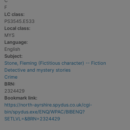
C
F
LC class:
PS3545.E533
Local class:
MYS
Language:
English
Subject:
Stone, Fleming (Fictitious character) -- Fiction
Detective and mystery stories
Crime
BRN:
2324429
Bookmark link:
https://north-ayrshire.spydus.co.uk/cgi-
bin/spydus.exe/ENQ/WPAC/BIBENQ?
SETLVL=&BRN=2324429