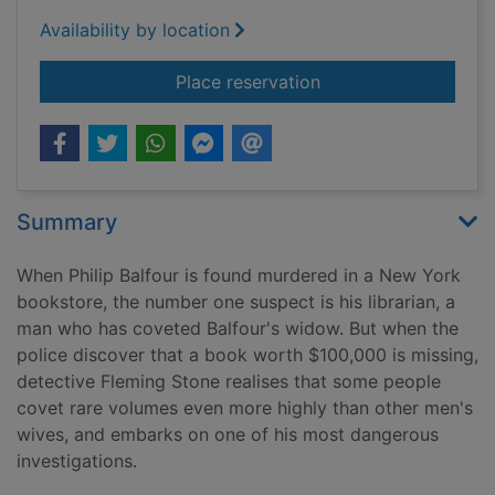
Availability by location
for Murder in the b
Place reservation
Summary
When Philip Balfour is found murdered in a New York
bookstore, the number one suspect is his librarian, a
man who has coveted Balfour's widow. But when the
police discover that a book worth $100,000 is missing,
detective Fleming Stone realises that some people
covet rare volumes even more highly than other men's
wives, and embarks on one of his most dangerous
investigations.