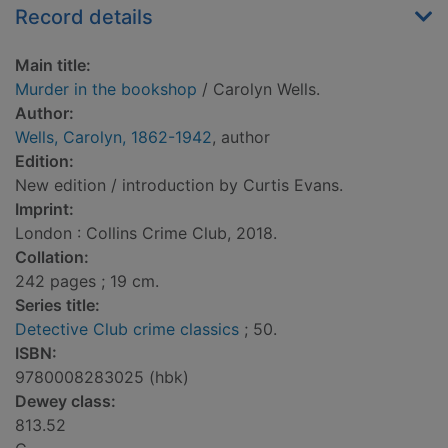
Record details
Main title:
Murder in the bookshop
/ Carolyn Wells.
Author:
Wells, Carolyn, 1862-1942
, author
Edition:
New edition / introduction by Curtis Evans.
Imprint:
London : Collins Crime Club, 2018.
Collation:
242 pages ; 19 cm.
Series title:
Detective Club crime classics
; 50.
ISBN:
9780008283025 (hbk)
Dewey class:
813.52