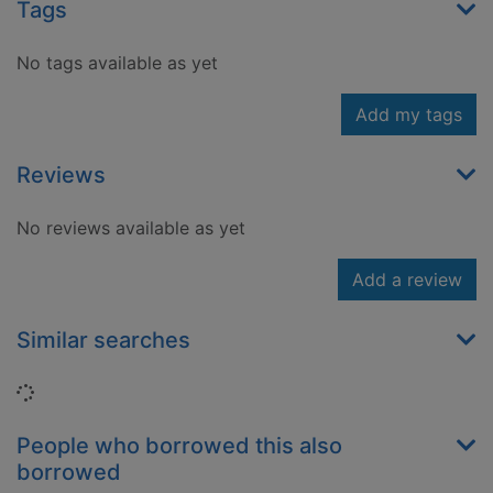
Tags
No tags available as yet
Add my tags
Reviews
No reviews available as yet
Add a review
Similar searches
Loading...
People who borrowed this also
borrowed