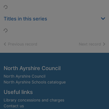
Loading...
Titles in this series
Loading...
of search results
of s
Previous record
Next record
Footer
North Ayrshire Council
North Ayrshire Council
North Ayrshire Schools catalogue
Useful links
Library concessions and charges
Contact us