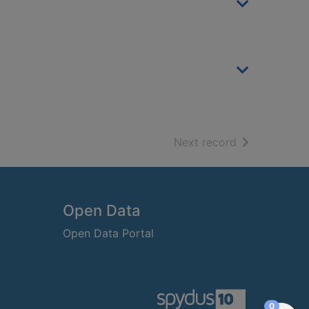
of search resu
Next record
Open Data
Open Data Portal
items in
0