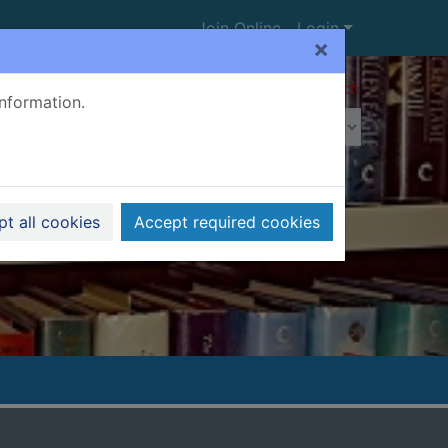
Join Online
Login
×
Advanced search
information.
t all cookies
Accept required cookies