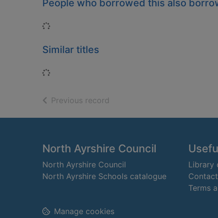
People who borrowed this also borr
Loading...
Similar titles
Loading...
of search results
Previous record
Footer
North Ayrshire Council
Useful
North Ayrshire Council
Library
North Ayrshire Schools catalogue
Contact
Terms a
Manage cookies