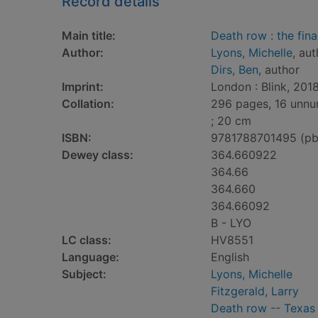
Record details
Main title:
Death row : the fina
Author:
Lyons, Michelle
, au
Dirs, Ben
, author
Imprint:
London : Blink, 2018
Collation:
296 pages, 16 unnum
; 20 cm
ISBN:
9781788701495 (pb
Dewey class:
364.660922
364.66
364.660
364.66092
B - LYO
LC class:
HV8551
Language:
English
Subject:
Lyons, Michelle
Fitzgerald, Larry
Death row -- Texas 