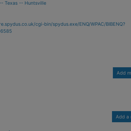
- Texas -- Huntsville
hire.spydus.co.uk/cgi-bin/spydus.exe/ENQ/WPAC/BIBENQ?
56585
Add m
Add a 