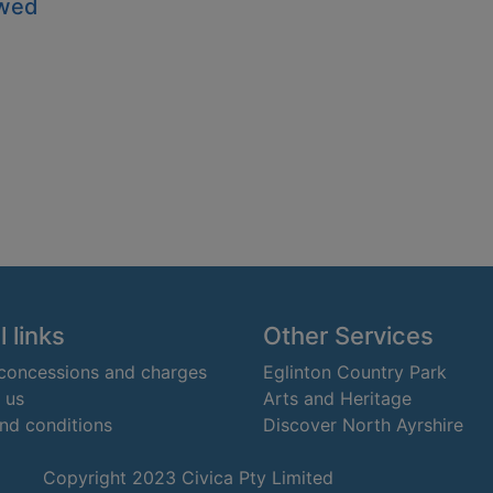
owed
 links
Other Services
 concessions and charges
Eglinton Country Park
 us
Arts and Heritage
nd conditions
Discover North Ayrshire
Copyright 2023 Civica Pty Limited