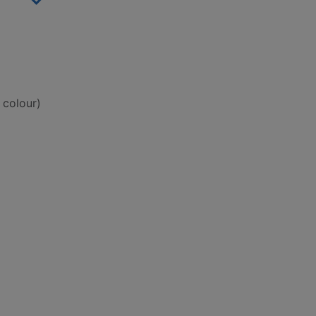
 colour)