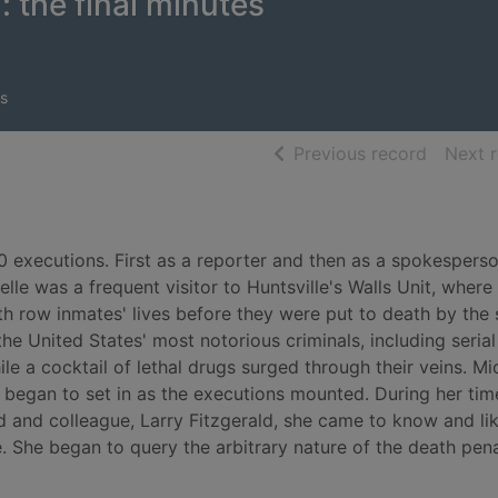
: the final minutes
s
of searc
Previous record
Next 
0 executions. First as a reporter and then as a spokesperso
lle was a frequent visitor to Huntsville's Walls Unit, where
h row inmates' lives before they were put to death by the 
 United States' most notorious criminals, including serial 
ile a cocktail of lethal drugs surged through their veins. Mi
 began to set in as the executions mounted. During her time
nd and colleague, Larry Fitzgerald, she came to know and l
he began to query the arbitrary nature of the death pena