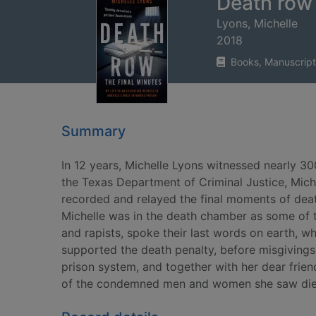
Death row 
Lyons, Michelle
2018
Books, Manuscript
Summary
In 12 years, Michelle Lyons witnessed nearly 30
the Texas Department of Criminal Justice, Miche
recorded and relayed the final moments of deat
Michelle was in the death chamber as some of the
and rapists, spoke their last words on earth, wh
supported the death penalty, before misgivings
prison system, and together with her dear frie
of the condemned men and women she saw die. S