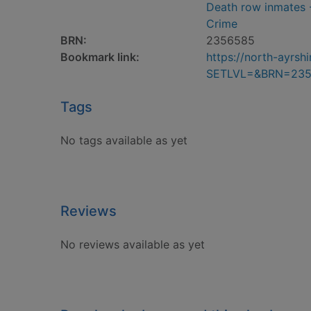
Death row inmates -
Crime
BRN:
2356585
Bookmark link:
https://north-ayrs
SETLVL=&BRN=23
Tags
No tags available as yet
Reviews
No reviews available as yet