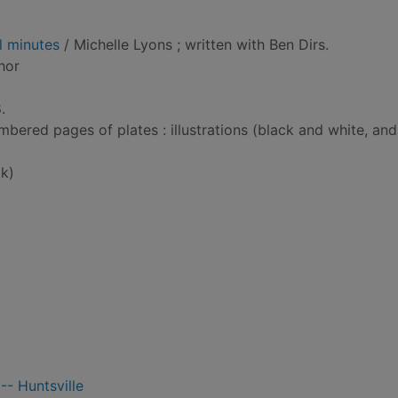
l minutes
/ Michelle Lyons ; written with Ben Dirs.
thor
.
bered pages of plates : illustrations (black and white, and
k)
-- Huntsville