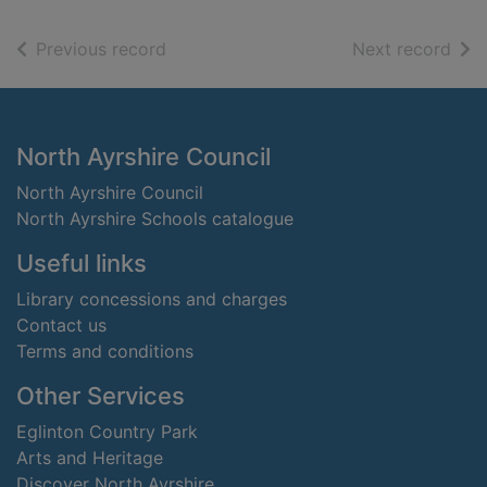
of search results
of s
Previous record
Next record
Footer
North Ayrshire Council
North Ayrshire Council
North Ayrshire Schools catalogue
Useful links
Library concessions and charges
Contact us
Terms and conditions
Other Services
Eglinton Country Park
Arts and Heritage
Discover North Ayrshire