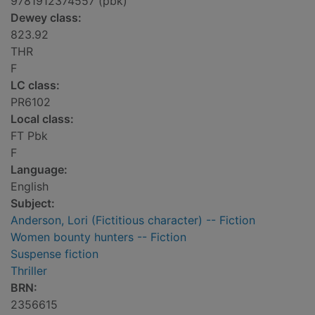
9781912374557 (pbk)
Dewey class:
823.92
THR
F
LC class:
PR6102
Local class:
FT Pbk
F
Language:
English
Subject:
Anderson, Lori (Fictitious character) -- Fiction
Women bounty hunters -- Fiction
Suspense fiction
Thriller
BRN:
2356615