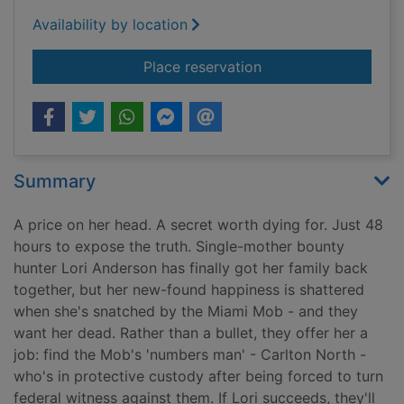
Availability by location
for Deep dirty truth
Place reservation
Summary
A price on her head. A secret worth dying for. Just 48
hours to expose the truth. Single-mother bounty
hunter Lori Anderson has finally got her family back
together, but her new-found happiness is shattered
when she's snatched by the Miami Mob - and they
want her dead. Rather than a bullet, they offer her a
job: find the Mob's 'numbers man' - Carlton North -
who's in protective custody after being forced to turn
federal witness against them. If Lori succeeds, they'll