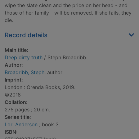
wipe the slate clean and the price on her head - and
those of her family - will be removed. If she fails, they
die.
Record details
Main title:
Deep dirty truth
/ Steph Broadribb.
Author:
Broadribb, Steph
, author
Imprint:
London : Orenda Books, 2019.
©2018
Collation:
275 pages ; 20 cm.
Series title:
Lori Anderson
; book 3.
ISBN: