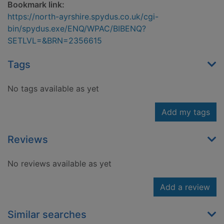
Bookmark link:
https://north-ayrshire.spydus.co.uk/cgi-
bin/spydus.exe/ENQ/WPAC/BIBENQ?
SETLVL=&BRN=2356615
Tags
No tags available as yet
Add my tags
Reviews
No reviews available as yet
Add a review
Similar searches