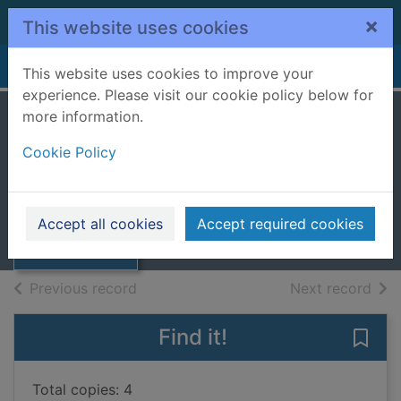
Skip to main content
×
This website uses cookies
Home
Full display
This website uses cookies to improve your
experience. Please visit our cookie policy below for
more information.
Deep dirty truth
Cookie Policy
Broadribb, Steph
2019
Thumbnail for
Accept all cookies
Accept required cookies
Books, Manuscripts
Deep dirty truth
of search results
of s
Previous record
Next record
Find it!
Save 
Total copies: 4