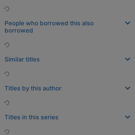
Loading...
People who borrowed this also
borrowed
Loading...
Similar titles
Loading...
Titles by this author
Loading...
Titles in this series
Loading...