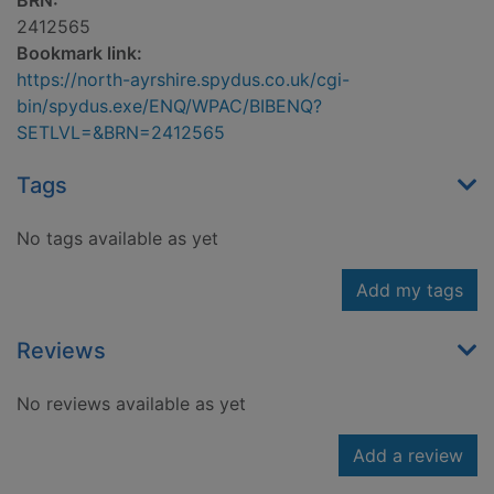
BRN:
2412565
Bookmark link:
https://north-ayrshire.spydus.co.uk/cgi-
bin/spydus.exe/ENQ/WPAC/BIBENQ?
SETLVL=&BRN=2412565
Tags
No tags available as yet
Add my tags
Reviews
No reviews available as yet
Add a review