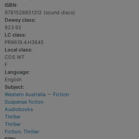
ISBN:
9781528851312 (sound discs)
Dewey class:
823.92
LC class:
PR9619.4.H3645
Local class:
CDS WT
F
Language:
English
Subject:
Western Australia -- Fiction
Suspense fiction
Audiobooks
Thriller
Thriller
Fiction: Thriller