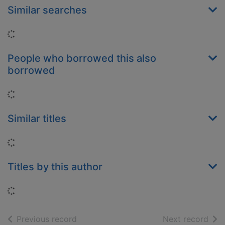
Similar searches
Loading...
People who borrowed this also
borrowed
Loading...
Similar titles
Loading...
Titles by this author
Loading...
of search results
of s
Previous record
Next record