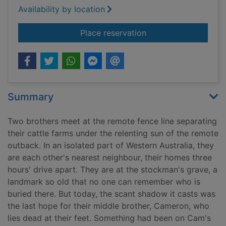
Availability by location
for The lost man [ta
Place reservation
Summary
Two brothers meet at the remote fence line separating
their cattle farms under the relenting sun of the remote
outback. In an isolated part of Western Australia, they
are each other's nearest neighbour, their homes three
hours' drive apart. They are at the stockman's grave, a
landmark so old that no one can remember who is
buried there. But today, the scant shadow it casts was
the last hope for their middle brother, Cameron, who
lies dead at their feet. Something had been on Cam's