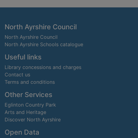
Footer
North Ayrshire Council
North Ayrshire Council
North Ayrshire Schools catalogue
Useful links
Library concessions and charges
Contact us
Terms and conditions
Other Services
Eglinton Country Park
Arts and Heritage
Discover North Ayrshire
Open Data