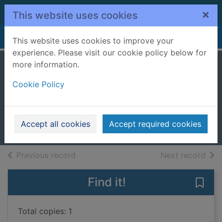
Skip to main content
×
This website uses cookies
Home
Full display
This website uses cookies to improve your
experience. Please visit our cookie policy below for
more information.
The lost man
Cookie Policy
[talking book]
Harper, Jane (Jane Elizabeth)
2018
Accept all cookies
Accept required cookies
Audiobooks
of search results
of s
Previous record
Next record
Find it!
Save 
Total copies: 1