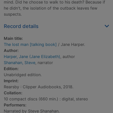
mind. Did he choose to walk to his death? Because if
he didn't, the isolation of the outback leaves few
suspects.
Record details
Main title:
The lost man [talking book]
/ Jane Harper.
Author:
Harper, Jane (Jane Elizabeth)
, author
Shanahan, Steve
, narrator
Edition:
Unabridged edition.
Imprint:
Rearsby : Clipper Audiobooks, 2018.
Collation:
10 compact discs (660 min.) : digital, stereo
Performers:
Narrated by Steve Shanahan.