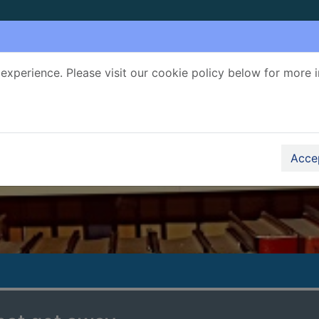
experience. Please visit our cookie policy below for more 
Search Terms
r quickfind search
Accep