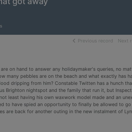
hat got away
s
of searc
Previous record
Next 
es are on hand to answer any holidaymaker's queries, no ma
, how many pebbles are on the beach and what exactly has 
blood dripping from him? Constable Twitten has a hunch tha
 Brighton nightspot and the family that run it, but Inspect
es, not least having his own waxwork model made and an un
ted to have spied an opportunity to finally be allowed to go
s are back for another outing in the new instalment of Ly