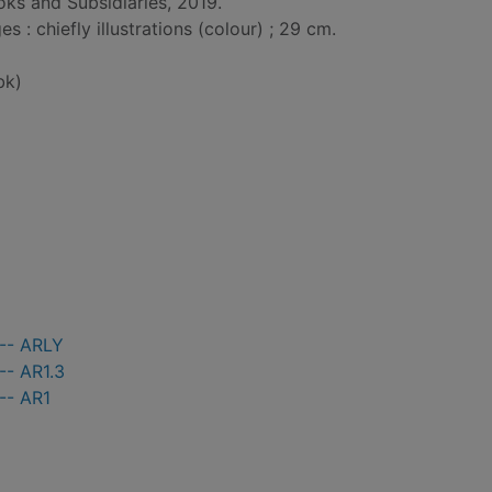
ks and Subsidiaries, 2019.
: chiefly illustrations (colour) ; 29 cm.
bk)
 -- ARLY
-- AR1.3
-- AR1