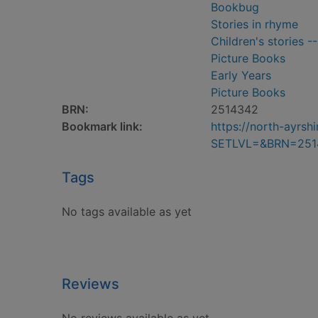
Bookbug
Stories in rhyme
Children's stories -
Picture Books
Early Years
Picture Books
BRN:
2514342
Bookmark link:
https://north-ayrs
SETLVL=&BRN=251
Tags
No tags available as yet
Reviews