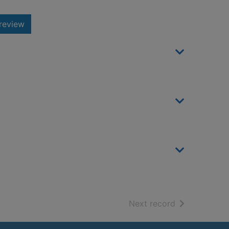
review
of search resu
Next record