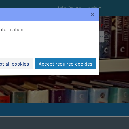
Join Online
Login
×
Advanced search
information.
t all cookies
Accept required cookies