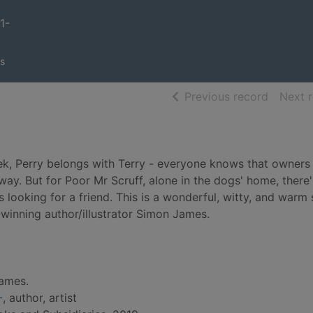
1-
s
of searc
Previous record
Next 
rek, Perry belongs with Terry - everyone knows that owners
way. But for Poor Mr Scruff, alone in the dogs' home, there
ves looking for a friend. This is a wonderful, witty, and warm
-winning author/illustrator Simon James.
ames.
-
, author, artist