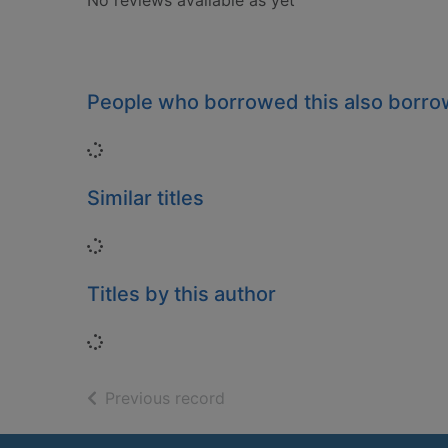
No reviews available as yet
People who borrowed this also borr
Loading...
Similar titles
Loading...
Titles by this author
Loading...
of search results
Previous record