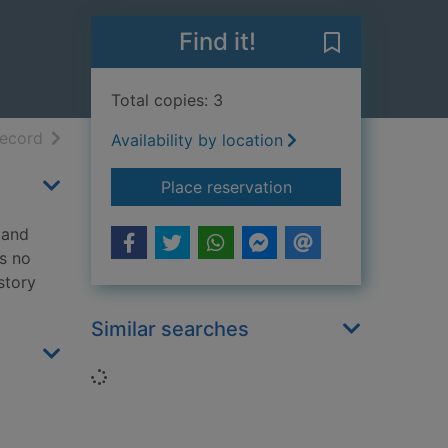
Find it!
Save Mr Scruff
Total copies: 3
h results
of search results
record
Availability by location
for Mr Scruff
Place reservation
 and
's no
 story
Similar searches
Loading...