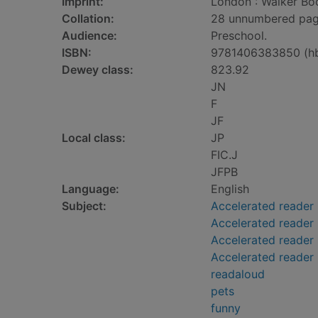
Imprint:
London : Walker Boo
Collation:
28 unnumbered pages 
Audience:
Preschool.
ISBN:
9781406383850 (h
Dewey class:
823.92
JN
F
JF
Local class:
JP
FIC.J
JFPB
Language:
English
Subject:
Accelerated reader
Accelerated reader
Accelerated reader 
Accelerated reader 
readaloud
pets
funny