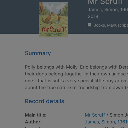
Mr Scruff
James, Simon, 196
2019
Books, Manuscript
Summary
Polly belongs with Molly, Eric belongs with De
their dogs belong together in their own unique 
one - that is until a very special little boy arri
about the true nature of friendship from award
Record details
Main title:
Mr Scruff
/ Simon J
Author:
James, Simon, 1961