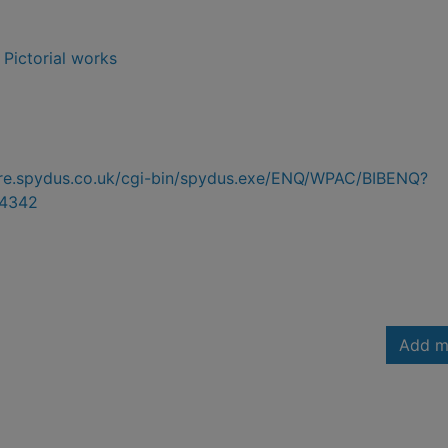
- Pictorial works
hire.spydus.co.uk/cgi-bin/spydus.exe/ENQ/WPAC/BIBENQ?
4342
Add m