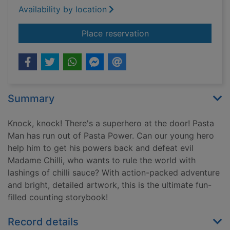
Availability by location
for Knock knock sup
Place reservation
Summary
Knock, knock! There's a superhero at the door! Pasta
Man has run out of Pasta Power. Can our young hero
help him to get his powers back and defeat evil
Madame Chilli, who wants to rule the world with
lashings of chilli sauce? With action-packed adventure
and bright, detailed artwork, this is the ultimate fun-
filled counting storybook!
Record details