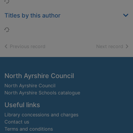
Loading...
Titles by this author
Loading...
of search results
of s
Previous record
Next record
Footer
North Ayrshire Council
North Ayrshire Council
North Ayrshire Schools catalogue
Useful links
Library concessions and charges
Contact us
Terms and conditions