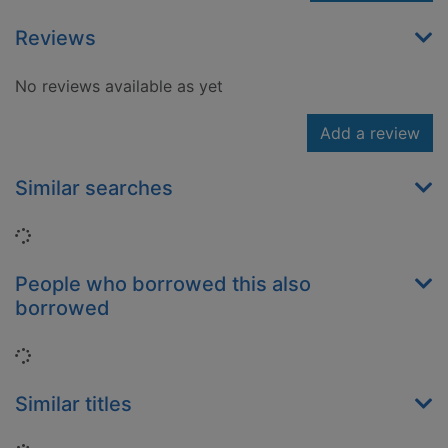
Reviews
No reviews available as yet
Add a review
Similar searches
Loading...
People who borrowed this also
borrowed
Loading...
Similar titles