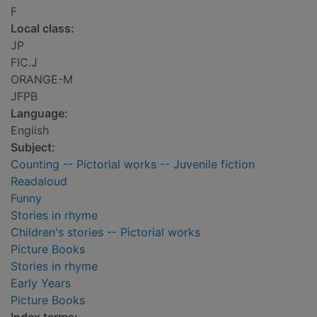
F
Local class:
JP
FIC.J
ORANGE-M
JFPB
Language:
English
Subject:
Counting -- Pictorial works -- Juvenile fiction
Readaloud
Funny
Stories in rhyme
Children's stories -- Pictorial works
Picture Books
Stories in rhyme
Early Years
Picture Books