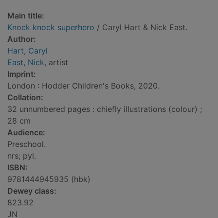
Main title:
Knock knock superhero
/ Caryl Hart & Nick East.
Author:
Hart, Caryl
East, Nick
, artist
Imprint:
London : Hodder Children's Books, 2020.
Collation:
32 unnumbered pages : chiefly illustrations (colour) ;
28 cm
Audience:
Preschool.
nrs; pyl.
ISBN:
9781444945935 (hbk)
Dewey class:
823.92
JN