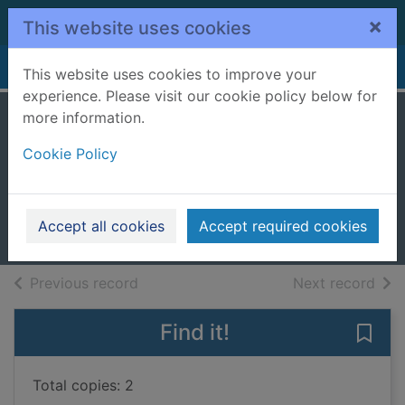
Skip to main content
×
This website uses cookies
Home
Full display
This website uses cookies to improve your
experience. Please visit our cookie policy below for
more information.
Knock knock
Cookie Policy
superhero
Hart, Caryl
2020
Accept all cookies
Accept required cookies
Books, Manuscripts
of search results
of s
Previous record
Next record
Find it!
Save
Total copies: 2