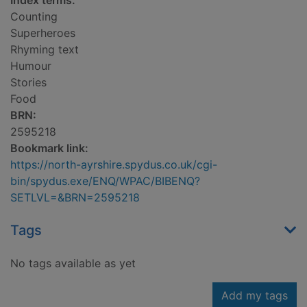
Index terms:
Counting
Superheroes
Rhyming text
Humour
Stories
Food
BRN:
2595218
Bookmark link:
https://north-ayrshire.spydus.co.uk/cgi-
bin/spydus.exe/ENQ/WPAC/BIBENQ?
SETLVL=&BRN=2595218
Tags
No tags available as yet
Add my tags