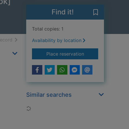
ok]
Find it!
Save Night of 
Total copies: 1
h results
of search results
record
Availability by location
for Night of the hau
Place reservation
Similar searches
Loading...