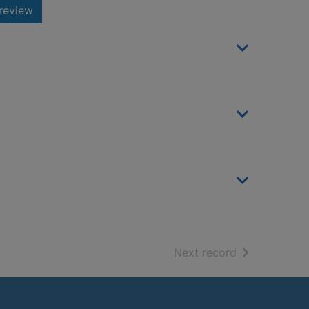
review
of search resu
Next record