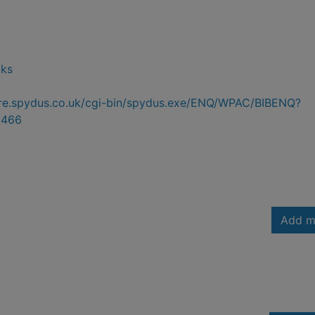
oks
hire.spydus.co.uk/cgi-bin/spydus.exe/ENQ/WPAC/BIBENQ?
2466
Add m