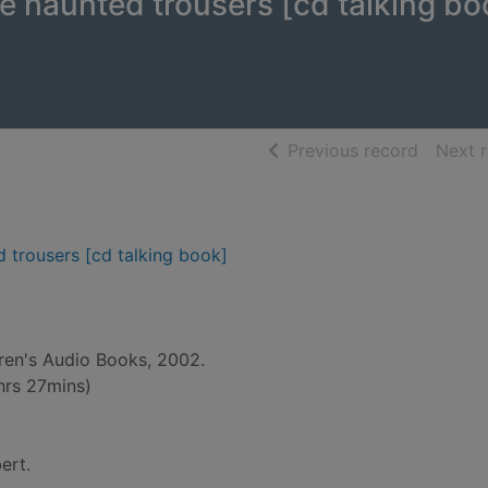
he haunted trousers [cd talking bo
of searc
Previous record
Next 
d trousers [cd talking book]
dren's Audio Books, 2002.
hrs 27mins)
ert.