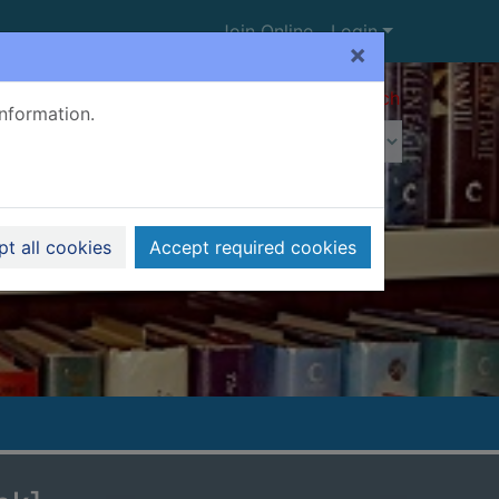
Join Online
Login
×
Advanced search
information.
t all cookies
Accept required cookies