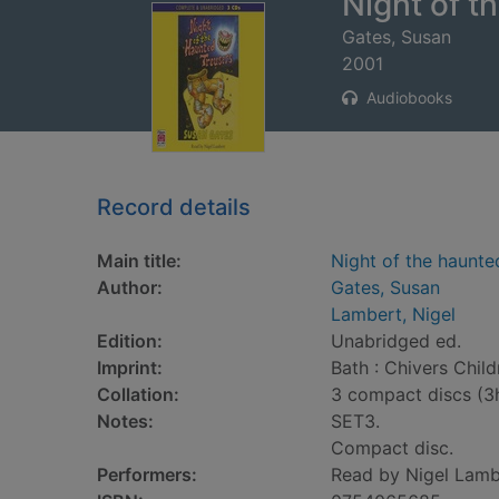
Night of t
Gates, Susan
2001
Audiobooks
Record details
Main title:
Night of the haunte
Author:
Gates, Susan
Lambert, Nigel
Edition:
Unabridged ed.
Imprint:
Bath : Chivers Chil
Collation:
3 compact discs (3
Notes:
SET3.
Compact disc.
Performers:
Read by Nigel Lamb