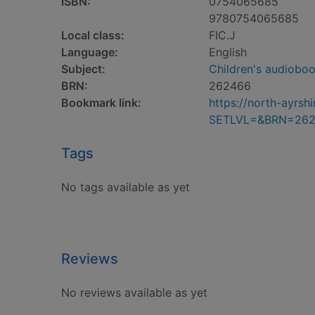
ISBN:
0754065685
9780754065685
Local class:
FIC.J
Language:
English
Subject:
Children's audiobo
BRN:
262466
Bookmark link:
https://north-ayrs
SETLVL=&BRN=26
Tags
No tags available as yet
Reviews
No reviews available as yet