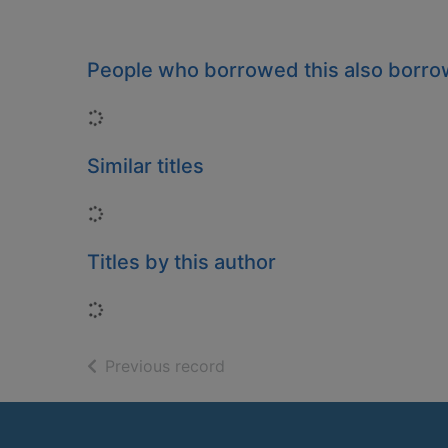
People who borrowed this also borr
Loading...
Similar titles
Loading...
Titles by this author
Loading...
of search results
Previous record