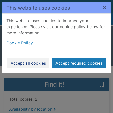
Skip to main content
×
This website uses cookies
Home
Full display
This website uses cookies to improve your
experience. Please visit our cookie policy below for
more information.
Barn owl
Cookie Policy
Spilsbury, Louise
2004
Books, Manuscripts
Accept all cookies
Accept required cookies
of search results
of s
Previous record
Next record
Find it!
Save 
Total copies: 2
Availability by location