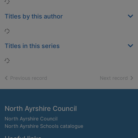
Loading...
Titles by this author
Loading...
Titles in this series
Loading...
of search results
of s
Previous record
Next record
Footer
North Ayrshire Council
North Ayrshire Council
North Ayrshire Schools catalogue