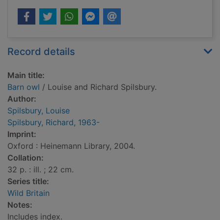
Record details
Main title:
Barn owl
/ Louise and Richard Spilsbury.
Author:
Spilsbury, Louise
Spilsbury, Richard, 1963-
Imprint:
Oxford : Heinemann Library, 2004.
Collation:
32 p. : ill. ; 22 cm.
Series title:
Wild Britain
Notes:
Includes index.