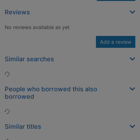
Reviews
No reviews available as yet
Add a review
Similar searches
Loading...
People who borrowed this also
borrowed
Loading...
Similar titles