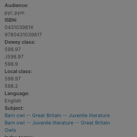
Audience:
pyl; pym
ISBN:
043103981X
9780431039817
Dewey class:
598.97
J598.97
598.9
Local class:
598.97
598.2
Language:
English
Subject:
Barn owl -- Great Britain -- Juvenile literature
Barn owl -- Juvenile literature -- Great Britain
Owls