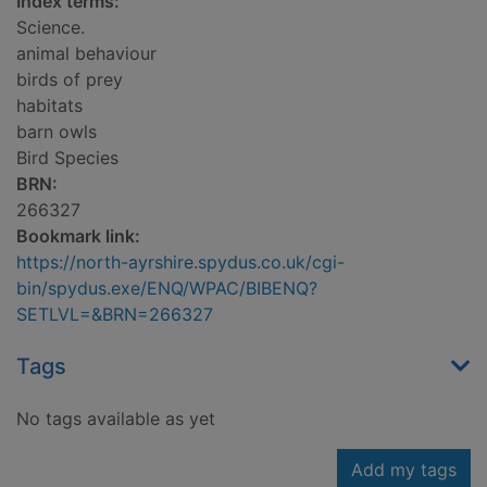
Index terms:
Science.
animal behaviour
birds of prey
habitats
barn owls
Bird Species
BRN:
266327
Bookmark link:
https://north-ayrshire.spydus.co.uk/cgi-
bin/spydus.exe/ENQ/WPAC/BIBENQ?
SETLVL=&BRN=266327
Tags
No tags available as yet
Add my tags