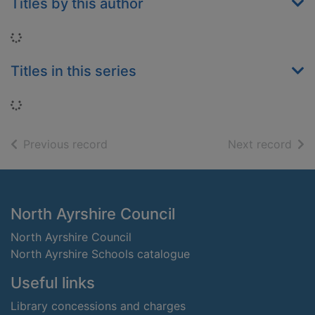
Titles by this author
Loading...
Titles in this series
Loading...
of search results
of s
Previous record
Next record
Footer
North Ayrshire Council
North Ayrshire Council
North Ayrshire Schools catalogue
Useful links
Library concessions and charges