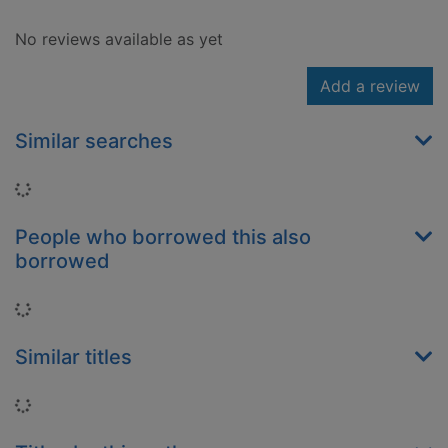
No reviews available as yet
Add a review
Similar searches
Loading...
People who borrowed this also
borrowed
Loading...
Similar titles
Loading...