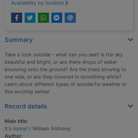
Availability by location
Summary
Take a look outside - what can you see? Is the sky
beautiful and bright, or are there drops of water
bouncing onto the ground? Are the trees blowing to
one side, or are they covered in something white?
Learn about different types of wonderful weather in
this exciting series!
Record details
Main title:
It's sunny!
/ William Anthony.
Author: