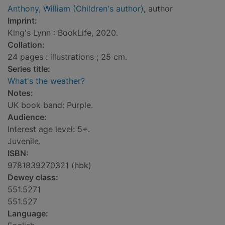
Anthony, William (Children's author)
, author
Imprint:
King's Lynn : BookLife, 2020.
Collation:
24 pages : illustrations ; 25 cm.
Series title:
What's the weather?
Notes:
UK book band: Purple.
Audience:
Interest age level: 5+.
Juvenile.
ISBN:
9781839270321 (hbk)
Dewey class:
551.5271
551.527
Language: