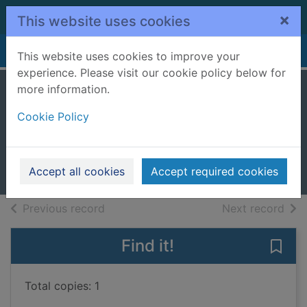
Skip to main content
×
This website uses cookies
Home
Full display
This website uses cookies to improve your
experience. Please visit our cookie policy below for
more information.
It's sunny!
Cookie Policy
Anthony, William (Children's
author)
2020
Accept all cookies
Accept required cookies
Books, Manuscripts
of search results
of s
Previous record
Next record
Find it!
Save 
Total copies: 1