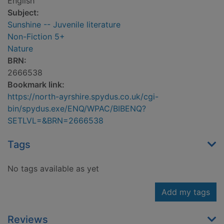
English
Subject:
Sunshine -- Juvenile literature
Non-Fiction 5+
Nature
BRN:
2666538
Bookmark link:
https://north-ayrshire.spydus.co.uk/cgi-
bin/spydus.exe/ENQ/WPAC/BIBENQ?
SETLVL=&BRN=2666538
Tags
No tags available as yet
Add my tags
Reviews