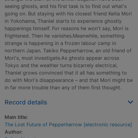
seeing ghosts, and his first task is to find out what's
going on. But staying with his closest friend Keita Mori
in Yokohama, Thaniel starts to experience ghostly
happenings himself. For reasons he won't say, Mori is
frightened. Then he vanishes.Meanwhile, something
strange is happening in a frozen labour camp in
northern Japan. Takiko Pepperharrow, an old friend of
Mori's, must investigate.As ghosts appear across
Tokyo and the weather turns bizarrely electrical,
Thaniel grows convinced that it all has something to
do with Mori's disappearance – and that Mori might be
in far more trouble than any of them first thought.
Record details
Main title:
The Lost Future of Pepperharrow [electronic resource]
Author: