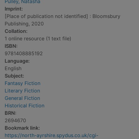
Pulley, Natasha
Imprint:
[Place of publication not identified] : Bloomsbury
Publishing, 2020
Collation:
1 online resource (1 text file)
ISBN:
9781408885192
Language:
English
Subject:
Fantasy Fiction
Literary Fiction
General Fiction
Historical Fiction
BRN:
2694670
Bookmark link:
https://north-ayrshire.spydus.co.uk/cgi-