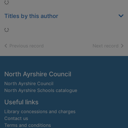
Loading...
Titles by this author
Loading...
of search results
of s
Previous record
Next record
Footer
North Ayrshire Council
North Ayrshire Council
North Ayrshire Schools catalogue
Useful links
Library concessions and charges
Contact us
Terms and conditions