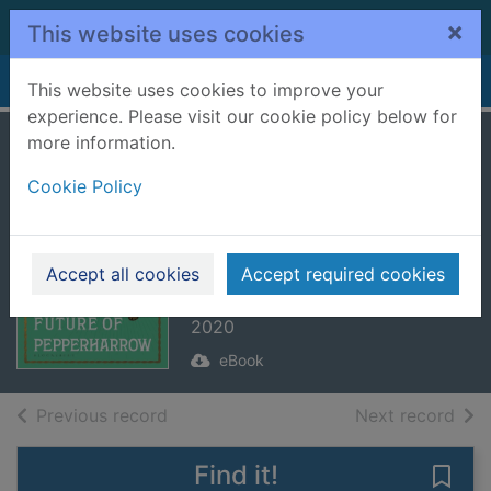
Skip to main content
×
This website uses cookies
Home
Full display
This website uses cookies to improve your
experience. Please visit our cookie policy below for
more information.
The Lost Future of
Cookie Policy
Pepperharrow
[electronic
resource]
Accept all cookies
Accept required cookies
Pulley, Natasha
2020
eBook
of search results
of s
Previous record
Next record
Find it!
Save