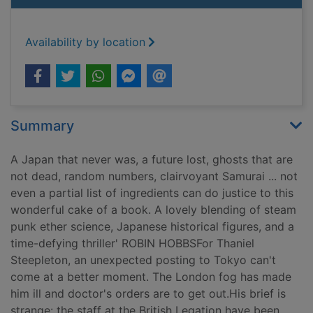
Availability by location
Summary
A Japan that never was, a future lost, ghosts that are
not dead, random numbers, clairvoyant Samurai ... not
even a partial list of ingredients can do justice to this
wonderful cake of a book. A lovely blending of steam
punk ether science, Japanese historical figures, and a
time-defying thriller' ROBIN HOBBSFor Thaniel
Steepleton, an unexpected posting to Tokyo can't
come at a better moment. The London fog has made
him ill and doctor's orders are to get out.His brief is
strange: the staff at the British Legation have been