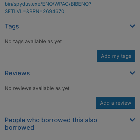
bin/spydus.exe/ENQ/WPAC/BIBENQ?
SETLVL=&BRN=2694670
Tags
No tags available as yet
Add my tags
Reviews
No reviews available as yet
Add a review
People who borrowed this also
borrowed