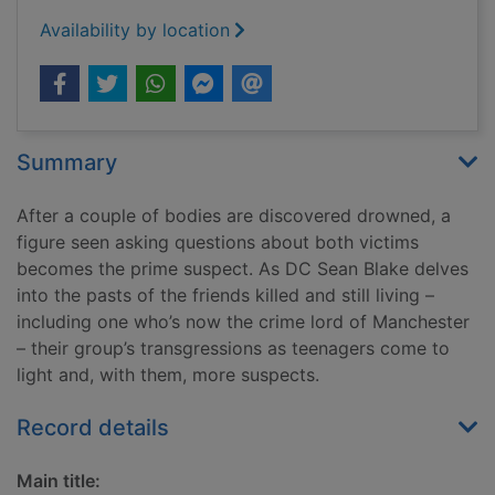
Availability by location
Summary
After a couple of bodies are discovered drowned, a
figure seen asking questions about both victims
becomes the prime suspect. As DC Sean Blake delves
into the pasts of the friends killed and still living –
including one who’s now the crime lord of Manchester
– their group’s transgressions as teenagers come to
light and, with them, more suspects.
Record details
Main title: