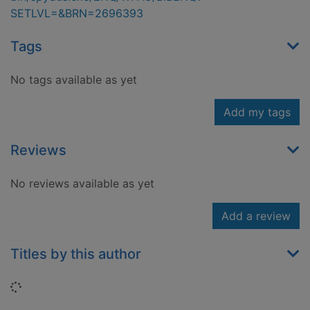
SETLVL=&BRN=2696393
Tags
No tags available as yet
Add my tags
Reviews
No reviews available as yet
Add a review
Titles by this author
Loading...