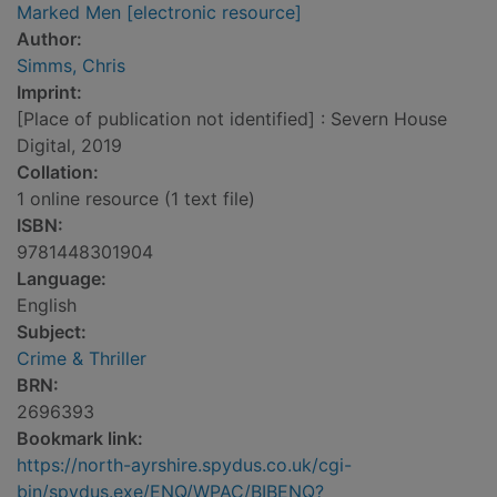
Marked Men [electronic resource]
Author:
Simms, Chris
Imprint:
[Place of publication not identified] : Severn House
Digital, 2019
Collation:
1 online resource (1 text file)
ISBN:
9781448301904
Language:
English
Subject:
Crime & Thriller
BRN:
2696393
Bookmark link:
https://north-ayrshire.spydus.co.uk/cgi-
bin/spydus.exe/ENQ/WPAC/BIBENQ?