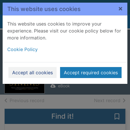
Skip to main content
×
This website uses cookies
Home
Full display
This website uses cookies to improve your
experience. Please visit our cookie policy below for
more information.
Marked Men
Cookie Policy
[electronic
resource]
Simms, Chris
Accept all cookies
Accept required cookies
2019
eBook
of search results
of s
Previous record
Next record
Find it!
Save