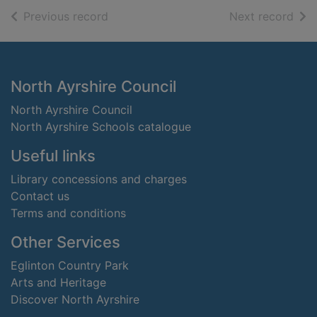
of search results
of s
Previous record
Next record
Footer
North Ayrshire Council
North Ayrshire Council
North Ayrshire Schools catalogue
Useful links
Library concessions and charges
Contact us
Terms and conditions
Other Services
Eglinton Country Park
Arts and Heritage
Discover North Ayrshire