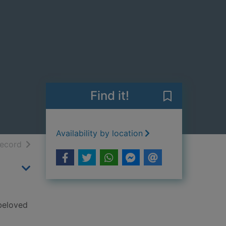
Find it!
Save The Lost 
Availability by location
h results
of search results
record
 beloved