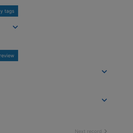
y tags
review
of search resu
Next record