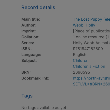
Record details
Main title:
The Lost Puppy [ele
Author:
Webb, Holly
Imprint:
[Place of publicatio
Collation:
1 online resource (1 
Series:
Holly Webb Animal S
ISBN:
9781847152800
Language:
English
Subject:
Children
Children's Fiction
BRN:
2696595
Bookmark link:
https://north-ayrs
SETLVL=&BRN=26
Tags
No tags available as yet