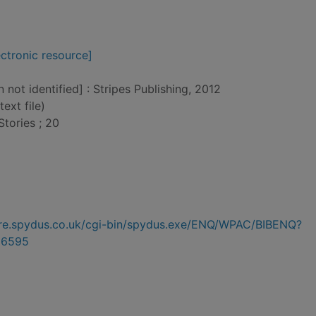
ctronic resource]
n not identified] : Stripes Publishing, 2012
text file)
tories ; 20
hire.spydus.co.uk/cgi-bin/spydus.exe/ENQ/WPAC/BIBENQ?
96595