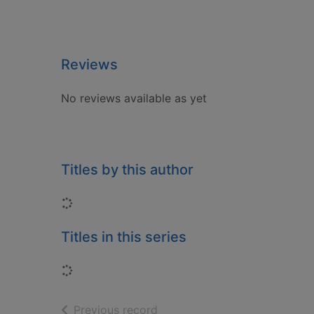
Reviews
No reviews available as yet
Titles by this author
Loading...
Titles in this series
Loading...
of search results
Previous record