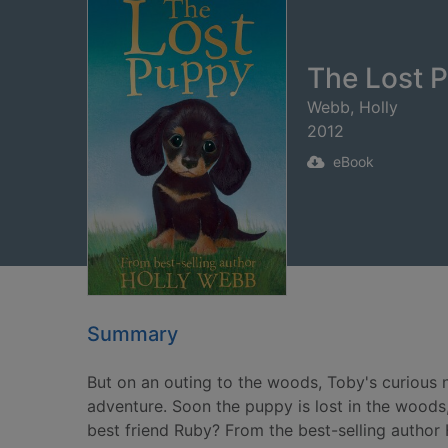
The Lost P
Webb, Holly
2012
eBook
Summary
But on an outing to the woods, Toby's curious n
adventure. Soon the puppy is lost in the woods, 
best friend Ruby? From the best-selling autho