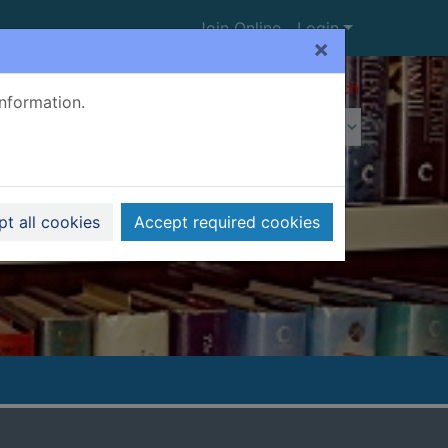
Join Online
Login
×
Advanced search
information.
t all cookies
Accept required cookies