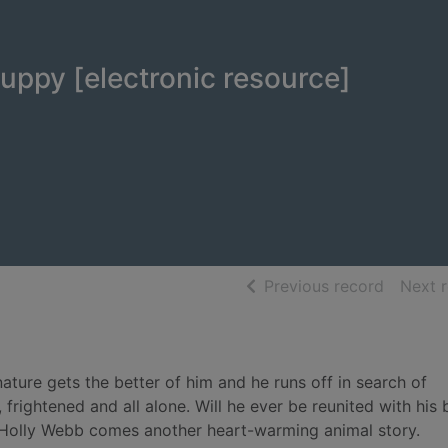
uppy [electronic resource]
of searc
Previous record
Next 
ature gets the better of him and he runs off in search of
frightened and all alone. Will he ever be reunited with his
r Holly Webb comes another heart-warming animal story.