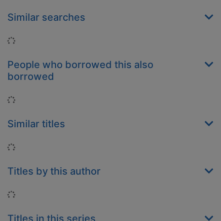
Similar searches
Loading...
People who borrowed this also
borrowed
Loading...
Similar titles
Loading...
Titles by this author
Loading...
Titles in this series