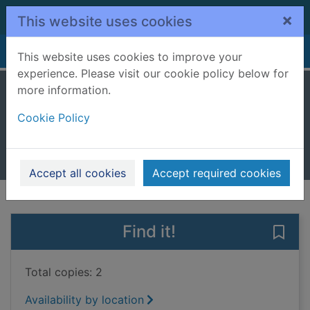
Skip to main content
×
This website uses cookies
Home
Full display
This website uses cookies to improve your
experience. Please visit our cookie policy below for
more information.
The damask rose
Cookie Policy
McGrath, Carol, 1950-
2021
Books, Manuscripts
Accept all cookies
Accept required cookies
of search results
of s
Previous record
Next record
Find it!
Save
Total copies: 2
Availability by location