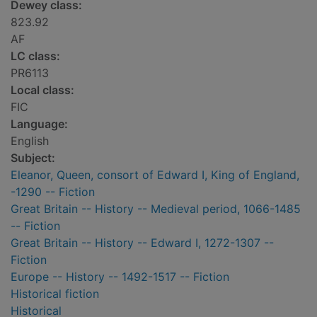
Dewey class:
823.92
AF
LC class:
PR6113
Local class:
FIC
Language:
English
Subject:
Eleanor, Queen, consort of Edward I, King of England,
-1290 -- Fiction
Great Britain -- History -- Medieval period, 1066-1485
-- Fiction
Great Britain -- History -- Edward I, 1272-1307 --
Fiction
Europe -- History -- 1492-1517 -- Fiction
Historical fiction
Historical