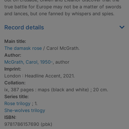
true battle for Europe may not be a matter of swords
and lances, but one fanned by whispers and spies.
Record details
Main title:
The damask rose
/ Carol McGrath.
Author:
McGrath, Carol, 1950-
, author
Imprint:
London : Headline Accent, 2021.
Collation:
ix, 387 pages : maps (black and white) ; 20 cm.
Series title:
Rose trilogy
; 1.
She-wolves trilogy
ISBN:
9781786157690 (pbk)