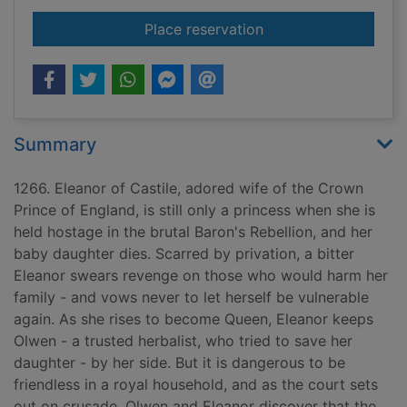
for The damask rose
Place reservation
Summary
1266. Eleanor of Castile, adored wife of the Crown
Prince of England, is still only a princess when she is
held hostage in the brutal Baron's Rebellion, and her
baby daughter dies. Scarred by privation, a bitter
Eleanor swears revenge on those who would harm her
family - and vows never to let herself be vulnerable
again. As she rises to become Queen, Eleanor keeps
Olwen - a trusted herbalist, who tried to save her
daughter - by her side. But it is dangerous to be
friendless in a royal household, and as the court sets
out on crusade, Olwen and Eleanor discover that the