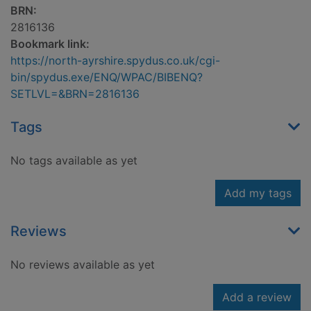
BRN:
2816136
Bookmark link:
https://north-ayrshire.spydus.co.uk/cgi-
bin/spydus.exe/ENQ/WPAC/BIBENQ?
SETLVL=&BRN=2816136
Tags
No tags available as yet
Add my tags
Reviews
No reviews available as yet
Add a review