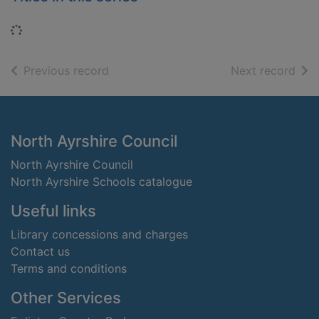
Loading...
of search results
of s
Previous record
Next record
Footer
North Ayrshire Council
North Ayrshire Council
North Ayrshire Schools catalogue
Useful links
Library concessions and charges
Contact us
Terms and conditions
Other Services