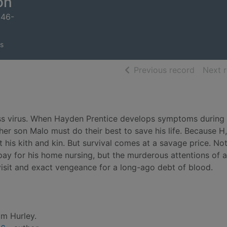
on
946-
s
of searc
Previous record
Next 
tless virus. When Hayden Prentice develops symptoms during 
er son Malo must do their best to save his life. Because H,
t his kith and kin. But survival comes at a savage price. Not
ay for his home nursing, but the murderous attentions of a
visit and exact vengeance for a long-ago debt of blood.
m Hurley.