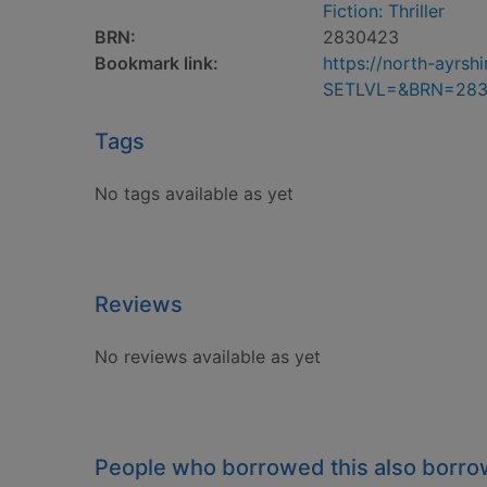
Fiction: Thriller
BRN:
2830423
Bookmark link:
https://north-ayrs
SETLVL=&BRN=28
Tags
No tags available as yet
Reviews
No reviews available as yet
People who borrowed this also borr