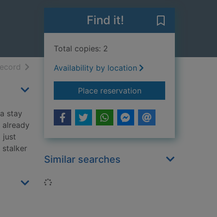
Find it!
Save Intermiss
Total copies: 2
h results
of search results
record
Availability by location
for Intermission
Place reservation
a stay
 already
 just
 stalker
Similar searches
Loading...