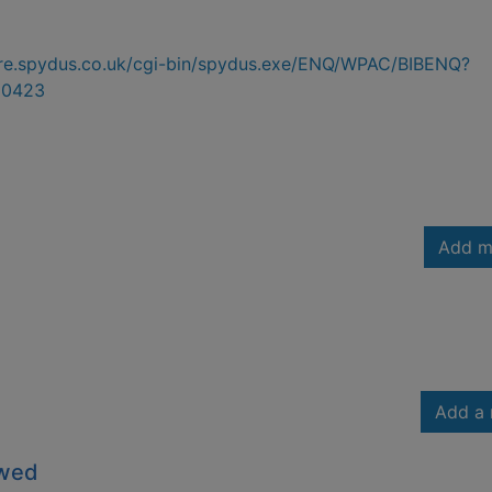
hire.spydus.co.uk/cgi-bin/spydus.exe/ENQ/WPAC/BIBENQ?
30423
Add m
Add a 
owed