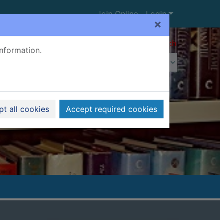
Join Online
Login
×
Advanced search
information.
t all cookies
Accept required cookies