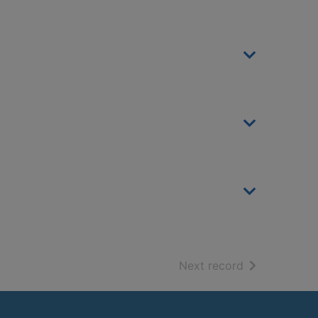
of search resu
Next record