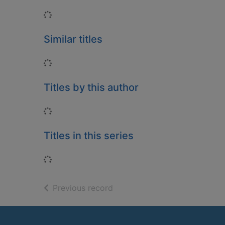
Loading...
Similar titles
Loading...
Titles by this author
Loading...
Titles in this series
Loading...
of search results
Previous record