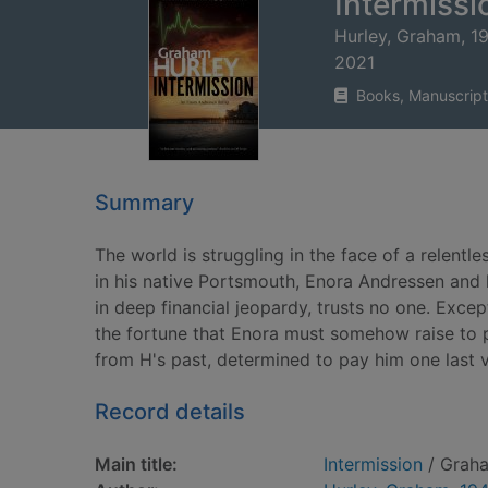
Intermissi
Hurley, Graham, 1
2021
Books, Manuscript
Summary
The world is struggling in the face of a relen
in his native Portsmouth, Enora Andressen and h
in deep financial jeopardy, trusts no one. Excep
the fortune that Enora must somehow raise to p
from H's past, determined to pay him one last 
Record details
Main title:
Intermission
/ Graha