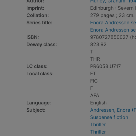
Author:
Hurley, Graham, 19
Imprint:
Edinburgh : Severn 
Collation:
279 pages ; 23 cm.
Series title:
Enora Andresson se
Enora Andressen se
ISBN:
9780727850027 (h
Dewey class:
823.92
T
THR
LC class:
PR6058.U717
Local class:
FT
FIC
F
AFA
Language:
English
Subject:
Andressen, Enora (Fi
Suspense fiction
Thriller
Thriller