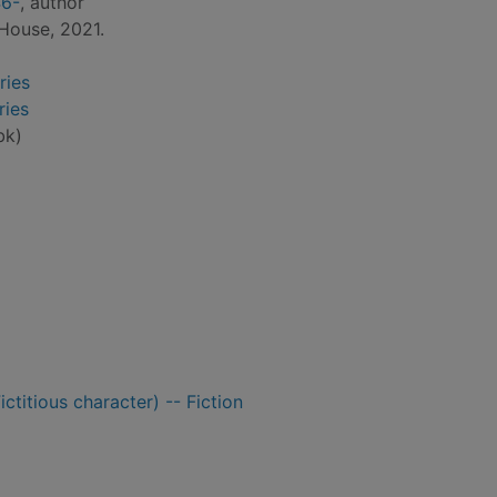
46-
, author
House, 2021.
ries
ries
bk)
ctitious character) -- Fiction