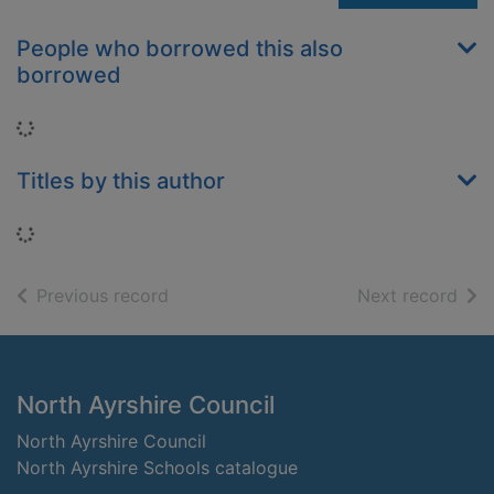
People who borrowed this also
borrowed
Loading...
Titles by this author
Loading...
of search results
of s
Previous record
Next record
Footer
North Ayrshire Council
North Ayrshire Council
North Ayrshire Schools catalogue