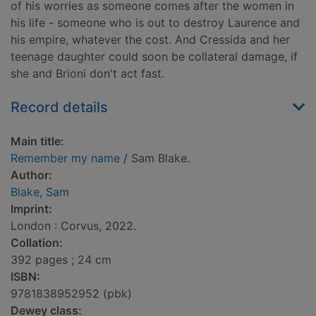
of his worries as someone comes after the women in
his life - someone who is out to destroy Laurence and
his empire, whatever the cost. And Cressida and her
teenage daughter could soon be collateral damage, if
she and Brioni don't act fast.
Record details
Main title:
Remember my name
/ Sam Blake.
Author:
Blake, Sam
Imprint:
London : Corvus, 2022.
Collation:
392 pages ; 24 cm
ISBN:
9781838952952 (pbk)
Dewey class: