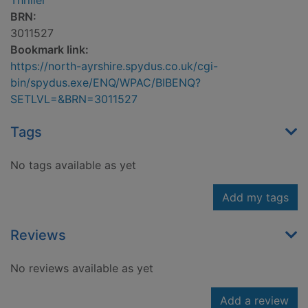
Thriller
BRN:
3011527
Bookmark link:
https://north-ayrshire.spydus.co.uk/cgi-
bin/spydus.exe/ENQ/WPAC/BIBENQ?
SETLVL=&BRN=3011527
Tags
No tags available as yet
Add my tags
Reviews
No reviews available as yet
Add a review