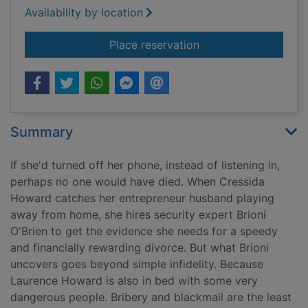
Availability by location
for Remember my n
Place reservation
Summary
If she'd turned off her phone, instead of listening in,
perhaps no one would have died. When Cressida
Howard catches her entrepreneur husband playing
away from home, she hires security expert Brioni
O'Brien to get the evidence she needs for a speedy
and financially rewarding divorce. But what Brioni
uncovers goes beyond simple infidelity. Because
Laurence Howard is also in bed with some very
dangerous people. Bribery and blackmail are the least