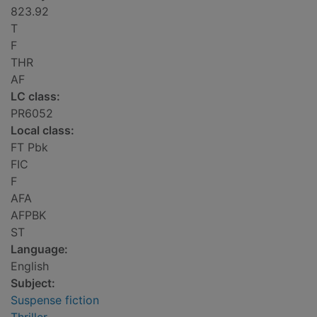
823.92
T
F
THR
AF
LC class:
PR6052
Local class:
FT Pbk
FIC
F
AFA
AFPBK
ST
Language:
English
Subject:
Suspense fiction