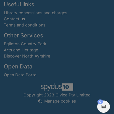
Useful links
Library concessions and charges
Contact us
Terms and conditions
Other Services
Eglinton Country Park
Arts and Heritage
Discover North Ayrshire
Open Data
Open Data Portal
Copyright 2023 Civica Pty Limited
Manage cookies
items in
0
View