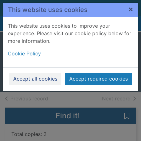
Skip to main content
×
This website uses cookies
Home
Full display
This website uses cookies to improve your
experience. Please visit our cookie policy below for
more information.
Remember my
Cookie Policy
name
Blake, Sam
2022
Accept all cookies
Accept required cookies
Books, Manuscripts
of search results
of s
Previous record
Next record
Find it!
Save
Total copies: 2