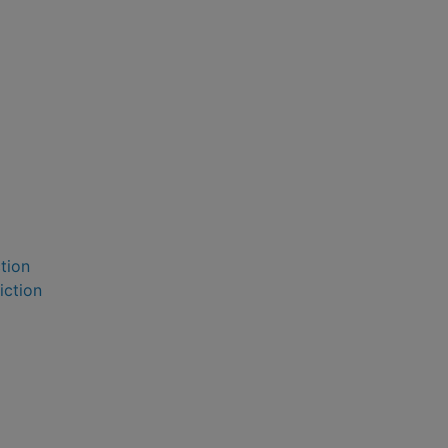
ction
iction