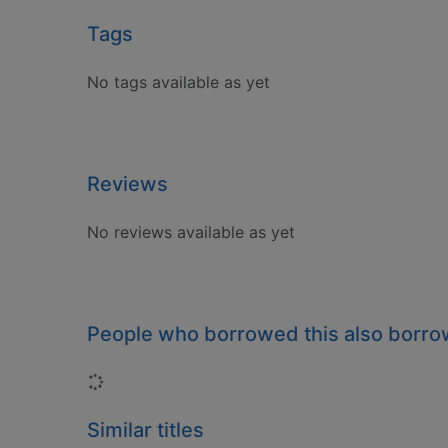
Tags
No tags available as yet
Reviews
No reviews available as yet
People who borrowed this also borr
Loading...
Similar titles