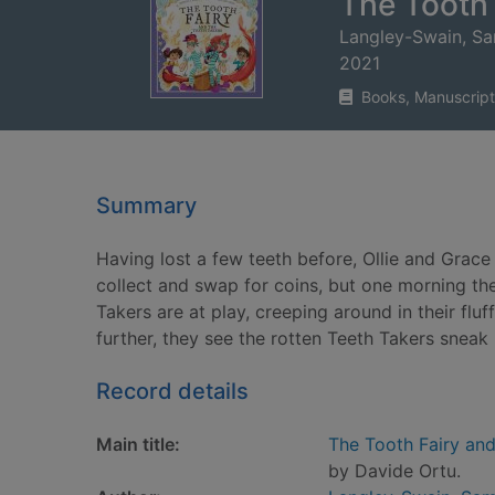
The Tooth 
Langley-Swain, S
2021
Books, Manuscript
Summary
Having lost a few teeth before, Ollie and Grace 
collect and swap for coins, but one morning t
Takers are at play, creeping around in their fluf
further, they see the rotten Teeth Takers sneak 
Record details
Main title:
The Tooth Fairy and
by Davide Ortu.