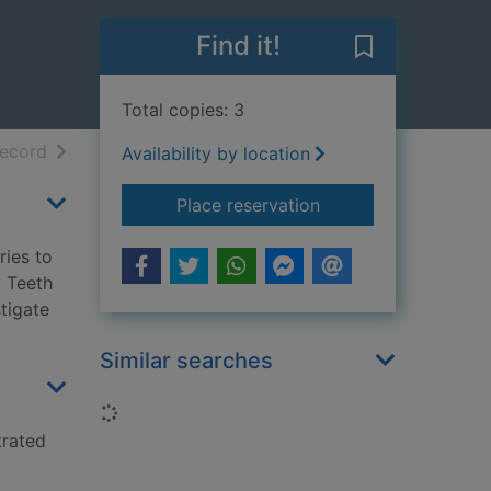
Find it!
Save The Tooth
Total copies: 3
h results
of search results
record
Availability by location
for The Tooth Fairy 
Place reservation
ries to
y Teeth
stigate
.
Similar searches
Loading...
trated