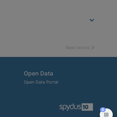
of search resu
Next record
Open Data
Open Data Portal
items in
0
View