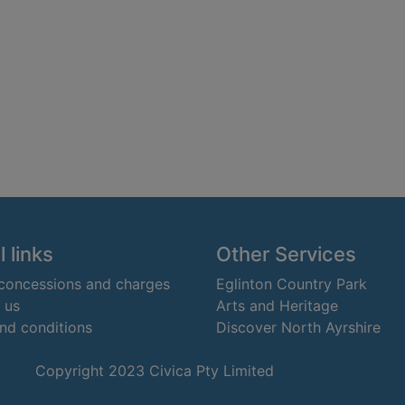
 links
Other Services
 concessions and charges
Eglinton Country Park
 us
Arts and Heritage
nd conditions
Discover North Ayrshire
Copyright 2023 Civica Pty Limited