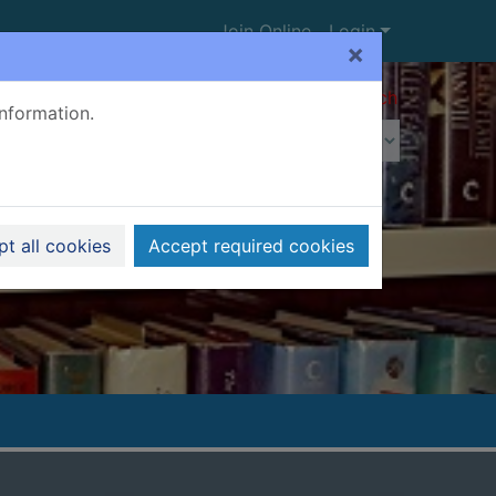
Join Online
Login
×
Advanced search
information.
t all cookies
Accept required cookies