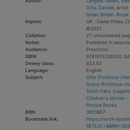
Author:
Langley-Swain, Sam
Ortu, Davide
, artist
Great Britain. Royal
Imprint:
UK : Owlet Press, [
©2021
Collation:
27 unnumbered pages 
Notes:
Published in associ
Audience:
Preschool.
ISBN:
9781913339302 (p
Dewey class:
823.92
Language:
English
Subject:
Ollie (Fictitious ch
Grace (Fictitious ch
Tooth Fairy (Legenda
Children's stories -
Picture Books
BRN:
3031807
Bookmark link:
https://north-ayrs
SETLVL=&BRN=303