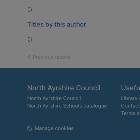
Loading...
Titles by this author
Loading...
of search results
Previous record
Footer
North Ayrshire Council
Useful
North Ayrshire Council
Library
North Ayrshire Schools catalogue
Contact
Terms a
Manage cookies