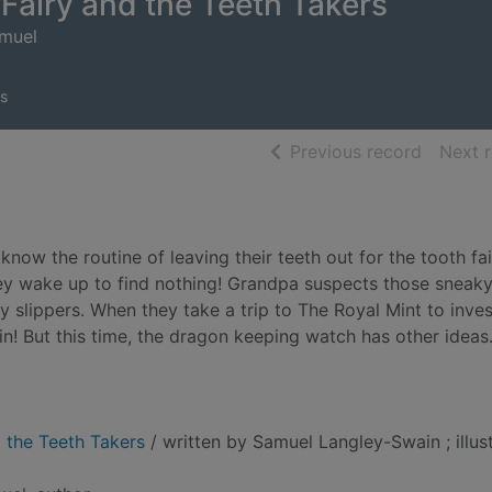
Fairy and the Teeth Takers
amuel
s
of searc
Previous record
Next 
know the routine of leaving their teeth out for the tooth fai
hey wake up to find nothing! Grandpa suspects those sneak
fy slippers. When they take a trip to The Royal Mint to inve
in! But this time, the dragon keeping watch has other ideas
 the Teeth Takers
/ written by Samuel Langley-Swain ; illus