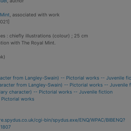
uel
, author
 Mint
, associated with work
2021]
: chiefly illustrations (colour) ; 25 cm
ation with The Royal Mint.
bk)
aracter from Langley-Swain) -- Pictorial works -- Juvenile fi
aracter from Langley-Swain) -- Pictorial works -- Juvenile f
ry character) -- Pictorial works -- Juvenile fiction
- Pictorial works
hire.spydus.co.uk/cgi-bin/spydus.exe/ENQ/WPAC/BIBENQ?
1807