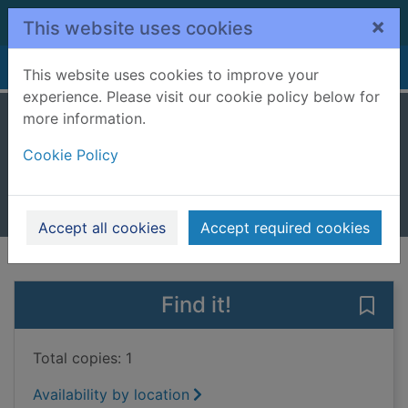
Skip to main content
×
This website uses cookies
Home
Full display
This website uses cookies to improve your
experience. Please visit our cookie policy below for
more information.
The last library
Cookie Policy
Sampson, Freya
2022
Books, Manuscripts
Accept all cookies
Accept required cookies
of search results
of s
Previous record
Next record
Find it!
Save 
Total copies: 1
Availability by location