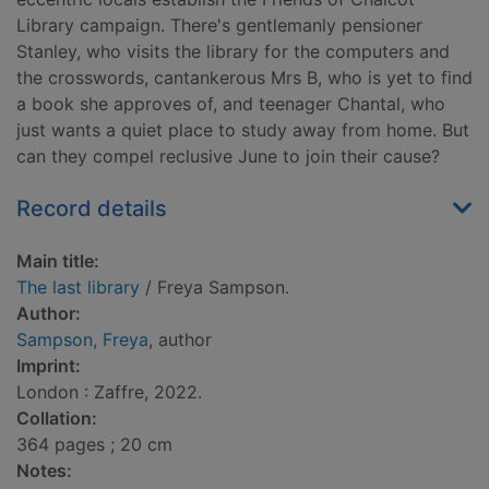
Library campaign. There's gentlemanly pensioner
Stanley, who visits the library for the computers and
the crosswords, cantankerous Mrs B, who is yet to find
a book she approves of, and teenager Chantal, who
just wants a quiet place to study away from home. But
can they compel reclusive June to join their cause?
Record details
Main title:
The last library
/ Freya Sampson.
Author:
Sampson, Freya
, author
Imprint:
London : Zaffre, 2022.
Collation:
364 pages ; 20 cm
Notes: