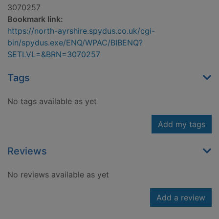
3070257
Bookmark link:
https://north-ayrshire.spydus.co.uk/cgi-
bin/spydus.exe/ENQ/WPAC/BIBENQ?
SETLVL=&BRN=3070257
Tags
No tags available as yet
Add my tags
Reviews
No reviews available as yet
Add a review