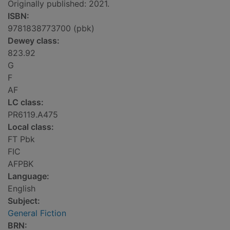
Originally published: 2021.
ISBN:
9781838773700 (pbk)
Dewey class:
823.92
G
F
AF
LC class:
PR6119.A475
Local class:
FT Pbk
FIC
AFPBK
Language:
English
Subject:
General Fiction
BRN: