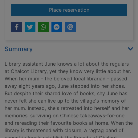
for The last library
Place reservation
Summary
Library assistant June knows a lot about the regulars
at Chalcot Library, yet they know very little about her.
When her mum - the beloved local librarian - passed
away eight years ago, June stepped into her shoes.
But despite their shared love of books, shy June has
never felt she can live up to the village's memory of
her mum. Instead, she's retreated into herself and her
memories, surviving on Chinese takeaways-for-one
and rereading their favourite books at home. When the
library is threatened with closure, a ragtag band of
eccentric locals establish the Friends of Chalcot