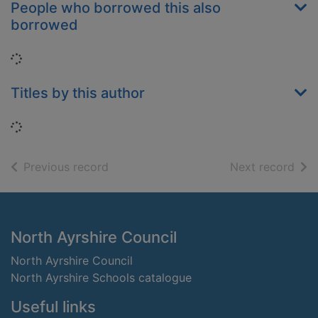
People who borrowed this also
borrowed
Loading...
Titles by this author
Loading...
of search results
of s
Previous record
Next record
Footer
North Ayrshire Council
North Ayrshire Council
North Ayrshire Schools catalogue
Useful links