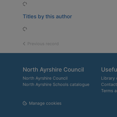
Loading...
Titles by this author
Loading...
of search results
Previous record
Footer
North Ayrshire Council
Useful
North Ayrshire Council
Library
North Ayrshire Schools catalogue
Contact
Terms a
Manage cookies