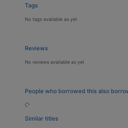
Tags
No tags available as yet
Reviews
No reviews available as yet
People who borrowed this also borr
Loading...
Similar titles