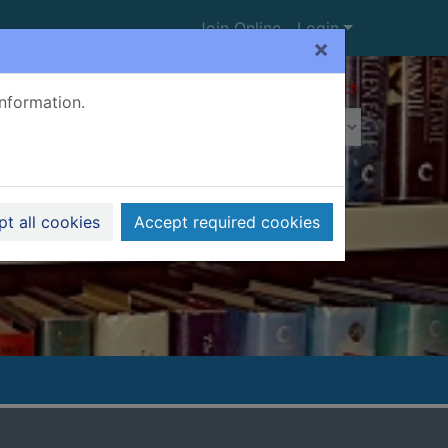
Join Online
Login
×
Advanced search
information.
t all cookies
Accept required cookies