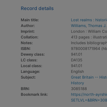
Record details
Main title:
Lost realms : histor
Author:
Williams, Thomas J. 
Imprint:
London : William Col
Collation:
413 pages : illustra
Notes:
Includes bibliograph
ISBN:
9780008171964 (hb
Dewey class:
941.01
LC class:
DA135
Local class:
941.01
Language:
English
Subject:
Great Britain -- His
History
BRN:
3085188
Bookmark link:
https://north-ayrs
SETLVL=&BRN=308