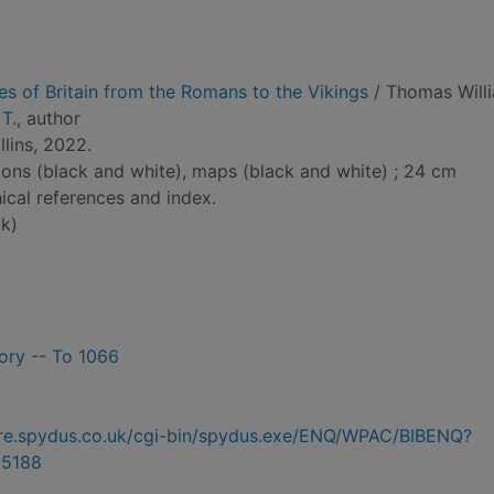
ies of Britain from the Romans to the Vikings
/ Thomas Will
T.
, author
lins, 2022.
tions (black and white), maps (black and white) ; 24 cm
ical references and index.
k)
tory -- To 1066
hire.spydus.co.uk/cgi-bin/spydus.exe/ENQ/WPAC/BIBENQ?
5188