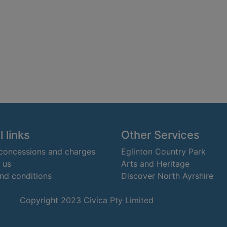
 links
Other Services
 concessions and charges
Eglinton Country Park
 us
Arts and Heritage
nd conditions
Discover North Ayrshire
Copyright 2023 Civica Pty Limited