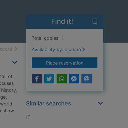
Find it!
Save Lost real
Total copies: 1
h results
of search results
record
Availability by location
for Lost realms : his
Place reservation
oil of
focuses
history,
age,
Similar searches
 world
to show
Loading...
e