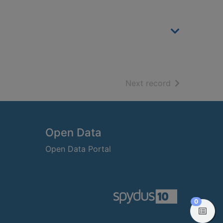
of search resu
Next record
Open Data
Open Data Portal
items in
0
View