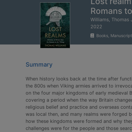
Lost realms
Romans to
Williams, Thomas J
2022
Books, Manuscript
Summary
When history looks back at the time after func
the 800s when Viking armies arrived to irrevocab
on the four major kingdoms of early medieval Br
covering a period when the way Britain changed
religious belief and practice and overseas cont
was local then, and many realms were forged but
how these kingdoms were formed and why they f
challenges were for the people and those searc