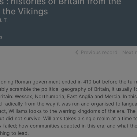
 : histories of Britain from the
 the Vikings
. T.
s
of searc
Previous record
Next 
tioning Roman government ended in 410 but before the turm
ly scramble the political geography of Britain, it usually 
itain: Wessex, Northumbria, East Anglia and Mercia. In this 
 radically from the way it was run and organised to langu
act, Williams looks to the warring kingdoms of the era. The
 did not survive. Williams takes a single realm at a time 
ailed; how communities adapted in this era; and what th
hing to lead.