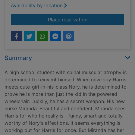
Availability by location
for The first thing a
Place reservation
Summary
A high school student with spinal muscular atrophy is
determined to reinvent himself. When new-boy Harris
meets cute-girl-in-his-class Nory, he is determined to
prove he is more than just the kid in the powered
wheelchair. Luckily, he has a secret weapon. His new
nurse Miranda. Beautiful and confident, Miranda sees
Harris for who he really is - funny, smart and totally
worthy of Nory's affections. It seems everything is
working out for Harris for once. But Miranda has her