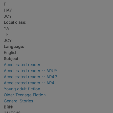
F
HAY
JCY
Local class:
YA
TF
JCY
Language:
English
Subject:
Accelerated reader
Accelerated reader -- ARUY
Accelerated reader -- AR4.7
Accelerated reader -- AR4
Young adult fiction
Older Teenage Fiction
General Stories
BRN: