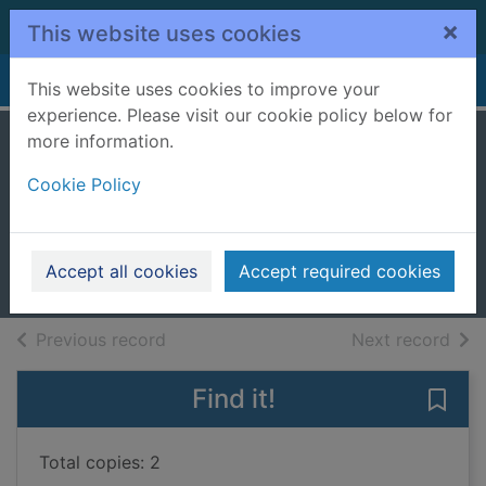
Skip to main content
×
This website uses cookies
Home
Full display
This website uses cookies to improve your
experience. Please visit our cookie policy below for
more information.
The first thing
Cookie Policy
about you
Hayden, Chaz
2022
Accept all cookies
Accept required cookies
Books, Manuscripts
of search results
of s
Previous record
Next record
Find it!
Save 
Total copies: 2