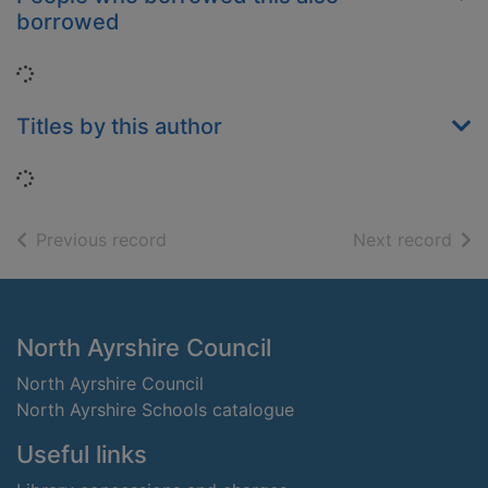
borrowed
Loading...
Titles by this author
Loading...
of search results
of s
Previous record
Next record
Footer
North Ayrshire Council
North Ayrshire Council
North Ayrshire Schools catalogue
Useful links