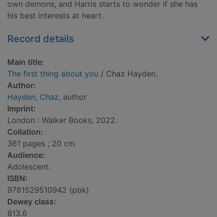
own demons, and Harris starts to wonder if she has
his best interests at heart.
Record details
Main title:
The first thing about you
/ Chaz Hayden.
Author:
Hayden, Chaz
, author
Imprint:
London : Walker Books, 2022.
Collation:
361 pages ; 20 cm
Audience:
Adolescent.
ISBN:
9781529510942 (pbk)
Dewey class:
813.6