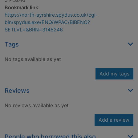
3145246
Bookmark link:
https://north-ayrshire.spydus.co.uk/cgi-
bin/spydus.exe/ENQ/WPAC/BIBENQ?
SETLVL=&BRN=3145246
Tags
No tags available as yet
Add my tags
Reviews
No reviews available as yet
Add a review
People who borrowed this also