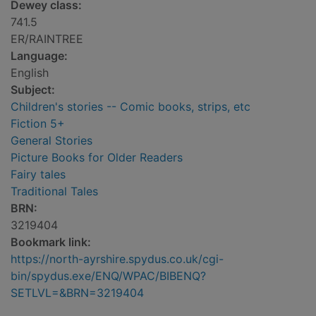
Dewey class:
741.5
ER/RAINTREE
Language:
English
Subject:
Children's stories -- Comic books, strips, etc
Fiction 5+
General Stories
Picture Books for Older Readers
Fairy tales
Traditional Tales
BRN:
3219404
Bookmark link:
https://north-ayrshire.spydus.co.uk/cgi-
bin/spydus.exe/ENQ/WPAC/BIBENQ?
SETLVL=&BRN=3219404