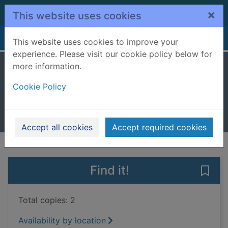
Skip to main content
×
This website uses cookies
Home
Full display
This website uses cookies to improve your
experience. Please visit our cookie policy below for
more information.
The three little pigs
Cookie Policy
Peters, Stephanie True, 1965-
2023
Books, Manuscripts
Accept all cookies
Accept required cookies
of search results
of s
Previous record
Next record
Find it!
Save 
Total copies: 2
Availability by location