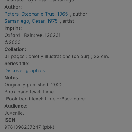
Author:
Peters, Stephanie True, 1965-
, author
Samaniego, César, 1975-
, artist
Imprint:
Oxford : Raintree, [2023]
©2023
Collation:
31 pages : chiefly illustrations (colour) ; 23 cm.
Series title:
Discover graphics
Notes:
Originally published: 2022.
Book band level: Lime.
"Book band level: Lime"--Back cover.
Audience:
Juvenile.
ISBN:
9781398237247 (pbk)