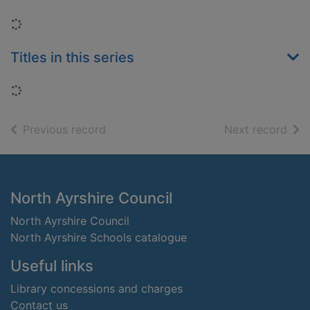
Loading...
Titles in this series
Loading...
of search results
of s
Previous record
Next record
Footer
North Ayrshire Council
North Ayrshire Council
North Ayrshire Schools catalogue
Useful links
Library concessions and charges
Contact us