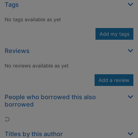
Tags
No tags available as yet
Add my tags
Reviews
No reviews available as yet
Add a review
People who borrowed this also
borrowed
Loading...
Titles by this author