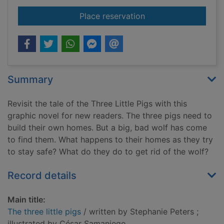
for The three little p
Place reservation
Summary
Revisit the tale of the Three Little Pigs with this
graphic novel for new readers. The three pigs need to
build their own homes. But a big, bad wolf has come
to find them. What happens to their homes as they try
to stay safe? What do they do to get rid of the wolf?
Record details
Main title:
The three little pigs
/ written by Stephanie Peters ;
illustrated by César Samaniego.