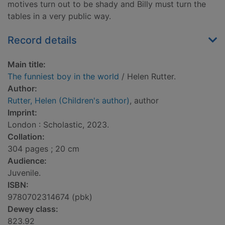
motives turn out to be shady and Billy must turn the
tables in a very public way.
Record details
Main title:
The funniest boy in the world
/ Helen Rutter.
Author:
Rutter, Helen (Children's author)
, author
Imprint:
London : Scholastic, 2023.
Collation:
304 pages ; 20 cm
Audience:
Juvenile.
ISBN:
9780702314674 (pbk)
Dewey class:
823.92