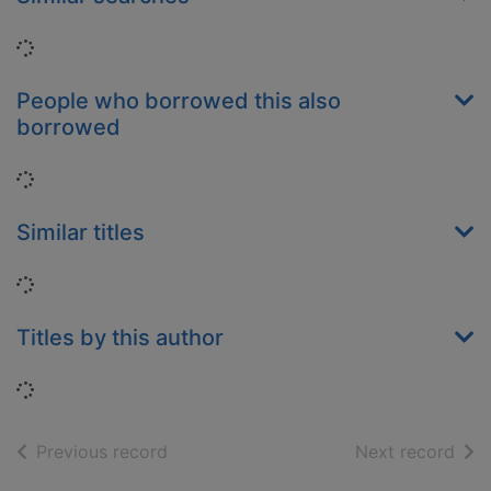
Loading...
People who borrowed this also
borrowed
Loading...
Similar titles
Loading...
Titles by this author
Loading...
of search results
of s
Previous record
Next record