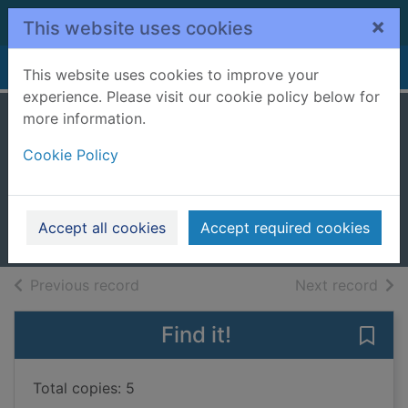
Skip to main content
×
This website uses cookies
Home
Full display
This website uses cookies to improve your
experience. Please visit our cookie policy below for
more information.
The funniest boy in
Cookie Policy
the world
Rutter, Helen (Children's author)
2023
Accept all cookies
Accept required cookies
Books, Manuscripts
of search results
of s
Previous record
Next record
Find it!
Save 
Total copies: 5