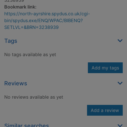
3238939
Bookmark link:
https://north-ayrshire.spydus.co.uk/cgi-
bin/spydus.exe/ENQ/WPAC/BIBENQ?
SETLVL=&BRN=3238939
Tags
No tags available as yet
Add my tags
Reviews
No reviews available as yet
Add a review
Similar searches