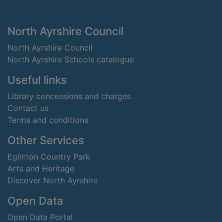
Footer
North Ayrshire Council
North Ayrshire Council
North Ayrshire Schools catalogue
Useful links
Library concessions and charges
Contact us
Terms and conditions
Other Services
Eglinton Country Park
Arts and Heritage
Discover North Ayrshire
Open Data
Open Data Portal