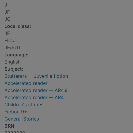
J
JF
JC
Local class:
JF
FIC.J
JF/RUT
Language:
English
Subject:
Stutterers -- Juvenile fiction
Accelerated reader
Accelerated reader -- AR4.9
Accelerated reader -- AR4
Children's stories
Fiction 9+
General Stories
BRN: