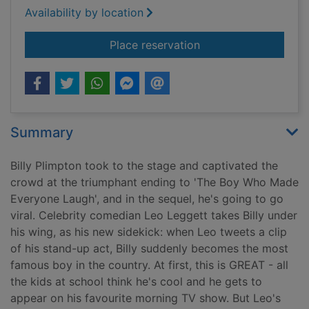
Availability by location
for The funniest boy 
Place reservation
Summary
Billy Plimpton took to the stage and captivated the
crowd at the triumphant ending to 'The Boy Who Made
Everyone Laugh', and in the sequel, he's going to go
viral. Celebrity comedian Leo Leggett takes Billy under
his wing, as his new sidekick: when Leo tweets a clip
of his stand-up act, Billy suddenly becomes the most
famous boy in the country. At first, this is GREAT - all
the kids at school think he's cool and he gets to
appear on his favourite morning TV show. But Leo's