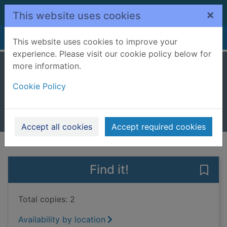
Skip to main content
×
This website uses cookies
Home
Full display
This website uses cookies to improve your
experience. Please visit our cookie policy below for
more information.
Double the fun
Cookie Policy
Bradman, Tony, 1954-
2023
Books, Manuscripts
Accept all cookies
Accept required cookies
of search results
of s
Previous record
Next record
Find it!
Save 
Total copies: 2
Availability by location