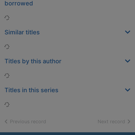
borrowed
Loading...
Similar titles
Loading...
Titles by this author
Loading...
Titles in this series
Loading...
of search results
of s
Previous record
Next record