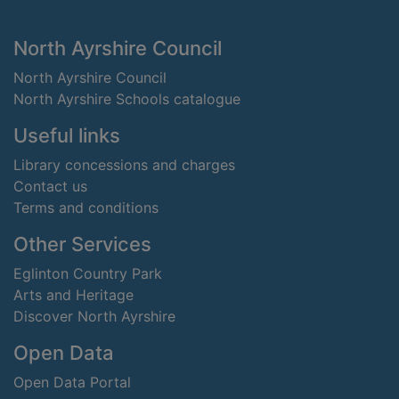
Footer
North Ayrshire Council
North Ayrshire Council
North Ayrshire Schools catalogue
Useful links
Library concessions and charges
Contact us
Terms and conditions
Other Services
Eglinton Country Park
Arts and Heritage
Discover North Ayrshire
Open Data
Open Data Portal