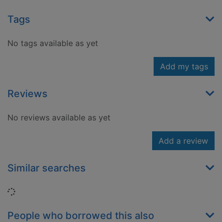
Tags
No tags available as yet
Add my tags
Reviews
No reviews available as yet
Add a review
Similar searches
Loading...
People who borrowed this also