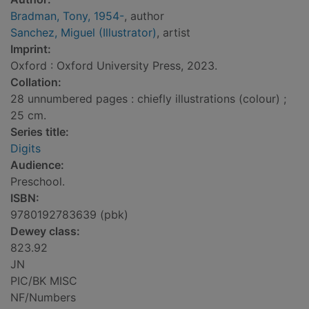
Bradman, Tony, 1954-
, author
Sanchez, Miguel (Illustrator)
, artist
Imprint:
Oxford : Oxford University Press, 2023.
Collation:
28 unnumbered pages : chiefly illustrations (colour) ;
25 cm.
Series title:
Digits
Audience:
Preschool.
ISBN:
9780192783639 (pbk)
Dewey class:
823.92
JN
PIC/BK MISC
NF/Numbers