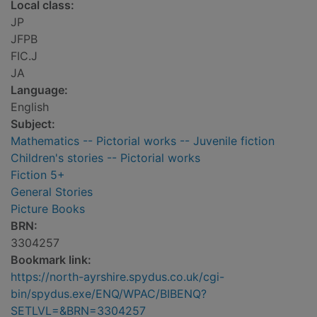
Local class:
JP
JFPB
FIC.J
JA
Language:
English
Subject:
Mathematics -- Pictorial works -- Juvenile fiction
Children's stories -- Pictorial works
Fiction 5+
General Stories
Picture Books
BRN:
3304257
Bookmark link:
https://north-ayrshire.spydus.co.uk/cgi-
bin/spydus.exe/ENQ/WPAC/BIBENQ?
SETLVL=&BRN=3304257