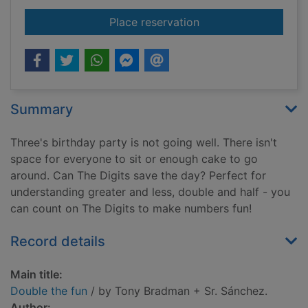
for Double the fun
Place reservation
Summary
Three's birthday party is not going well. There isn't
space for everyone to sit or enough cake to go
around. Can The Digits save the day? Perfect for
understanding greater and less, double and half - you
can count on The Digits to make numbers fun!
Record details
Main title:
Double the fun
/ by Tony Bradman + Sr. Sánchez.
Author: