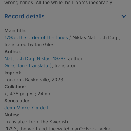
wrong hands. All the while, hell looms inexorably.
Record details
Main title:
1795 : the order of the furies
/ Niklas Natt och Dag ;
translated by Ian Giles.
Author:
Natt och Dag, Niklas, 1979-
, author
Giles, Ian (Translator)
, translator
Imprint:
London : Baskerville, 2023.
Collation:
x, 436 pages ; 24 cm
Series title:
Jean Mickel Cardell
Notes:
Translated from the Swedish.
"1793, the wolf and the watchman"--Book jacket.