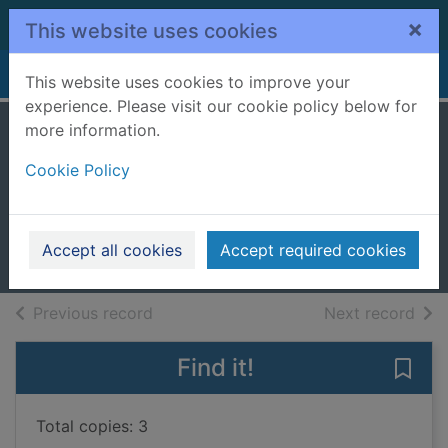
Skip to main content
×
This website uses cookies
Home
Full display
This website uses cookies to improve your
experience. Please visit our cookie policy below for
more information.
1795 : the order of
Cookie Policy
the furies
Natt och Dag, Niklas, 1979-
2023
Accept all cookies
Accept required cookies
Books, Manuscripts
of search results
of s
Previous record
Next record
Find it!
Save 
Total copies: 3