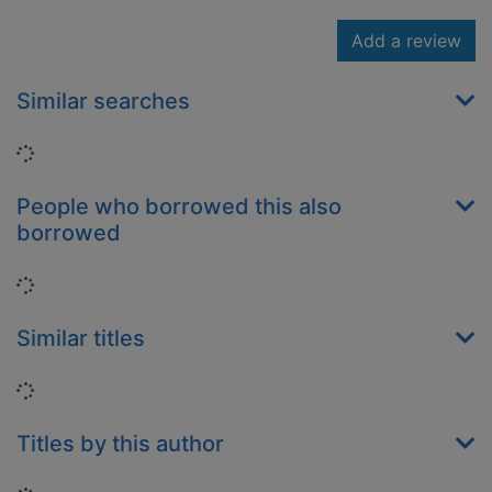
Add a review
Similar searches
Loading...
People who borrowed this also
borrowed
Loading...
Similar titles
Loading...
Titles by this author