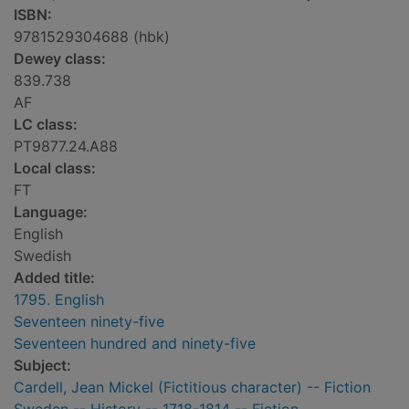
ISBN:
9781529304688 (hbk)
Dewey class:
839.738
AF
LC class:
PT9877.24.A88
Local class:
FT
Language:
English
Swedish
Added title:
1795. English
Seventeen ninety-five
Seventeen hundred and ninety-five
Subject:
Cardell, Jean Mickel (Fictitious character) -- Fiction