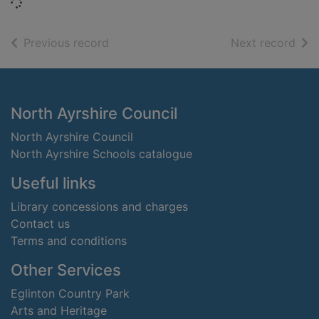
Loading...
of search results
of s
Previous record
Next record
Footer
North Ayrshire Council
North Ayrshire Council
North Ayrshire Schools catalogue
Useful links
Library concessions and charges
Contact us
Terms and conditions
Other Services
Eglinton Country Park
Arts and Heritage