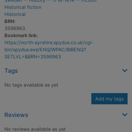
Sweden -- History -- 1718-1814 -- Fiction
Historical fiction
Historical
BRN:
3596963
Bookmark link:
https://north-ayrshire.spydus.co.uk/cgi-
bin/spydus.exe/ENQ/WPAC/BIBENQ?
SETLVL=&BRN=3596963
Tags
No tags available as yet
Add my tags
Reviews
No reviews available as yet