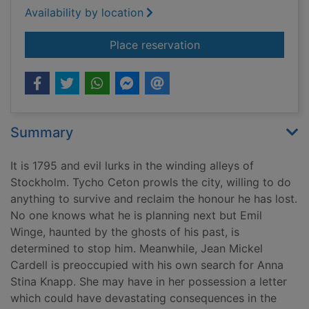
Availability by location
for 1795 : the order o
Place reservation
Summary
It is 1795 and evil lurks in the winding alleys of
Stockholm. Tycho Ceton prowls the city, willing to do
anything to survive and reclaim the honour he has lost.
No one knows what he is planning next but Emil
Winge, haunted by the ghosts of his past, is
determined to stop him. Meanwhile, Jean Mickel
Cardell is preoccupied with his own search for Anna
Stina Knapp. She may have in her possession a letter
which could have devastating consequences in the