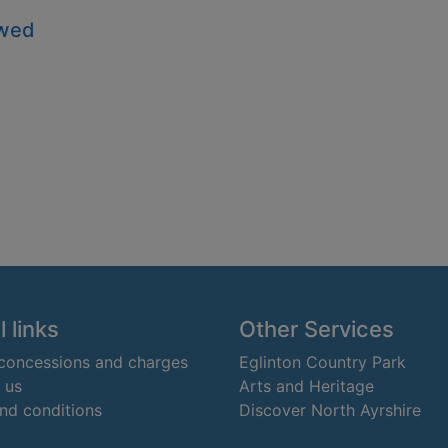
owed
 links
Other Services
 concessions and charges
Eglinton Country Park
 us
Arts and Heritage
nd conditions
Discover North Ayrshire