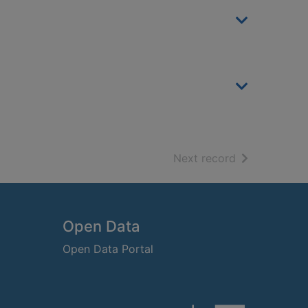
of search resu
Next record
Open Data
Open Data Portal