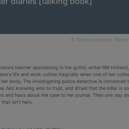
er diaries [talking book]
of searc
Previous record
Next 
erature teacher specialising in the gothic writer RM Holland
are's life and work collide tragically when one of her colle
her body. The investigating police detective is convinced 
. Not knowing who to trust, and afraid that the killer is 
ns and fears about the case to her journal. Then one day s
that isn't hers.