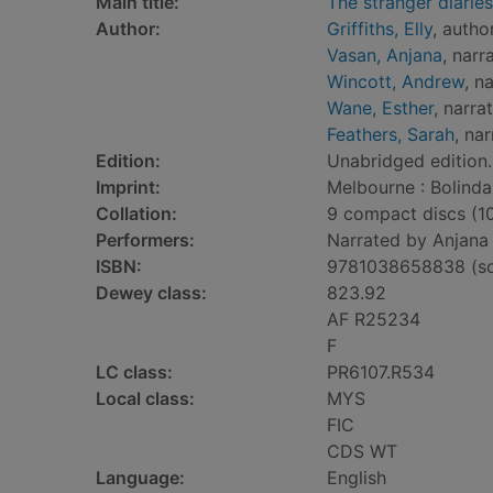
Main title:
The stranger diaries
Author:
Griffiths, Elly
, autho
Vasan, Anjana
, narr
Wincott, Andrew
, n
Wane, Esther
, narra
Feathers, Sarah
, nar
Edition:
Unabridged edition.
Imprint:
Melbourne : Bolinda
Collation:
9 compact discs (10 h
Performers:
Narrated by Anjana 
ISBN:
9781038658838 (so
Dewey class:
823.92
AF R25234
F
LC class:
PR6107.R534
Local class:
MYS
FIC
CDS WT
Language:
English