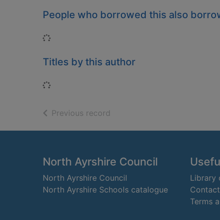
People who borrowed this also borr
Loading...
Titles by this author
Loading...
of search results
Previous record
Footer
North Ayrshire Council
Useful
North Ayrshire Council
Library
North Ayrshire Schools catalogue
Contact
Terms a