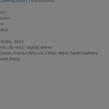
 [talking book]
/ Elly Griffiths.
r
ator
arrator
tor
rator
 Audio, 2023.
r., 33 min.) : digital, stereo
Vasan, Andrew Wincott, Esther Wane, Sarah Feathers.
und discs)