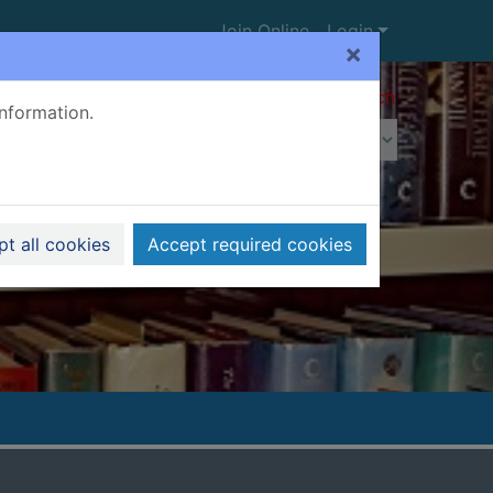
Join Online
Login
×
Advanced search
information.
t all cookies
Accept required cookies