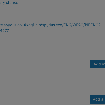
ry stories
hire.spydus.co.uk/cgi-bin/spydus.exe/ENQ/WPAC/BIBENQ?
4077
Add m
Add a 