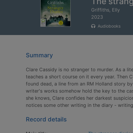
The strang
Griffiths, Elly
2023
Audiobooks
Summary
Clare Cassidy is no stranger to murder. As a lit
teaches a short course on it every year. Then Cl
found dead, a line from an RM Holland story by 
writer's works somehow hold the key to the case
she knows, Clare confides her darkest suspicio
notices some other writing in the diary - writing 
Record details