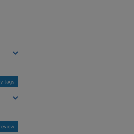
y tags
review