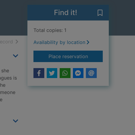
Find it!
Save The stran
Total copies: 1
h results
of search results
record
Availability by location
for The stranger diar
Place reservation
, she
agues is
the
someone
he