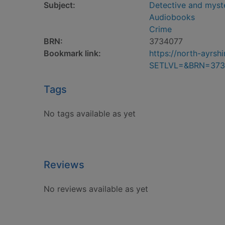
Subject:
Detective and myste
Audiobooks
Crime
BRN:
3734077
Bookmark link:
https://north-ayrs
SETLVL=&BRN=373
Tags
No tags available as yet
Reviews
No reviews available as yet