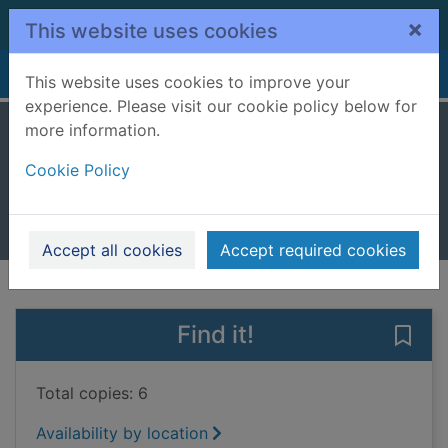
Skip to main content
×
This website uses cookies
Home
Full display
This website uses cookies to improve your
experience. Please visit our cookie policy below for
more information.
The estate
Cookie Policy
Meyrick, Denzil
2024
Books, Manuscripts
Accept all cookies
Accept required cookies
of search results
of s
Previous record
Next record
Find it!
Save 
Total copies: 6
Availability by location