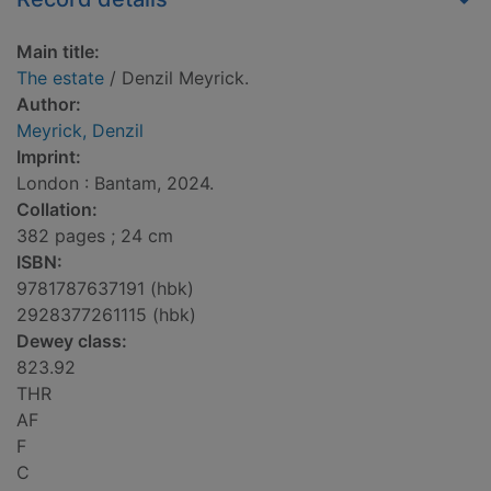
Main title:
The estate
/ Denzil Meyrick.
Author:
Meyrick, Denzil
Imprint:
London : Bantam, 2024.
Collation:
382 pages ; 24 cm
ISBN:
9781787637191 (hbk)
2928377261115 (hbk)
Dewey class:
823.92
THR
AF
F
C