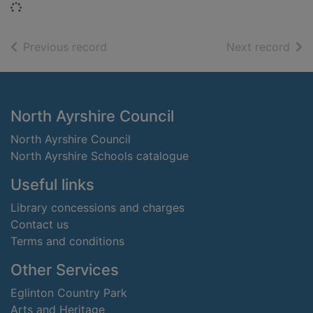
Loading...
of search results
of s
Previous record
Next record
Footer
North Ayrshire Council
North Ayrshire Council
North Ayrshire Schools catalogue
Useful links
Library concessions and charges
Contact us
Terms and conditions
Other Services
Eglinton Country Park
Arts and Heritage