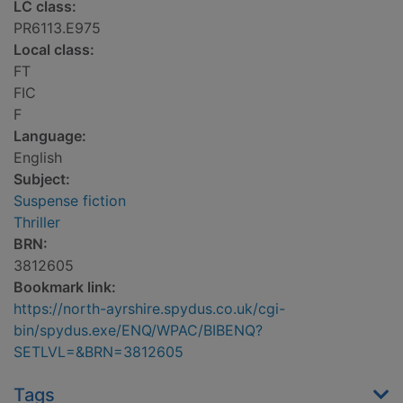
LC class:
PR6113.E975
Local class:
FT
FIC
F
Language:
English
Subject:
Suspense fiction
Thriller
BRN:
3812605
Bookmark link:
https://north-ayrshire.spydus.co.uk/cgi-
bin/spydus.exe/ENQ/WPAC/BIBENQ?
SETLVL=&BRN=3812605
Tags