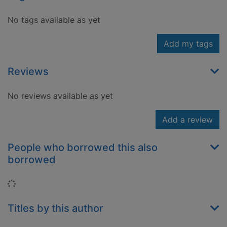
No tags available as yet
Add my tags
Reviews
No reviews available as yet
Add a review
People who borrowed this also
borrowed
Loading...
Titles by this author