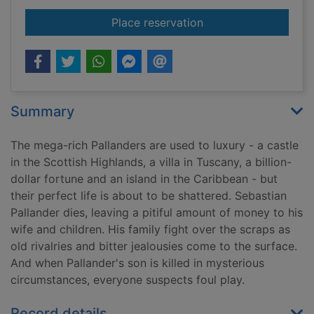
for The estate
Place reservation
Summary
The mega-rich Pallanders are used to luxury - a castle
in the Scottish Highlands, a villa in Tuscany, a billion-
dollar fortune and an island in the Caribbean - but
their perfect life is about to be shattered. Sebastian
Pallander dies, leaving a pitiful amount of money to his
wife and children. His family fight over the scraps as
old rivalries and bitter jealousies come to the surface.
And when Pallander's son is killed in mysterious
circumstances, everyone suspects foul play.
Record details