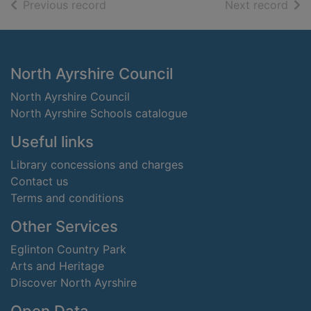
of search results
of s
Previous record
Next record
Footer
North Ayrshire Council
North Ayrshire Council
North Ayrshire Schools catalogue
Useful links
Library concessions and charges
Contact us
Terms and conditions
Other Services
Eglinton Country Park
Arts and Heritage
Discover North Ayrshire