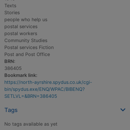
Texts
Stories
people who help us
postal services
postal workers
Community Studies
Postal services Fiction
Post and Post Office
BRN:
386405
Bookmark link:
https://north-ayrshire.spydus.co.uk/cgi-
bin/spydus.exe/ENQ/WPAC/BIBENQ?
SETLVL=&BRN=386405
Tags
No tags available as yet