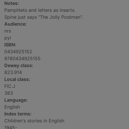
Notes:
Pamphlets and letters as inserts.
Spine just says "The Jolly Postman".
Audience:
nrs
pyl
ISBN:
0434925152
9780434925155
Dewey class:
823.914
Local class:
FIC.J
383
Language:
English
Index terms:
Children's stories in English
1945-