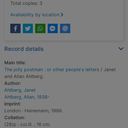
Total copies: 3
Availability by location
Record details
Main title:
The jolly postman : or other people's letters
/ Janet
and Allan Ahlberg.
Author:
Ahlberg, Janet
Ahlberg, Allan, 1938-
Imprint:
London : Heinemann, 1986.
Collation:
(28)p : col.ill. ; 16 cm.