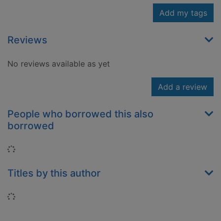
Add my tags
Reviews
No reviews available as yet
Add a review
People who borrowed this also
borrowed
Loading...
Titles by this author
Loading...