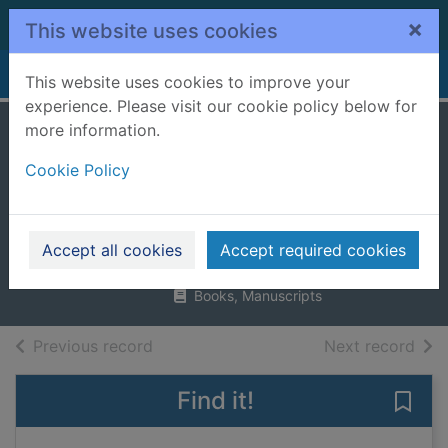
Skip to main content
×
This website uses cookies
Home
Full display
This website uses cookies to improve your
experience. Please visit our cookie policy below for
more information.
The jolly postman :
Cookie Policy
or other people's
letters
Ahlberg, Janet
Accept all cookies
Accept required cookies
1986
Books, Manuscripts
of search results
of s
Previous record
Next record
Find it!
Save 