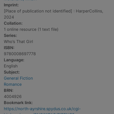
Imprint:
[Place of publication not identified] : HarperCollins,
2024
Collation:
1 online resource (1 text file)
Series:
Who’s That Girl
ISBN:
9780008697778
Language:
English
Subject:
General Fiction
Romance
BRN:
4004926
Bookmark link:
https://north-ayrshire.spydus.co.uk/cgi-