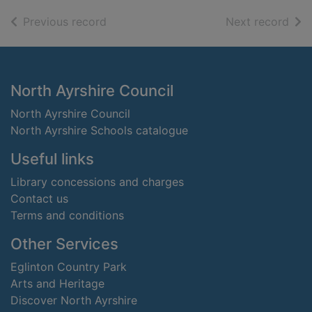
of search results
of s
Previous record
Next record
Footer
North Ayrshire Council
North Ayrshire Council
North Ayrshire Schools catalogue
Useful links
Library concessions and charges
Contact us
Terms and conditions
Other Services
Eglinton Country Park
Arts and Heritage
Discover North Ayrshire