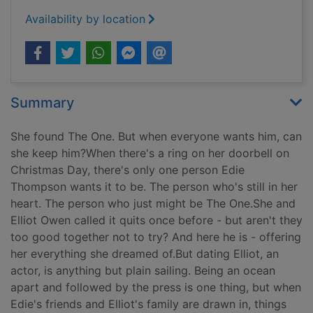
Availability by location
Summary
She found The One. But when everyone wants him, can
she keep him?When there's a ring on her doorbell on
Christmas Day, there's only one person Edie
Thompson wants it to be. The person who's still in her
heart. The person who just might be The One.She and
Elliot Owen called it quits once before - but aren't they
too good together not to try? And here he is - offering
her everything she dreamed of.But dating Elliot, an
actor, is anything but plain sailing. Being an ocean
apart and followed by the press is one thing, but when
Edie's friends and Elliot's family are drawn in, things