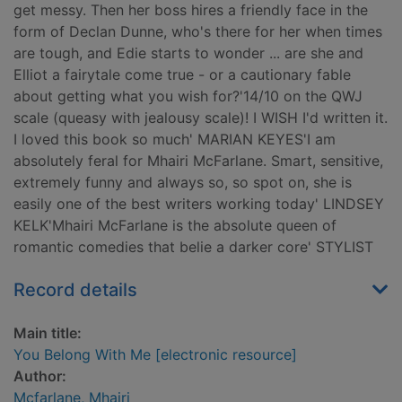
get messy. Then her boss hires a friendly face in the
form of Declan Dunne, who's there for her when times
are tough, and Edie starts to wonder ... are she and
Elliot a fairytale come true - or a cautionary fable
about getting what you wish for?'14/10 on the QWJ
scale (queasy with jealousy scale)! I WISH I'd written it.
I loved this book so much' MARIAN KEYES'I am
absolutely feral for Mhairi McFarlane. Smart, sensitive,
extremely funny and always so, so spot on, she is
easily one of the best writers working today' LINDSEY
KELK'Mhairi McFarlane is the absolute queen of
romantic comedies that belie a darker core' STYLIST
Record details
Main title:
You Belong With Me [electronic resource]
Author:
Mcfarlane, Mhairi