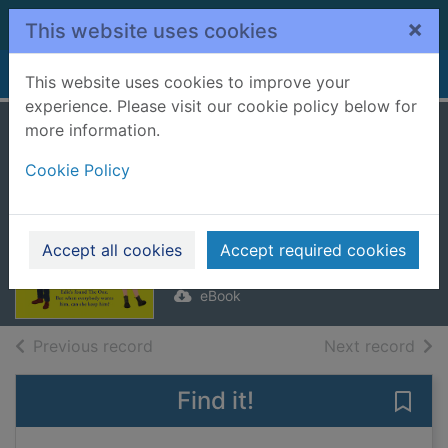
Skip to main content
×
This website uses cookies
Home
Full display
This website uses cookies to improve your
experience. Please visit our cookie policy below for
more information.
You Belong With
Cookie Policy
Me [electronic
resource]
Mcfarlane, Mhairi
Accept all cookies
Accept required cookies
2024
eBook
of search results
of s
Previous record
Next record
Find it!
Save