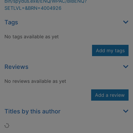
bin/spydus.exe/ENQ/WPAC/BIBENQ?
SETLVL=&BRN=4004926
Tags
No tags available as yet
Add my tags
Reviews
No reviews available as yet
Add a review
Titles by this author
Loading...