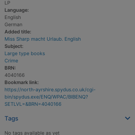
LP
Language:
English
German
Added title:
Miss Sharp macht Urlaub. English
Subject:
Large type books
Crime
BRN:
4040166
Bookmark link:
https://north-ayrshire.spydus.co.uk/cgi-
bin/spydus.exe/ENQ/WPAC/BIBENQ?
SETLVL=&BRN=4040166
Tags
No tags available as yet