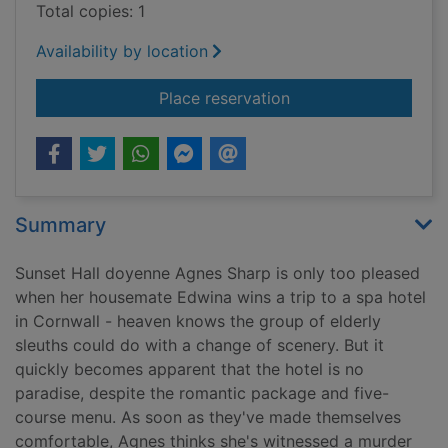
Total copies: 1
Availability by location
for Agnes Sharp and t
Place reservation
Summary
Sunset Hall doyenne Agnes Sharp is only too pleased
when her housemate Edwina wins a trip to a spa hotel
in Cornwall - heaven knows the group of elderly
sleuths could do with a change of scenery. But it
quickly becomes apparent that the hotel is no
paradise, despite the romantic package and five-
course menu. As soon as they've made themselves
comfortable, Agnes thinks she's witnessed a murder