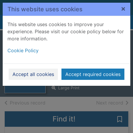
Skip to main content
×
This website uses cookies
Home
Full display
This website uses cookies to improve your
experience. Please visit our cookie policy below for
more information.
Agnes Sharp and
Cookie Policy
the trip of a lifetime
[Large print ed.]
Thumbnail for
Swann, Leonie
Agnes Sharp and
Accept all cookies
Accept required cookies
2024
the trip of a lifeti
Large Print
of search results
of s
Previous record
Next record
Find it!
Save 