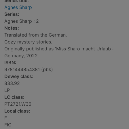
Series title:
Agnes Sharp
Series:
Agnes Sharp ; 2
Notes:
Translated from the German.
Cozy mystery stories.
Originally published as 'Miss Sharo macht Urlaub :
Germany, 2022.
ISBN:
9781444854381 (pbk)
Dewey class:
833.92
LP
LC class:
PT2721.W36
Local class:
F
FIC