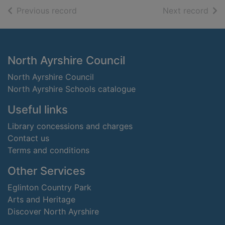
of search results
of s
Previous record
Next record
Footer
North Ayrshire Council
North Ayrshire Council
North Ayrshire Schools catalogue
Useful links
Library concessions and charges
Contact us
Terms and conditions
Other Services
Eglinton Country Park
Arts and Heritage
Discover North Ayrshire