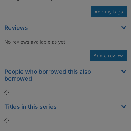
Add my tags
Reviews
No reviews available as yet
Add a review
People who borrowed this also
borrowed
Loading...
Titles in this series
Loading...