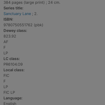
384 pages (large print) ; 24 cm.
Series title:
Sanctuary Lane
; 2.
ISBN:
9780750551762 (pbk)
Dewey class:
823.92
AF
F
LP
LC class:
PR6104.O9
Local class:
FIC
F
LP
FIC LP
Language:
English