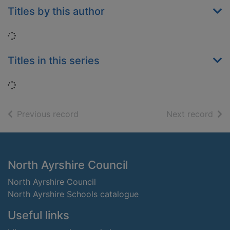
Titles by this author
Loading...
Titles in this series
Loading...
of search results
of s
Previous record
Next record
Footer
North Ayrshire Council
North Ayrshire Council
North Ayrshire Schools catalogue
Useful links