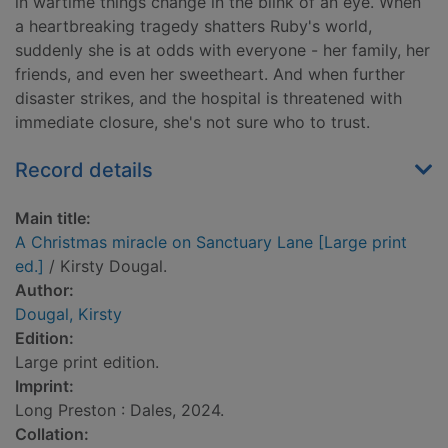
in wartime things change in the blink of an eye. When
a heartbreaking tragedy shatters Ruby's world,
suddenly she is at odds with everyone - her family, her
friends, and even her sweetheart. And when further
disaster strikes, and the hospital is threatened with
immediate closure, she's not sure who to trust.
Record details
Main title:
A Christmas miracle on Sanctuary Lane [Large print
ed.]
/ Kirsty Dougal.
Author:
Dougal, Kirsty
Edition:
Large print edition.
Imprint:
Long Preston : Dales, 2024.
Collation: