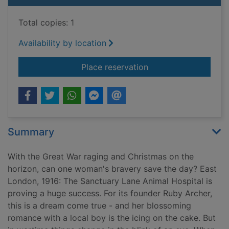
Total copies: 1
Availability by location
for A Christmas mira
Place reservation
Summary
With the Great War raging and Christmas on the
horizon, can one woman's bravery save the day? East
London, 1916: The Sanctuary Lane Animal Hospital is
proving a huge success. For its founder Ruby Archer,
this is a dream come true - and her blossoming
romance with a local boy is the icing on the cake. But