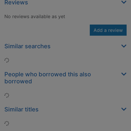
Reviews
No reviews available as yet
Add a review
Similar searches
Loading...
People who borrowed this also
borrowed
Loading...
Similar titles
Loading...