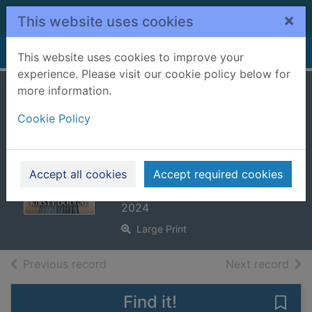
Skip to main content
×
This website uses cookies
Home
Full display
This website uses cookies to improve your
experience. Please visit our cookie policy below for
more information.
A Christmas
Cookie Policy
miracle on
Sanctuary Lane
[Large print ed.]
Accept all cookies
Accept required cookies
Dougal, Kirsty
2024
Large Print
of search results
of s
Previous record
Next record
Find it!
Save 