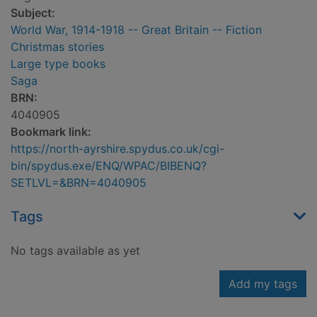
Subject:
World War, 1914-1918 -- Great Britain -- Fiction
Christmas stories
Large type books
Saga
BRN:
4040905
Bookmark link:
https://north-ayrshire.spydus.co.uk/cgi-
bin/spydus.exe/ENQ/WPAC/BIBENQ?
SETLVL=&BRN=4040905
Tags
No tags available as yet
Add my tags