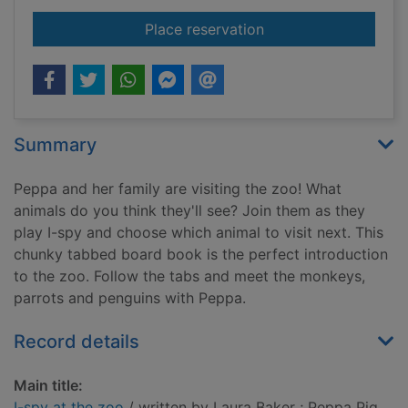
for I-spy at the zoo
Place reservation
Summary
Peppa and her family are visiting the zoo! What
animals do you think they'll see? Join them as they
play I-spy and choose which animal to visit next. This
chunky tabbed board book is the perfect introduction
to the zoo. Follow the tabs and meet the monkeys,
parrots and penguins with Peppa.
Record details
Main title:
I-spy at the zoo
/ written by Laura Baker ; Peppa Pig