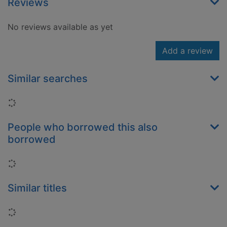
Reviews
No reviews available as yet
Add a review
Similar searches
Loading...
People who borrowed this also
borrowed
Loading...
Similar titles
Loading...