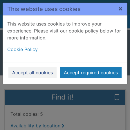
Skip to main content
×
This website uses cookies
Home
Full display
This website uses cookies to improve your
experience. Please visit our cookie policy below for
more information.
I-spy at the zoo
Cookie Policy
Baker, Laura
2025
Books, Manuscripts
Accept all cookies
Accept required cookies
of search results
of s
Previous record
Next record
Find it!
Save 
Total copies: 5
Availability by location