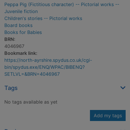
Peppa Pig (Fictitious character) -- Pictorial works --
Juvenile fiction
Children's stories -- Pictorial works
Board books
Books for Babies
BRN:
4046967
Bookmark link:
https://north-ayrshire.spydus.co.uk/cgi-
bin/spydus.exe/ENQ/WPAC/BIBENQ?
SETLVL=&BRN=4046967
Tags
No tags available as yet
Add my tags