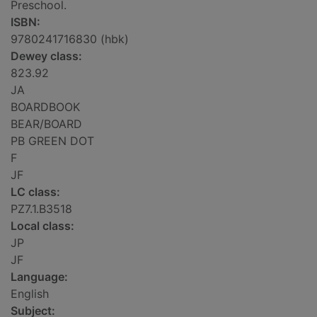
Preschool.
ISBN:
9780241716830 (hbk)
Dewey class:
823.92
JA
BOARDBOOK
BEAR/BOARD
PB GREEN DOT
F
JF
LC class:
PZ7.1.B3518
Local class:
JP
JF
Language:
English
Subject: