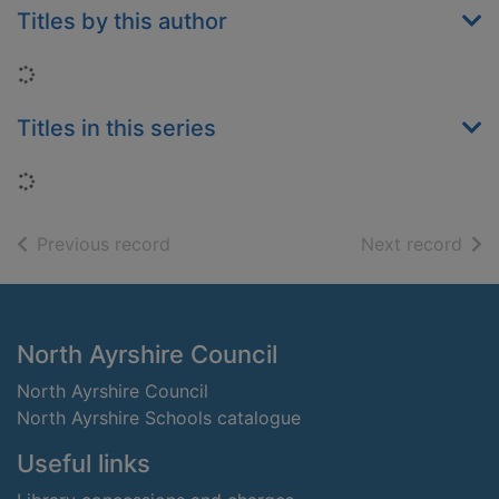
Titles by this author
Loading...
Titles in this series
Loading...
of search results
of s
Previous record
Next record
Footer
North Ayrshire Council
North Ayrshire Council
North Ayrshire Schools catalogue
Useful links