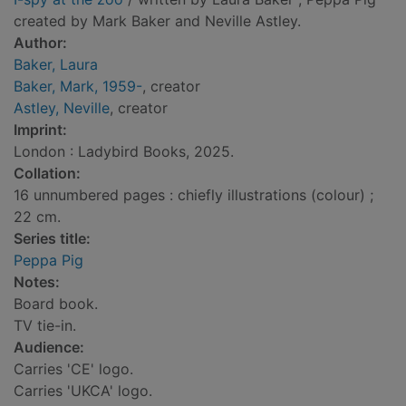
created by Mark Baker and Neville Astley.
Author:
Baker, Laura
Baker, Mark, 1959-
, creator
Astley, Neville
, creator
Imprint:
London : Ladybird Books, 2025.
Collation:
16 unnumbered pages : chiefly illustrations (colour) ;
22 cm.
Series title:
Peppa Pig
Notes:
Board book.
TV tie-in.
Audience:
Carries 'CE' logo.
Carries 'UKCA' logo.