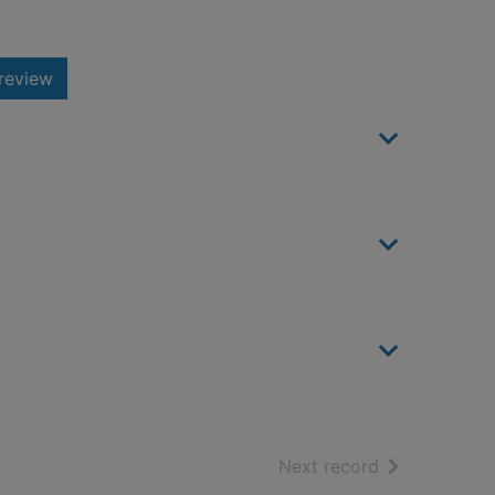
review
of search resu
Next record