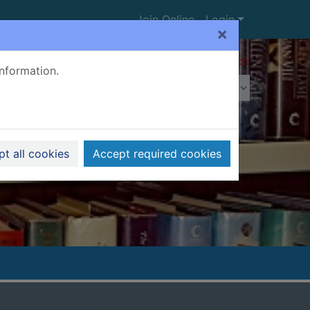
Join Online
Login
×
Advanced search
information.
t all cookies
Accept required cookies