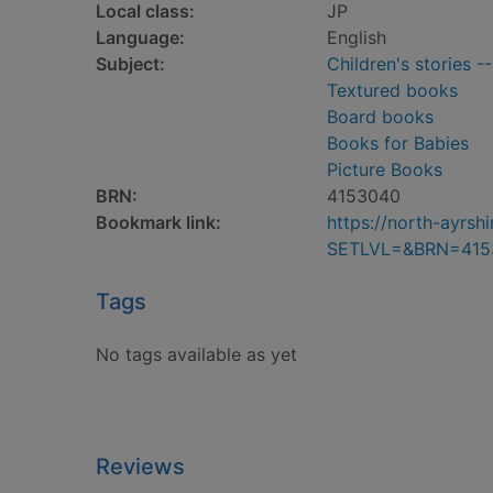
Local class:
JP
Language:
English
Subject:
Children's stories -
Textured books
Board books
Books for Babies
Picture Books
BRN:
4153040
Bookmark link:
https://north-ayrs
SETLVL=&BRN=415
Tags
No tags available as yet
Reviews