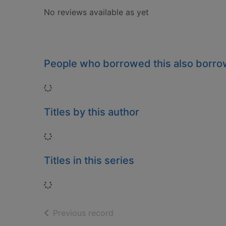
No reviews available as yet
People who borrowed this also borr
Loading...
Titles by this author
Loading...
Titles in this series
Loading...
of search results
Previous record