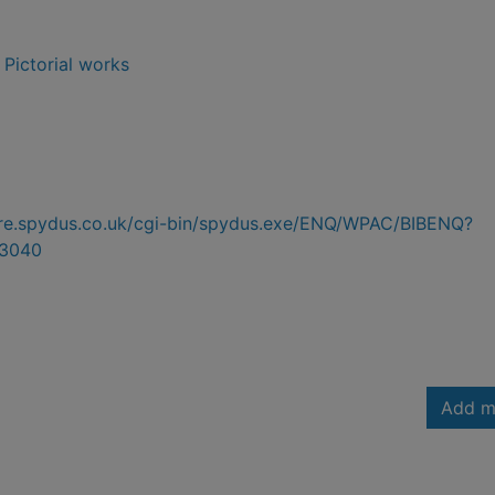
- Pictorial works
hire.spydus.co.uk/cgi-bin/spydus.exe/ENQ/WPAC/BIBENQ?
3040
Add m