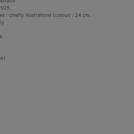
lustrator
2025.
: chiefly illustrations (colour) ; 24 cm.
ly
k.
bk)