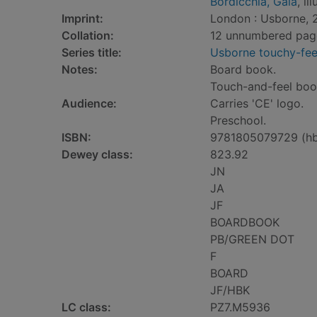
Bordicchia, Gaia
, il
Imprint:
London : Usborne, 
Collation:
12 unnumbered pages 
Series title:
Usborne touchy-fee
Notes:
Board book.
Touch-and-feel boo
Audience:
Carries 'CE' logo.
Preschool.
ISBN:
9781805079729 (h
Dewey class:
823.92
JN
JA
JF
BOARDBOOK
PB/GREEN DOT
F
BOARD
JF/HBK
LC class:
PZ7.M5936