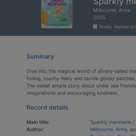
Sparkly m
Milbourne, Anna
2025
Books, Manuscript
Summary
Dive into the magical world of silvery-tailed me
foiling, touchy-feely and tactile glossy patche
The sweet simple story about under sea friendship
imaginations and encouraging kindness.
Record details
Main title:
Sparkly mermaids
/ 
Author:
Milbourne, Anna
, au