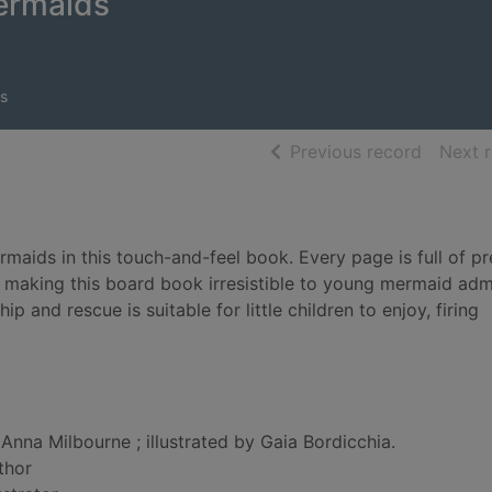
ermaids
s
of searc
Previous record
Next 
rmaids in this touch-and-feel book. Every page is full of pr
s, making this board book irresistible to young mermaid adm
 and rescue is suitable for little children to enjoy, firing
Anna Milbourne ; illustrated by Gaia Bordicchia.
thor