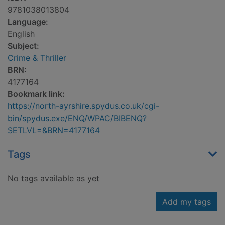
9781038013804
Language:
English
Subject:
Crime & Thriller
BRN:
4177164
Bookmark link:
https://north-ayrshire.spydus.co.uk/cgi-
bin/spydus.exe/ENQ/WPAC/BIBENQ?
SETLVL=&BRN=4177164
Tags
No tags available as yet
Add my tags