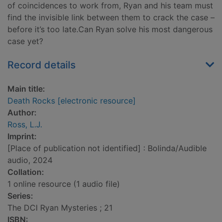
of coincidences to work from, Ryan and his team must
find the invisible link between them to crack the case –
before it’s too late.Can Ryan solve his most dangerous
case yet?
Record details
Main title:
Death Rocks [electronic resource]
Author:
Ross, L.J.
Imprint:
[Place of publication not identified] : Bolinda/Audible
audio, 2024
Collation:
1 online resource (1 audio file)
Series:
The DCI Ryan Mysteries ; 21
ISBN: