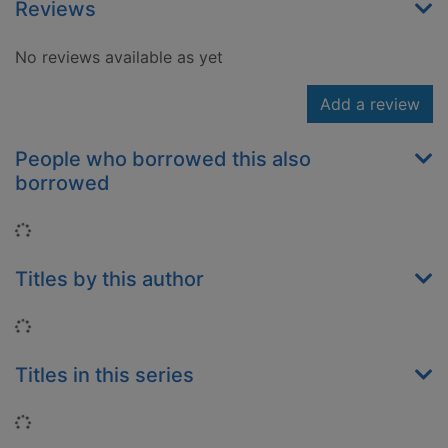
Reviews
No reviews available as yet
Add a review
People who borrowed this also
borrowed
Loading...
Titles by this author
Loading...
Titles in this series
Loading...