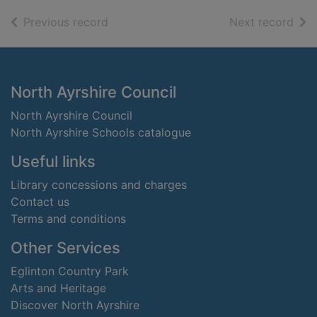
of search results
of s
Previous record
Next record
Footer
North Ayrshire Council
North Ayrshire Council
North Ayrshire Schools catalogue
Useful links
Library concessions and charges
Contact us
Terms and conditions
Other Services
Eglinton Country Park
Arts and Heritage
Discover North Ayrshire