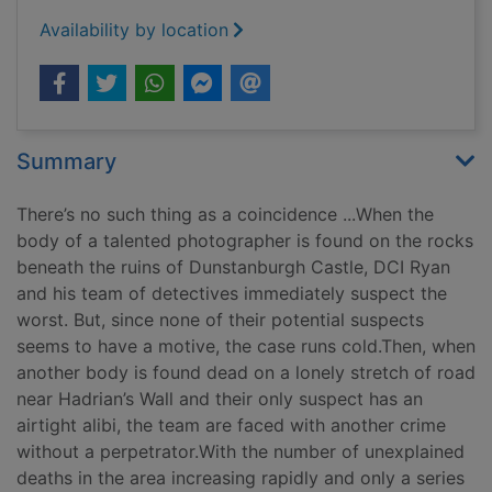
Availability by location
Summary
There’s no such thing as a coincidence ...When the
body of a talented photographer is found on the rocks
beneath the ruins of Dunstanburgh Castle, DCI Ryan
and his team of detectives immediately suspect the
worst. But, since none of their potential suspects
seems to have a motive, the case runs cold.Then, when
another body is found dead on a lonely stretch of road
near Hadrian’s Wall and their only suspect has an
airtight alibi, the team are faced with another crime
without a perpetrator.With the number of unexplained
deaths in the area increasing rapidly and only a series