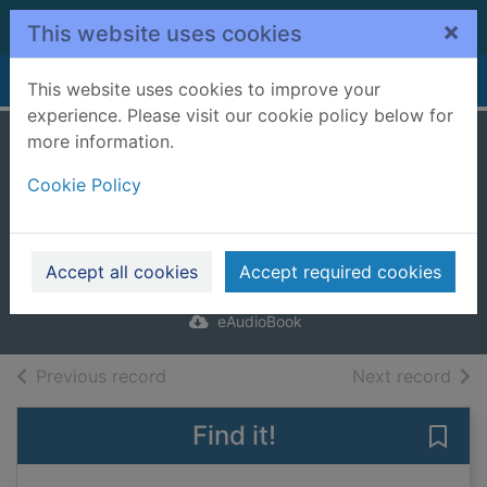
Skip to main content
×
This website uses cookies
Home
Full display
This website uses cookies to improve your
experience. Please visit our cookie policy below for
more information.
Death Rocks
Cookie Policy
[electronic
resource]
Ross, L.J.
Accept all cookies
Accept required cookies
2024
eAudioBook
of search results
of s
Previous record
Next record
Find it!
Save 